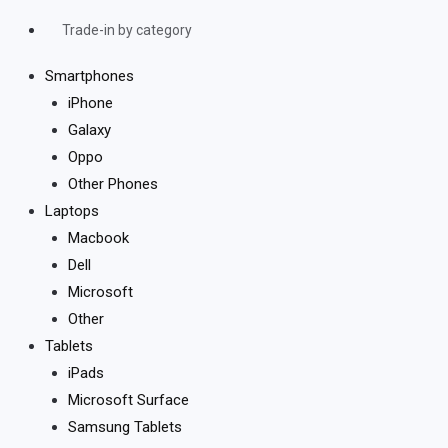
Trade-in by category
Smartphones
iPhone
Galaxy
Oppo
Other Phones
Laptops
Macbook
Dell
Microsoft
Other
Tablets
iPads
Microsoft Surface
Samsung Tablets