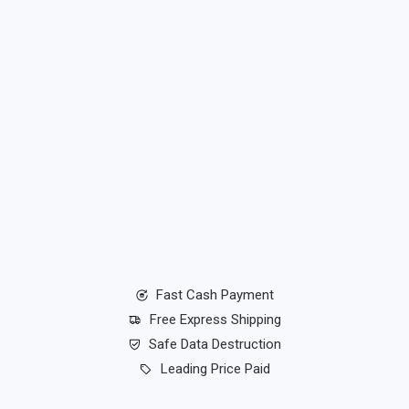
Fast Cash Payment
Free Express Shipping
Safe Data Destruction
Leading Price Paid