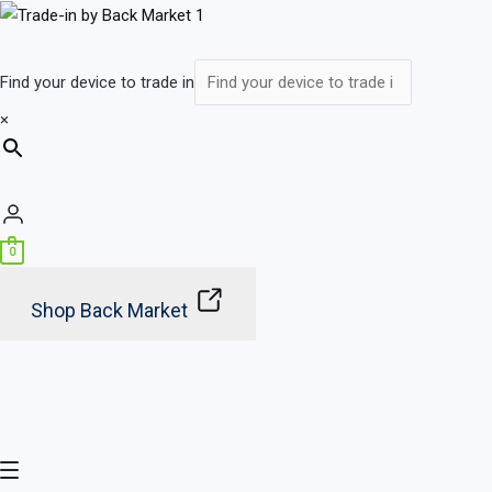
Skip
Main
to
Menu
content
Find your device to trade in
×
0
Shop Back Market