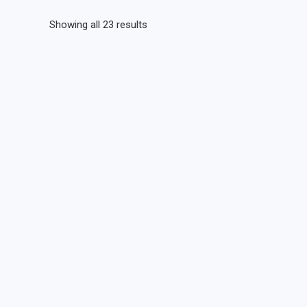
Showing all 23 results