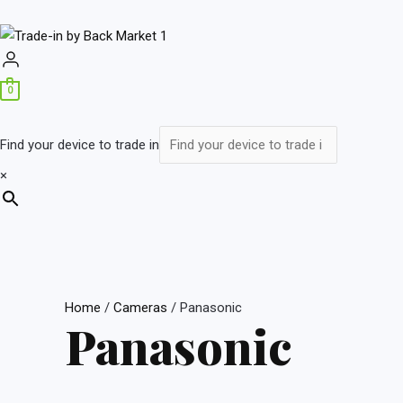
0
Find your device to trade in
×
Home
/
Cameras
/ Panasonic
Panasonic