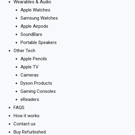
Wearables & Audio
Apple Watches
Samsung Watches
Apple Airpods
SoundBars
Portable Speakers
Other Tech
Apple Pencils
Apple TV
Cameras
Dyson Products
Gaming Consoles
eReaders
FAQS
How it works
Contact us
Buy Refurbished