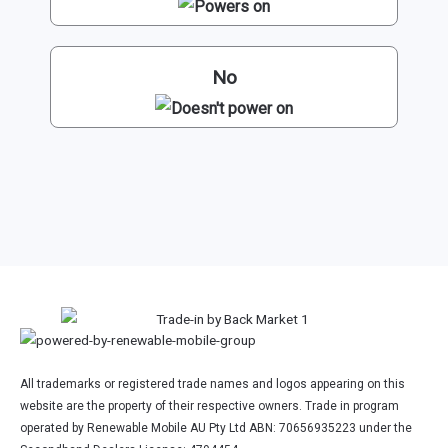
No
All trademarks or registered trade names and logos appearing on this
website are the property of their respective owners. Trade in program
operated by Renewable Mobile AU Pty Ltd ABN: 70656935223 under the