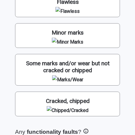
Flawless
Minor marks
Some marks and/or wear but not
cracked or chipped
Cracked, chipped
Any
functionality faults
?