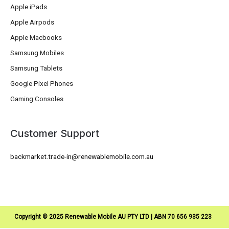
Apple iPads
Apple Airpods
Apple Macbooks
Samsung Mobiles
Samsung Tablets
Google Pixel Phones
Gaming Consoles
Customer Support
backmarket.trade-in@renewablemobile.com.au
Copyright © 2025 Renewable Mobile AU PTY LTD | ABN 70 656 935 223