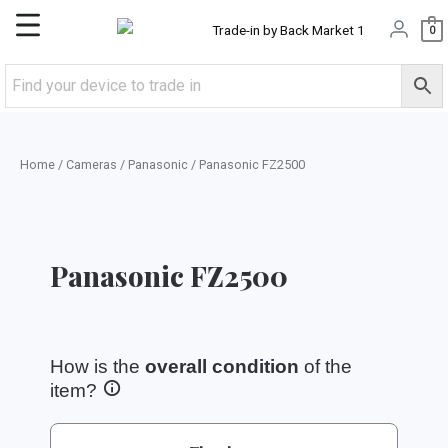
Skip
Main
0
to
content
Menu
Home
/
Cameras
/
Panasonic
/ Panasonic FZ2500
Panasonic FZ2500
How is the
overall condition
of the
item?