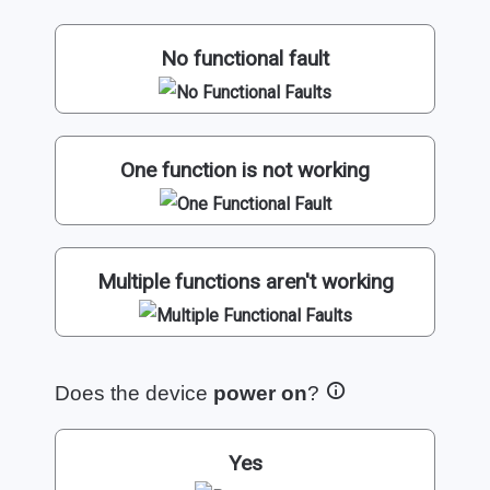
No functional fault
One function is not working
Multiple functions aren't working
Does the device
power on
?
Yes