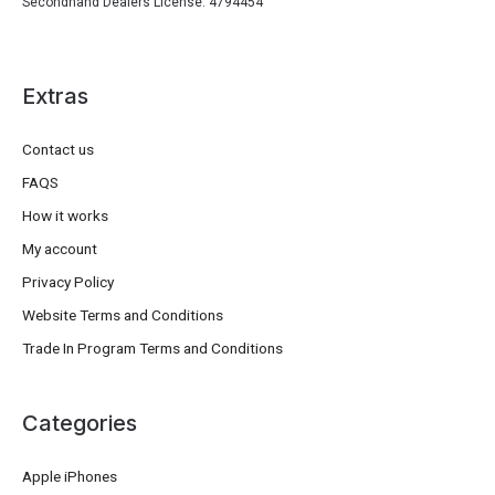
Secondhand Dealers License: 4794454
Extras
Contact us
FAQS
How it works
My account
Privacy Policy
Website Terms and Conditions
Trade In Program Terms and Conditions
Categories
Apple iPhones