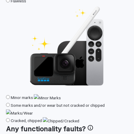
Flawless
Minor marks
Some marks and/or wear but not cracked or chipped
Cracked, chipped
Any
functionality faults
?