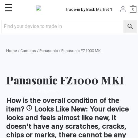
Skip
Main
0
to
content
Menu
Home
/
Cameras
/
Panasonic
/ Panasonic FZ1000 MKI
Panasonic FZ1000 MKI
←
Previous Question
How is the
overall condition
of the
item?
Looks Like New:
Your device
looks and feels almost like new, it
doesn't have any scratches, cracks,
chips or marks, there cannot be any