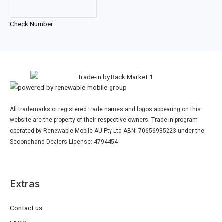
Check Number
All trademarks or registered trade names and logos appearing on this
website are the property of their respective owners. Trade in program
operated by Renewable Mobile AU Pty Ltd ABN: 70656935223 under the
Secondhand Dealers License: 4794454
Extras
Contact us