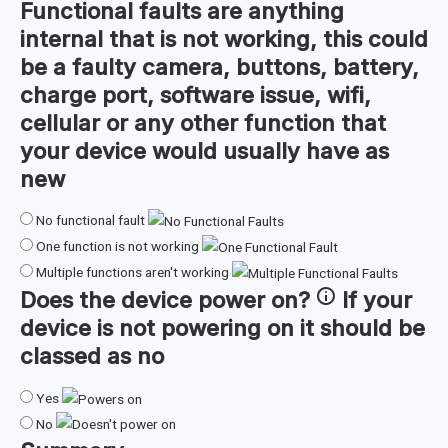
Functional faults are anything
internal that is not working, this could
be a faulty camera, buttons, battery,
charge port, software issue, wifi,
cellular or any other function that
your device would usually have as
new
No functional fault
One function is not working
Multiple functions aren't working
Does the device
power on
?
If your
device is not powering on it should be
classed as no
Yes
No