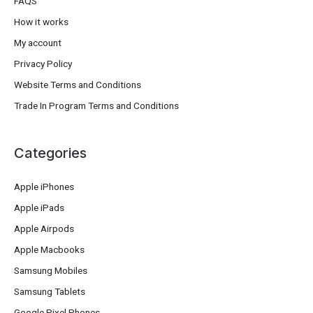
FAQS
How it works
My account
Privacy Policy
Website Terms and Conditions
Trade In Program Terms and Conditions
Categories
Apple iPhones
Apple iPads
Apple Airpods
Apple Macbooks
Samsung Mobiles
Samsung Tablets
Google Pixel Phones