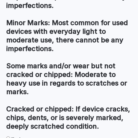
imperfections.
Minor Marks:
Most common for used
devices with everyday light to
moderate use, there cannot be any
imperfections.
Some marks and/or wear but not
cracked or chipped:
Moderate to
heavy use in regards to scratches or
marks.
Cracked or chipped:
If device cracks,
chips, dents, or is severely marked,
deeply scratched condition.