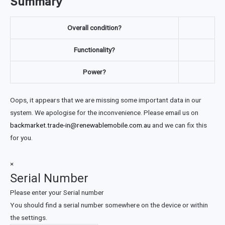
Summary
Overall condition?
Functionality?
Power?
Oops, it appears that we are missing some important data in our
system. We apologise for the inconvenience. Please email us on
backmarket.trade-in@renewablemobile.com.au
and we can fix this
for you.
×
Serial Number
Please enter your Serial number
You should find a serial number somewhere on the device or within
the settings.