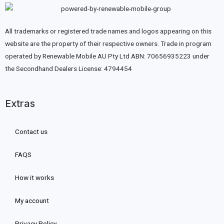
All trademarks or registered trade names and logos appearing on this
website are the property of their respective owners. Trade in program
operated by Renewable Mobile AU Pty Ltd ABN: 70656935223 under
the Secondhand Dealers License: 4794454
Extras
Contact us
FAQS
How it works
My account
Privacy Policy