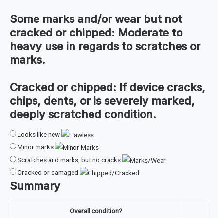
Some marks and/or wear but not
cracked or chipped:
Moderate to
heavy use in regards to scratches or
marks.
Cracked or chipped:
If device cracks,
chips, dents, or is severely marked,
deeply scratched condition.
Looks like new
Minor marks
Scratches and marks, but no cracks
Cracked or damaged
Summary
Overall condition?