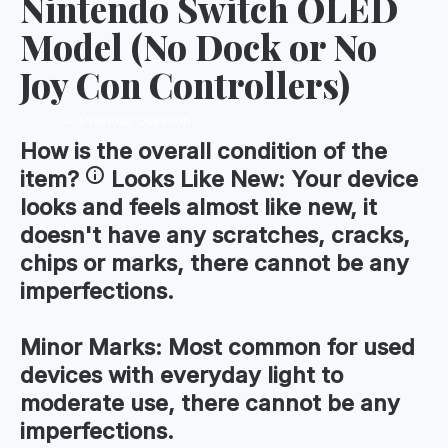
Nintendo Switch OLED
Model (No Dock or No
Joy Con Controllers)
←
Previous Question
How is the
overall condition
of the
item?
Looks Like New:
Your device
looks and feels almost like new, it
doesn't have any scratches, cracks,
chips or marks, there cannot be any
imperfections.
Minor Marks:
Most common for used
devices with everyday light to
moderate use, there cannot be any
imperfections.