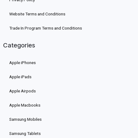
Website Terms and Conditions
Trade In Program Terms and Conditions
Categories
Apple iPhones
Apple iPads
Apple Airpods
Apple Macbooks
Samsung Mobiles
Samsung Tablets