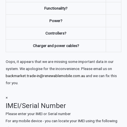
Functionality?
Power?
Controllers?
Charger and power cables?
Oops, it appears that we are missing some important data in our
system. We apologise for the inconvenience. Please email us on
backmarket.trade-in@renewablemobile.com.au
and we can fix this
for you.
×
IMEI/Serial Number
Please enter your IMEI or Serial number
For any mobile device - you can locate your IMEI using the following