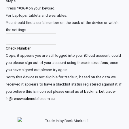
steps:
Press *#06# on your keypad.
For Laptops, tablets and wearables.
You should find a serial number on the back of the device or within
the settings.
Check Number
Oops, it appears you are still logged into your iCloud account, could
you please sign out of your account using
these instructions
, once
you have signed out please try again.
Sorry this device is not eligible for trade in, based on the data we
received it appears to have a blacklist status registered against it, if
you believe this is incorrect please email us at
backmarket.trade-
in@renewablemobile.com.au