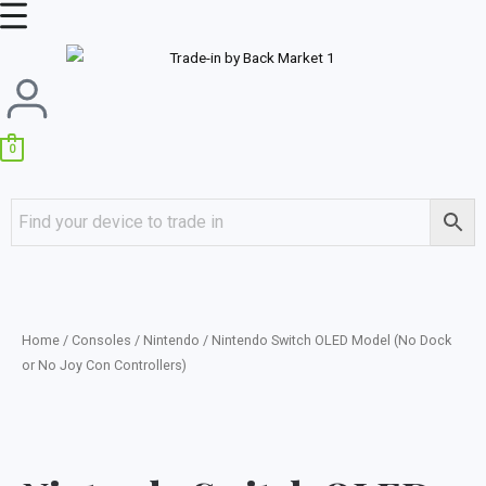
Skip
Main
to
Menu
content
0
Home
/
Consoles
/
Nintendo
/ Nintendo Switch OLED Model (No Dock
or No Joy Con Controllers)