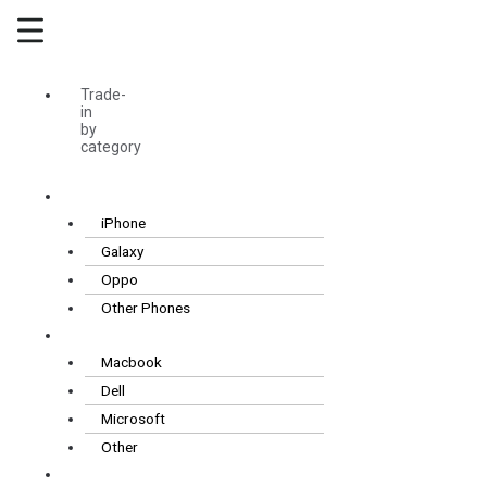
Skip
Main
to
Menu
content
Trade-
in
by
category
Smartphones
iPhone
Galaxy
Oppo
Other Phones
Laptops
Macbook
Dell
Microsoft
Other
Tablets