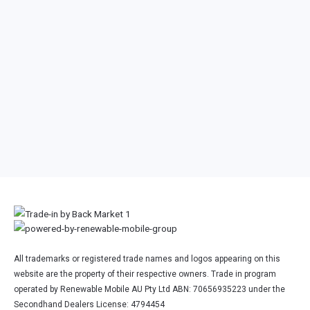
Nintendo Switch OLED
Nintendo Switch OLED
Model (No Dock or No Joy
Model (With Dock & Joy
Con Controllers)
Con Controllers)
Other Nintendo Console
All trademarks or registered trade names and logos appearing on this
website are the property of their respective owners. Trade in program
operated by Renewable Mobile AU Pty Ltd ABN: 70656935223 under the
Secondhand Dealers License: 4794454