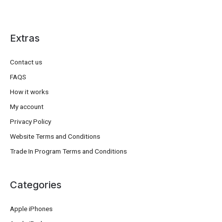
Extras
Contact us
FAQS
How it works
My account
Privacy Policy
Website Terms and Conditions
Trade In Program Terms and Conditions
Categories
Apple iPhones