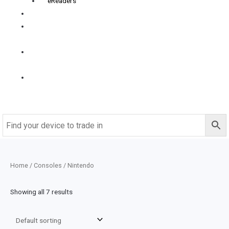
eReaders
FAQS
How it
works
Contact
us
Buy
Refurbished
Home
/
Consoles
/ Nintendo
Showing all 7 results