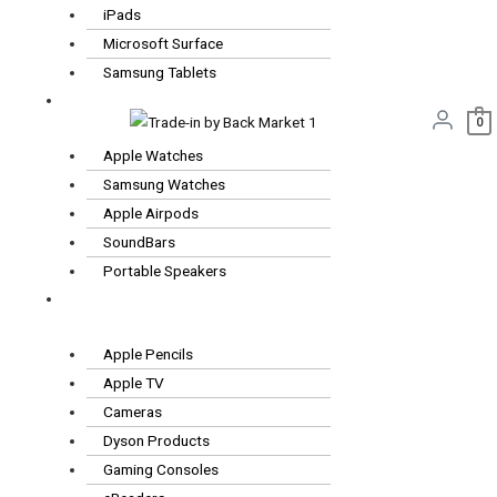
iPads
Microsoft Surface
Samsung Tablets
Wearables
0
& Audio
Apple Watches
Samsung Watches
Apple Airpods
SoundBars
Portable Speakers
Other
Tech
Apple Pencils
Apple TV
Cameras
Dyson Products
Gaming Consoles