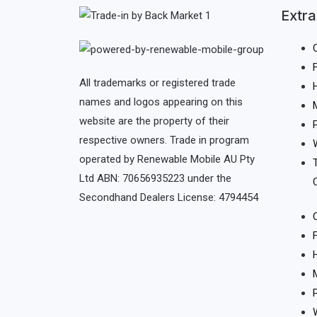
Extra
All trademarks or registered trade
names and logos appearing on this
website are the property of their
respective owners. Trade in program
operated by Renewable Mobile AU Pty
Ltd ABN: 70656935223 under the
Secondhand Dealers License: 4794454