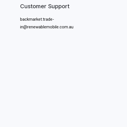
Customer Support
backmarket.trade-
in@renewablemobile.com.au