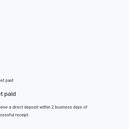
t paid
eive a direct deposit within 2 business days of
cessful receipt.