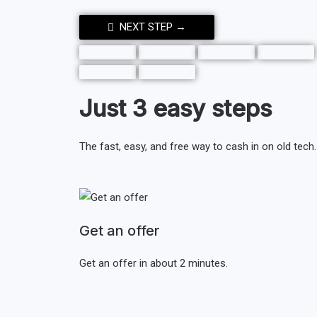
NEXT STEP →
Just 3 easy steps
The fast, easy, and free way to cash in on old tech.
Get an offer
Get an offer in about 2 minutes.