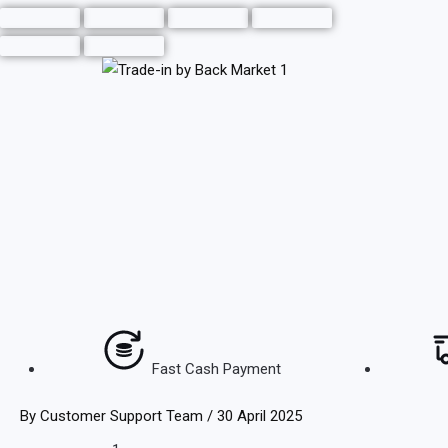
Skip
to
content
Fast Cash Payment
By
Customer Support Team
/
30 April 2025