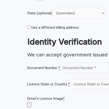
State
(optional)
Use a different billing address
Identity Verification
We can accept government issued d
Document Number
*
Licence State or Country
*
Driver’s Licence Image
*