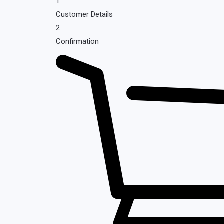
1
Customer Details
2
Confirmation