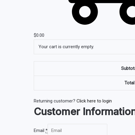
$
0.00
Your cart is currently empty.
Subtot
Total
Returning customer?
Click here to login
Customer Informatio
Email
*