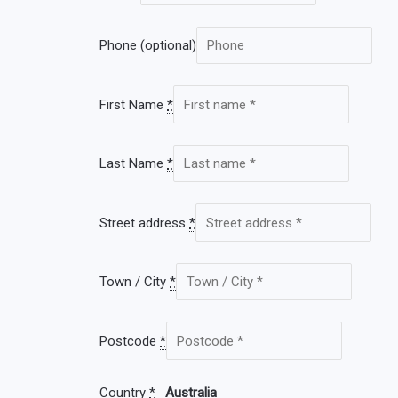
Phone
(optional)
First Name
*
Last Name
*
Street address
*
Town / City
*
Postcode
*
Country
*
Australia