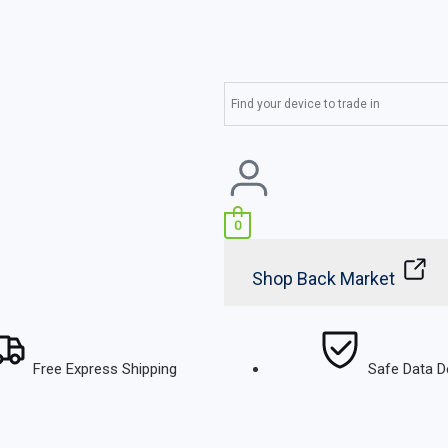
0
Shop Back Market
Free Express Shipping
Safe Data D