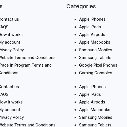
s
Categories
Contact us
Apple iPhones
FAQS
Apple iPads
How it works
Apple Airpods
My account
Apple Macbooks
Privacy Policy
Samsung Mobiles
Website Terms and Conditions
Samsung Tablets
Trade In Program Terms and
Google Pixel Phones
Conditions
Gaming Consoles
Contact us
Apple iPhones
FAQS
Apple iPads
How it works
Apple Airpods
My account
Apple Macbooks
Privacy Policy
Samsung Mobiles
Website Terms and Conditions
Samsung Tablets