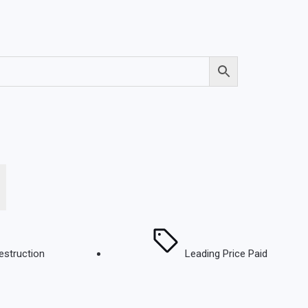
estruction
Leading Price Paid