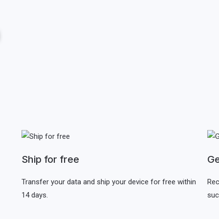
Ship for free
Ge
Transfer your data and ship your device for free within
Rec
14 days.
suc