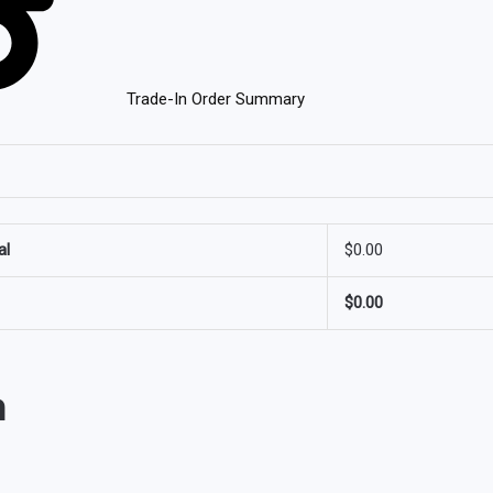
Trade-In Order Summary
al
$
0.00
$
0.00
n