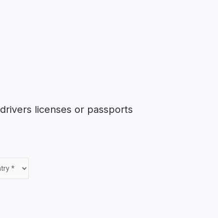
rivers licenses or passports