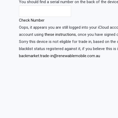
You should find a serial number on the back of the device 
Check Number
Oops, it appears you are still logged into your iCloud acc
account using
these instructions
, once you have signed o
Sorry this device is not eligible for trade in, based on th
blacklist status registered against it, if you believe this i
backmarket.trade-in@renewablemobile.com.au