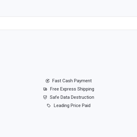
Fast Cash Payment
Free Express Shipping
Safe Data Destruction
Leading Price Paid