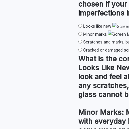
chosen if your
imperfections i
Looks like new
Minor marks
Scratches and marks, b
Cracked or damaged sc
What is the co
Looks Like Ne
look and feel a
any scratches,
glass cannot be
Minor Marks:
M
with everyday 