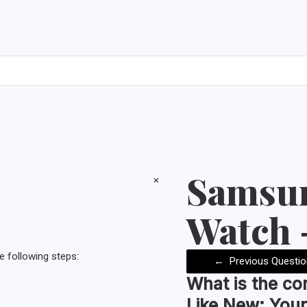
Samsun
×
Watch 
e following steps:
←
Previous Questio
What is the co
Like New:
Your