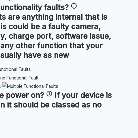
functionality faults
?
ts are anything internal that is
is could be a faulty camera,
y, charge port, software issue,
or any other function that your
sually have as new
s
ce
power on
?
If your device is
n it should be classed as no