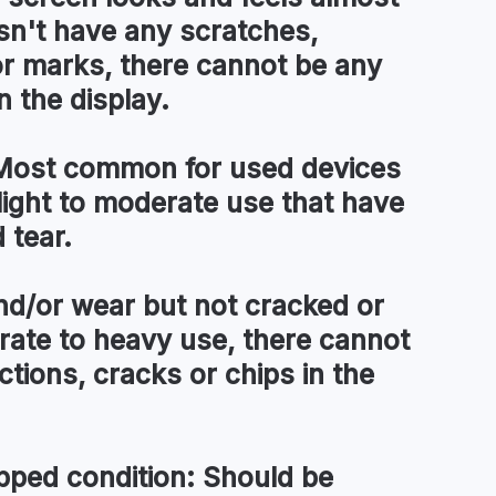
esn't have any scratches,
or marks, there cannot be any
n the display.
ost common for used devices
light to moderate use that have
 tear.
d/or wear but not cracked or
ate to heavy use, there cannot
tions, cracks or chips in the
pped condition:
Should be