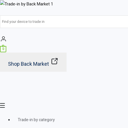
Skip
Main
to
Menu
content
0
Shop Back Market
Trade-in by category