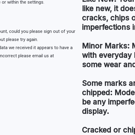
or within the settings.
like new, it do
cracks, chips 
imperfections i
ount, could you please sign out of your
ut please try again.
Minor Marks:
M
e data we received it appears to have a
with everyday 
s incorrect please email us at
some wear and
Some marks an
chipped:
Moder
be any imperfec
display.
Cracked or chi