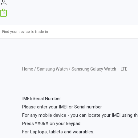
0
Home
/
Samsung Watch
/ Samsung Galaxy Watch – LTE
IMEI/Serial Number
Please enter your IMEI or Serial number
For any mobile device - you can locate your IMEI using th
Press *#06# on your keypad.
For Laptops, tablets and wearables.