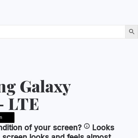
g Galaxy
- LTE
n
ndition of your
screen
?
Looks
 screen looks and feels almost