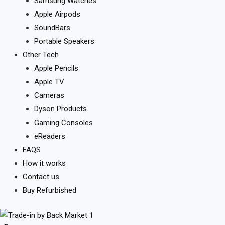
Samsung Watches
Apple Airpods
SoundBars
Portable Speakers
Other Tech
Apple Pencils
Apple TV
Cameras
Dyson Products
Gaming Consoles
eReaders
FAQS
How it works
Contact us
Buy Refurbished