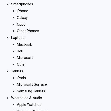
Smartphones
iPhone
Galaxy
Oppo
Other Phones
Laptops
Macbook
Dell
Microsoft
Other
Tablets
iPads
Microsoft Surface
Samsung Tablets
Wearables & Audio
Apple Watches