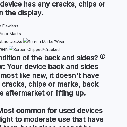
 device has any cracks, chips or
n the display.
ut no cracks
reen
ndition of the
back and sides
?
w:
Your device back and sides
lmost like new, it doesn't have
 cracks, chips or marks, back
 aftermarket or lifting up.
ost common for used devices
light to moderate use that have