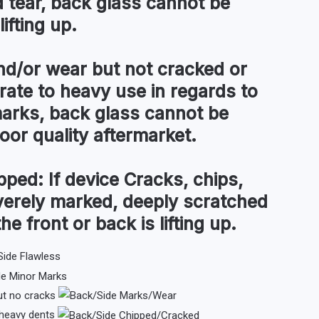
tear, back glass cannot be
ifting up.
d/or wear but not cracked or
te to heavy use in regards to
arks, back glass cannot be
 poor quality aftermarket.
pped:
If device Cracks, chips,
everely marked, deeply scratched
the front or back is lifting up.
ut no cracks
 heavy dents