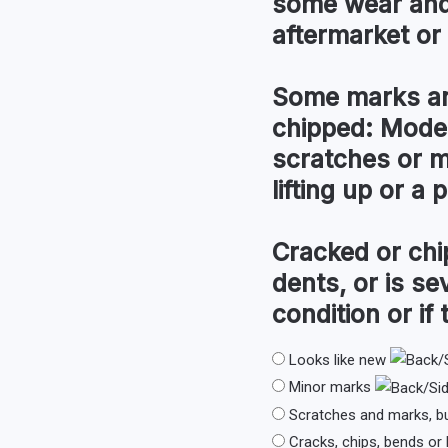
some wear and 
aftermarket or l
Some marks an
chipped:
Modera
scratches or m
lifting up or a
Cracked or chi
dents, or is s
condition or if 
Looks like new
Minor marks
Scratches and marks, b
Cracks, chips, bends or