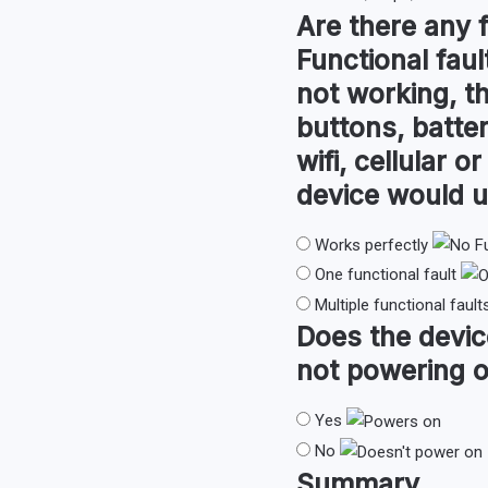
Are there any
Functional faul
not working, th
buttons, batter
wifi, cellular 
device would u
Works perfectly
One functional fault
Multiple functional fault
Does the devi
not powering o
Yes
No
Summary