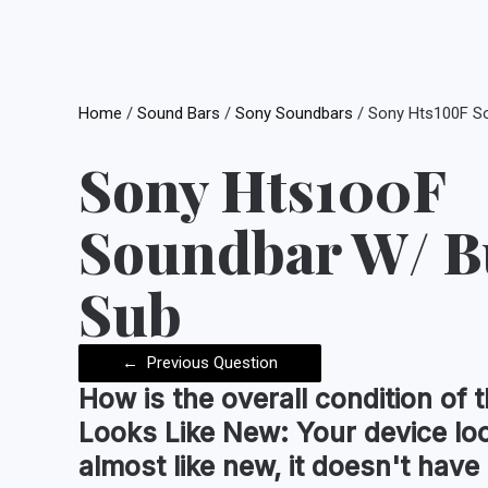
Home
/
Sound Bars
/
Sony Soundbars
/ Sony Hts100F So
Sony Hts100F
Soundbar W/ Bu
Sub
←
Previous Question
How is the
overall condition
of t
Looks Like New:
Your device lo
almost like new, it doesn't have