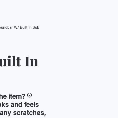
undbar W/ Built In Sub
ilt In
he item?
oks and feels
 any scratches,