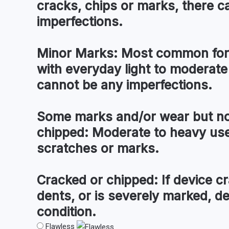
cracks, chips or marks, there c
imperfections.
Minor Marks:
Most common for 
with everyday light to moderate
cannot be any imperfections.
Some marks and/or wear but no
chipped:
Moderate to heavy use 
scratches or marks.
Cracked or chipped:
If device cr
dents, or is severely marked, d
condition.
Flawless