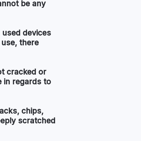
annot be any
used devices
 use, there
t cracked or
in regards to
acks, chips,
eeply scratched