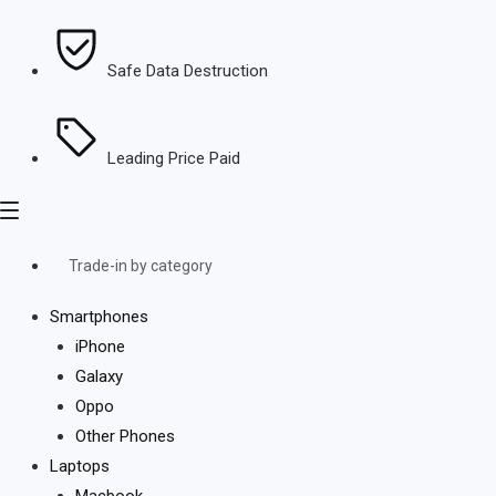
Safe Data Destruction
Leading Price Paid
Trade-in by category
Smartphones
iPhone
Galaxy
Oppo
Other Phones
Laptops
Macbook