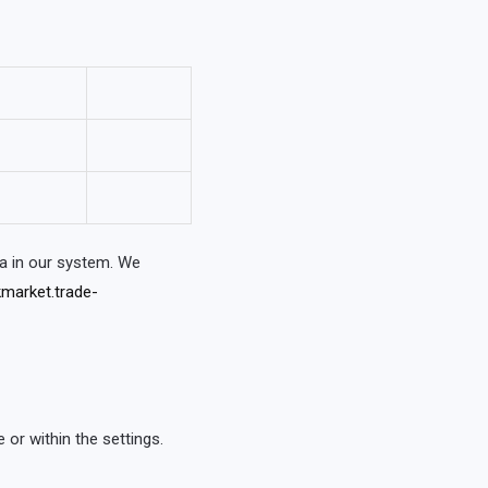
a in our system. We
market.trade-
or within the settings.