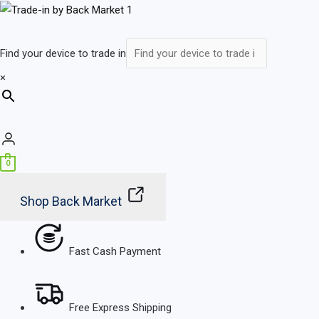
Skip
Main
to
Menu
content
Find your device to trade in
×
0
Shop Back Market
Fast Cash Payment
Free Express Shipping