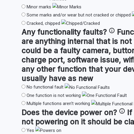
Minor marks
Some marks and/or wear but not cracked or chipped
Cracked, chipped
Any
functionality faults
?
Func
are anything internal that is not
could be a faulty camera, button
charge port, software issue, wifi
any other function that your de
usually have as new
No functional fault
One function is not working
Multiple functions aren't working
Does the device
power on
?
If
not powering on it should be cl
Yes