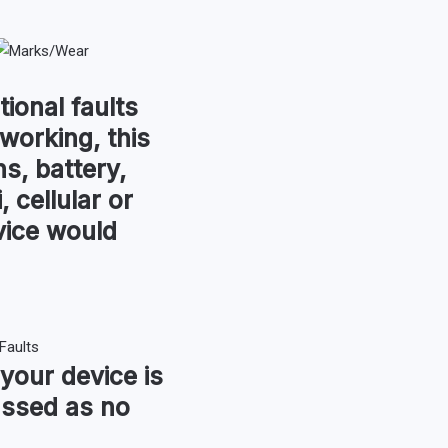
tional faults
 working, this
s, battery,
, cellular or
vice would
 your device is
assed as no