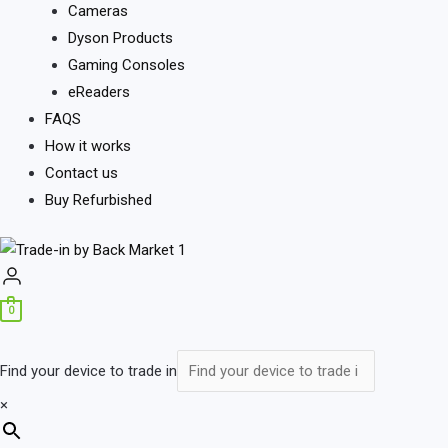
Cameras
Dyson Products
Gaming Consoles
eReaders
FAQS
How it works
Contact us
Buy Refurbished
0
Find your device to trade in
×