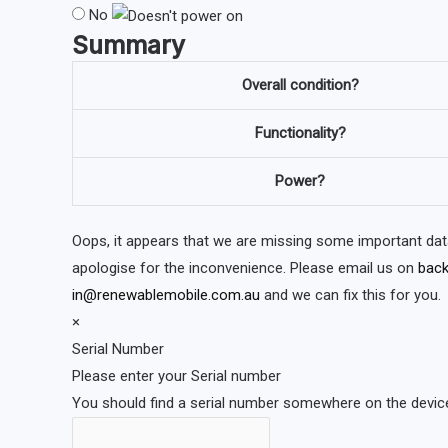
No
Summary
Overall condition?
Functionality?
Power?
Oops, it appears that we are missing some important dat
apologise for the inconvenience. Please email us on
back
in@renewablemobile.com.au
and we can fix this for you.
×
Serial Number
Please enter your Serial number
You should find a serial number somewhere on the device 