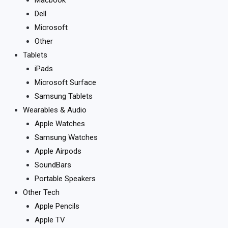
Dell
Microsoft
Other
Tablets
iPads
Microsoft Surface
Samsung Tablets
Wearables & Audio
Apple Watches
Samsung Watches
Apple Airpods
SoundBars
Portable Speakers
Other Tech
Apple Pencils
Apple TV