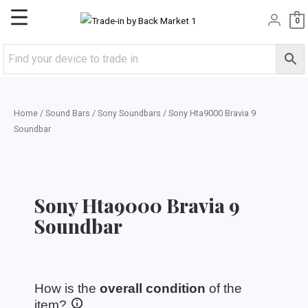
Skip
Main
0
to
content
Menu
Home
/
Sound Bars
/
Sony Soundbars
/ Sony Hta9000 Bravia 9
Soundbar
Sony Hta9000 Bravia 9
Soundbar
How is the
overall condition
of the
item?