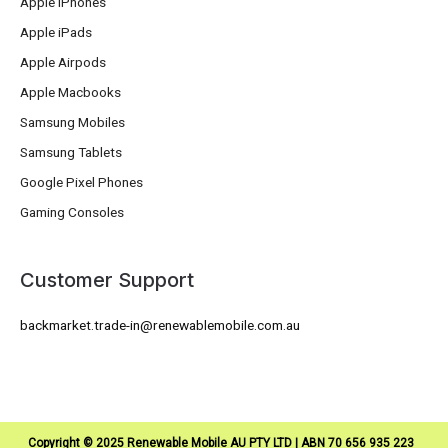
Apple iPhones
Apple iPads
Apple Airpods
Apple Macbooks
Samsung Mobiles
Samsung Tablets
Google Pixel Phones
Gaming Consoles
Customer Support
backmarket.trade-in@renewablemobile.com.au
Copyright © 2025 Renewable Mobile AU PTY LTD | ABN 70 656 935 223