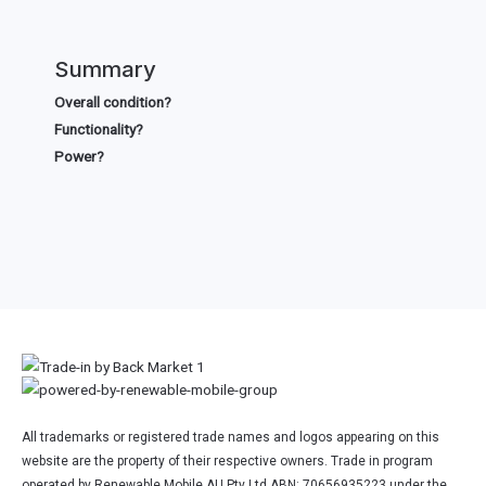
Summary
Overall condition?
Functionality?
Power?
All trademarks or registered trade names and logos appearing on this
website are the property of their respective owners. Trade in program
operated by Renewable Mobile AU Pty Ltd ABN: 70656935223 under the