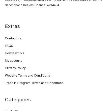
Secondhand Dealers License: 4794454
Extras
Contact us
FAQS
How it works
My account
Privacy Policy
Website Terms and Conditions
Trade In Program Terms and Conditions
Categories