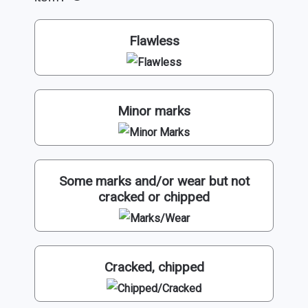
Flawless
Minor marks
Some marks and/or wear but not
cracked or chipped
Cracked, chipped