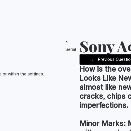
Sony 
×
Serial
←
Previous Questio
How is the
ove
or within the settings.
Looks Like Ne
almost like new
cracks, chips 
imperfections.
Minor Marks:
M