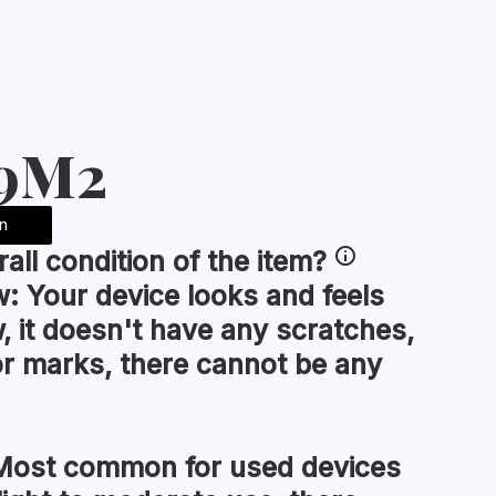
A9M2
n
rall condition
of the item?
w:
Your device looks and feels
, it doesn't have any scratches,
or marks, there cannot be any
ost common for used devices