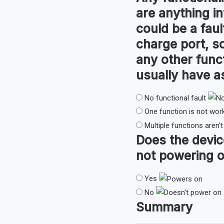
are anything in
could be a faul
charge port, so
any other func
usually have 
No functional fault
One function is not wor
Multiple functions aren'
Does the devi
not powering o
Yes
No
Summary