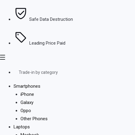
Safe Data Destruction
Leading Price Paid
Trade-in by category
Smartphones
iPhone
Galaxy
Oppo
Other Phones
Laptops
Macbook