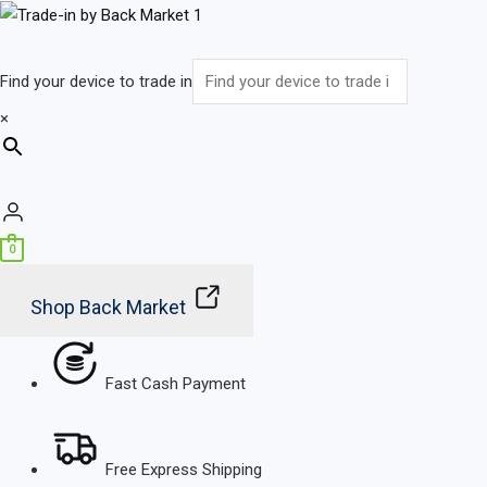
Skip
Main
to
Menu
content
Find your device to trade in
×
0
Shop Back Market
Fast Cash Payment
Free Express Shipping