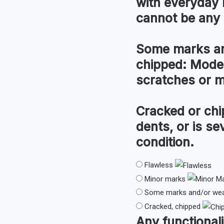
with everyday 
cannot be any 
Some marks an
chipped:
Modera
scratches or 
Cracked or chi
dents, or is s
condition.
Flawless
Minor marks
Some marks and/or wear
Cracked, chipped
Any
functionali