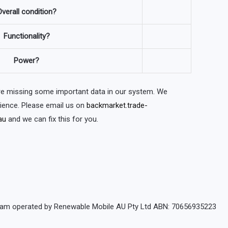
verall condition?
Functionality?
Power?
are missing some important data in our system. We
nience. Please email us on
backmarket.trade-
au
and we can fix this for you.
rogram operated by Renewable Mobile AU Pty Ltd ABN: 70656935223