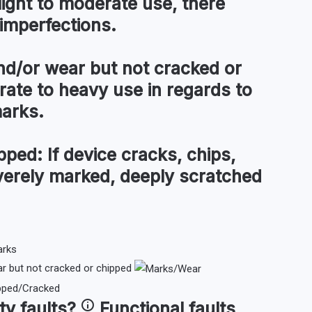
light to moderate use, there
imperfections.
d/or wear but not cracked or
te to heavy use in regards to
marks.
pped:
If device cracks, chips,
everely marked, deeply scratched
 but not cracked or chipped
ty faults
?
Functional faults