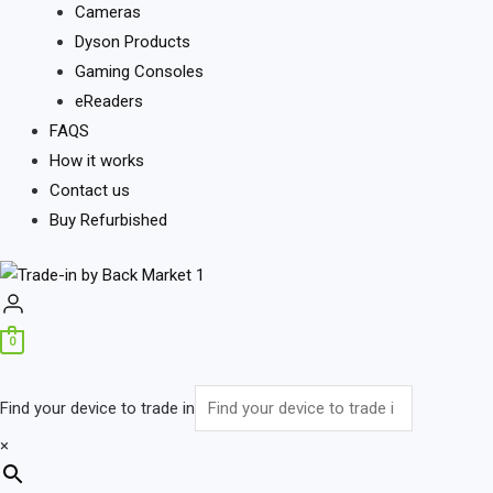
Cameras
Dyson Products
Gaming Consoles
eReaders
FAQS
How it works
Contact us
Buy Refurbished
0
Find your device to trade in
×