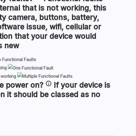
ternal that is not working, this
ty camera, buttons, battery,
ftware issue, wifi, cellular or
tion that your device would
as new
king
t working
ce
power on
?
If your device is
n it should be classed as no