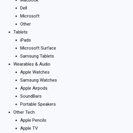
Dell
Microsoft
Other
Tablets
iPads
Microsoft Surface
Samsung Tablets
Wearables & Audio
Apple Watches
Samsung Watches
Apple Airpods
SoundBars
Portable Speakers
Other Tech
Apple Pencils
Apple TV