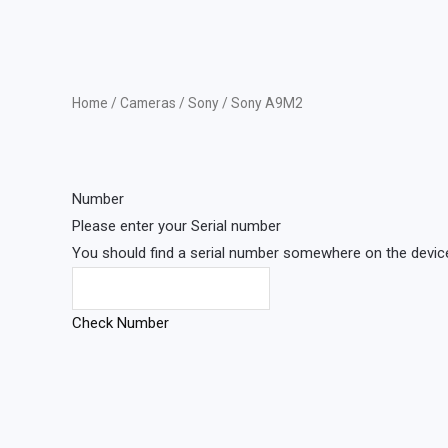
Home
/
Cameras
/
Sony
/ Sony A9M2
Number
Please enter your Serial number
You should find a serial number somewhere on the device 
Check Number