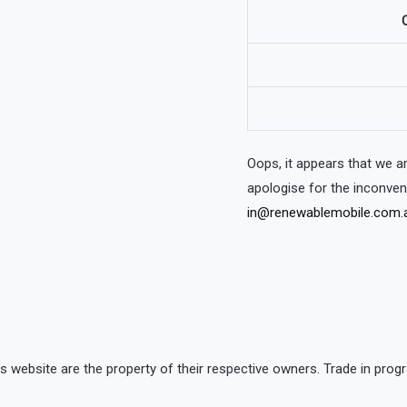
O
Oops, it appears that we 
apologise for the inconve
in@renewablemobile.com.
is website are the property of their respective owners. Trade in p