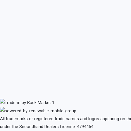
All trademarks or registered trade names and logos appearing on th
under the Secondhand Dealers License: 4794454