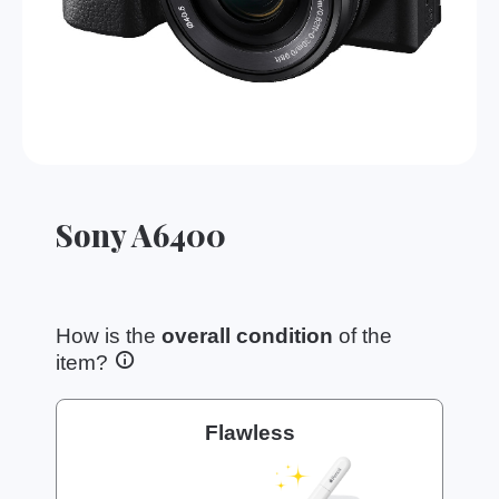
Sony A6400
How is the
overall condition
of the
item?
Flawless