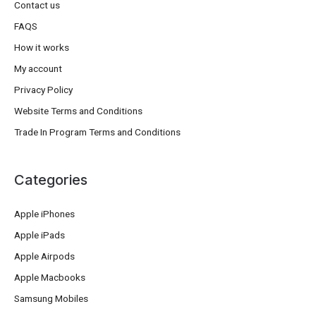
Contact us
FAQS
How it works
My account
Privacy Policy
Website Terms and Conditions
Trade In Program Terms and Conditions
Categories
Apple iPhones
Apple iPads
Apple Airpods
Apple Macbooks
Samsung Mobiles