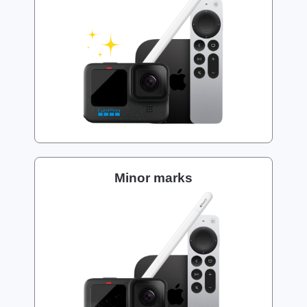
Minor marks