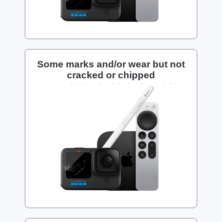
Some marks and/or wear but not
cracked or chipped