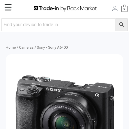
Skip
Main
0
to
content
Menu
Home
/
Cameras
/
Sony
/ Sony A6400