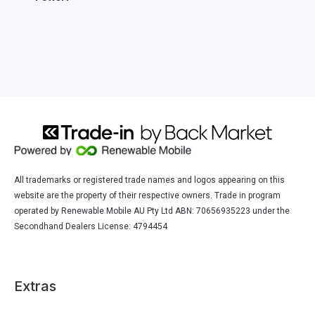
All trademarks or registered trade names and logos appearing on this
website are the property of their respective owners. Trade in program
operated by Renewable Mobile AU Pty Ltd ABN: 70656935223 under the
Secondhand Dealers License: 4794454
Extras