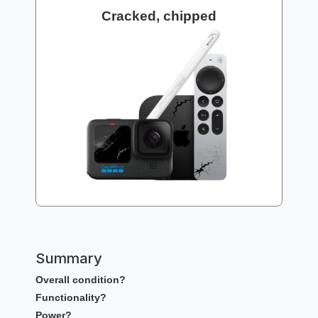
Cracked, chipped
Summary
Overall condition?
Functionality?
Power?