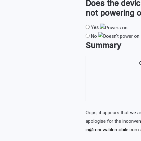
Does the devi
not powering o
Yes
No
Summary
O
Oops, it appears that we 
apologise for the inconve
in@renewablemobile.com.