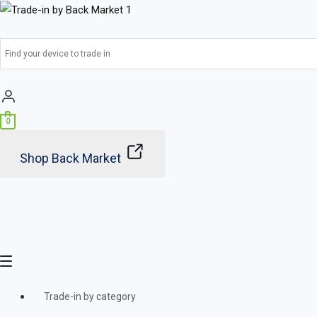
Skip
Main
to
Menu
content
0
Shop Back Market
Trade-in by category