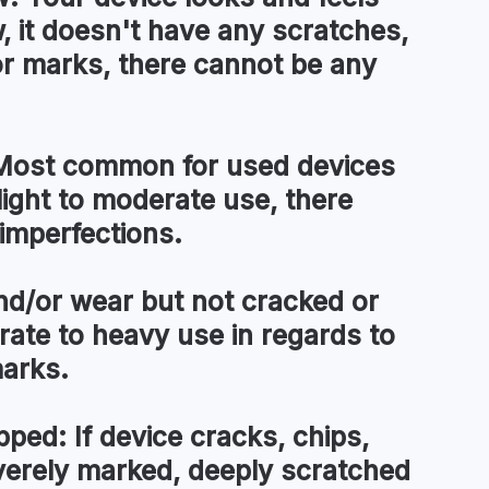
, it doesn't have any scratches,
or marks, there cannot be any
ost common for used devices
light to moderate use, there
imperfections.
d/or wear but not cracked or
te to heavy use in regards to
marks.
pped:
If device cracks, chips,
everely marked, deeply scratched