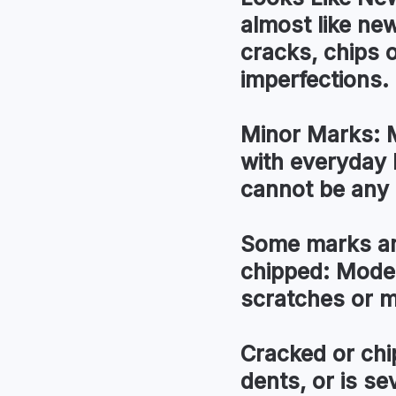
almost like new
cracks, chips 
imperfections.
Minor Marks:
M
with everyday 
cannot be any 
Some marks an
chipped:
Modera
scratches or 
Cracked or chi
dents, or is s