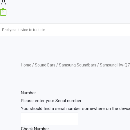
0
Home
/
Sound Bars
/
Samsung Soundbars
/ Samsung Hw-Q7
Number
Please enter your Serial number
You should find a serial number somewhere on the device 
Check Number