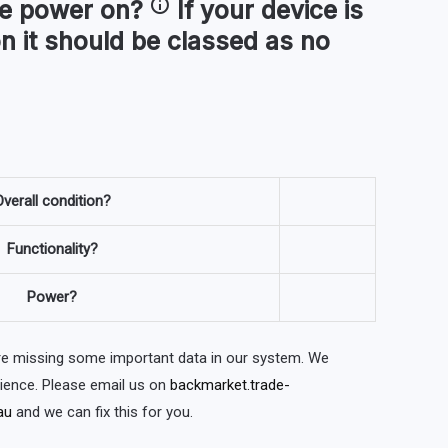
ce
power on
?
If your device is
n it should be classed as no
verall condition?
Functionality?
Power?
are missing some important data in our system. We
nience. Please email us on
backmarket.trade-
au
and we can fix this for you.