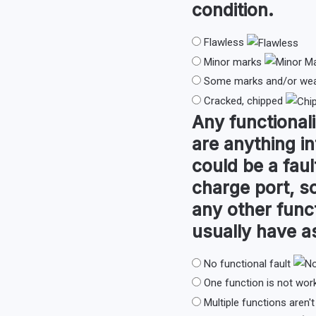
condition.
Flawless
Minor marks
Some marks and/or wear
Cracked, chipped
Any
functionali
are anything in
could be a faul
charge port, so
any other func
usually have 
No functional fault
One function is not wor
Multiple functions aren'