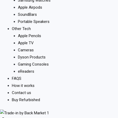
Samsung Watches
Apple Airpods
SoundBars
Portable Speakers
Other Tech
Apple Pencils
Apple TV
Cameras
Dyson Products
Gaming Consoles
eReaders
FAQS
How it works
Contact us
Buy Refurbished