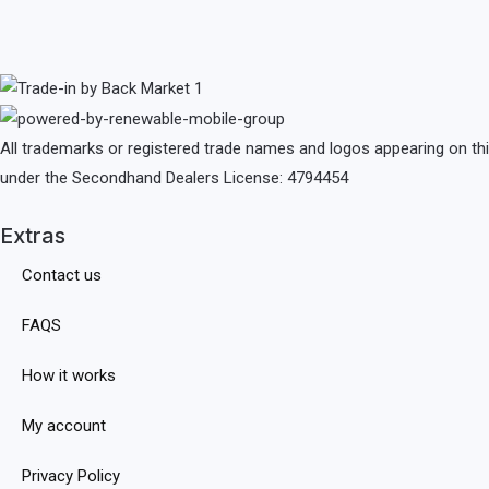
All trademarks or registered trade names and logos appearing on th
under the Secondhand Dealers License: 4794454
Extras
Contact us
FAQS
How it works
My account
Privacy Policy