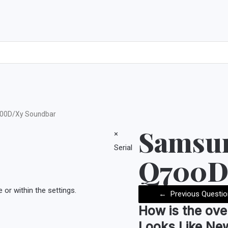
00D/Xy Soundbar
Samsu
×
Serial
Q700D
or within the settings.
←
Previous Questio
How is the
ove
Looks Like Ne