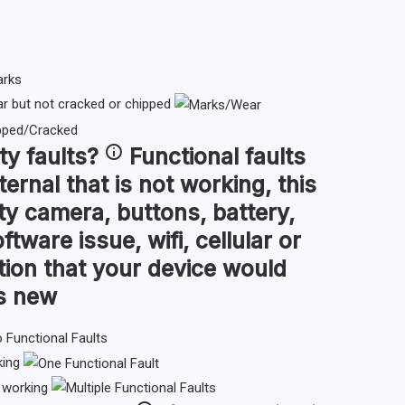
 but not cracked or chipped
ty faults
?
Functional faults
ternal that is not working, this
ty camera, buttons, battery,
ftware issue, wifi, cellular or
tion that your device would
as new
king
t working