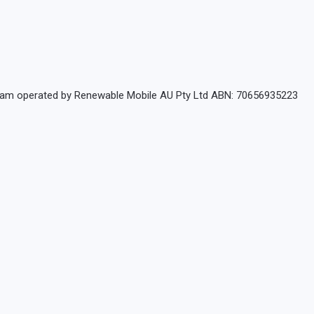
rogram operated by Renewable Mobile AU Pty Ltd ABN: 70656935223