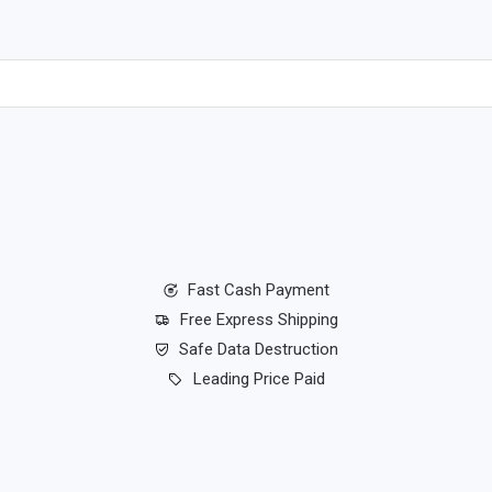
Fast Cash Payment
Free Express Shipping
Safe Data Destruction
Leading Price Paid