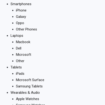
Smartphones
iPhone
Galaxy
Oppo
Other Phones
Laptops
Macbook
Dell
Microsoft
Other
Tablets
iPads
Microsoft Surface
Samsung Tablets
Wearables & Audio
Apple Watches