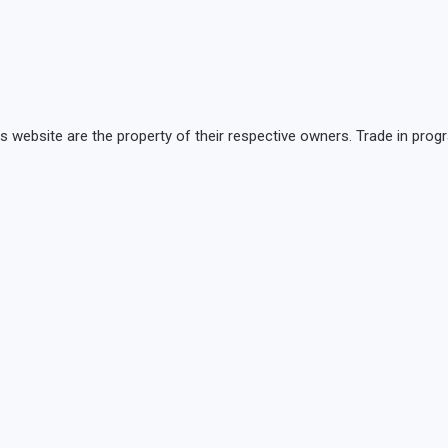
is website are the property of their respective owners. Trade in p