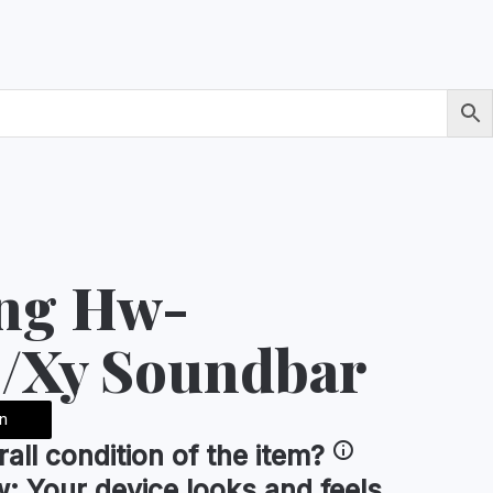
ng Hw-
/Xy Soundbar
n
rall condition
of the item?
w:
Your device looks and feels