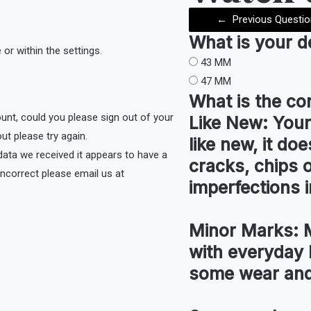
←
Previous Questio
What is your 
or within the settings.
43 MM
47 MM
What is the co
ount, could you please sign out of your
Like New:
Your
ut please try again.
like new, it do
e data we received it appears to have a
cracks, chips 
s incorrect please email us at
imperfections i
Minor Marks:
M
with everyday 
some wear and