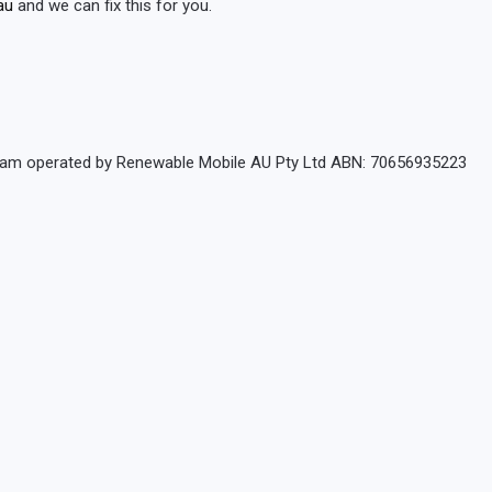
au
and we can fix this for you.
rogram operated by Renewable Mobile AU Pty Ltd ABN: 70656935223