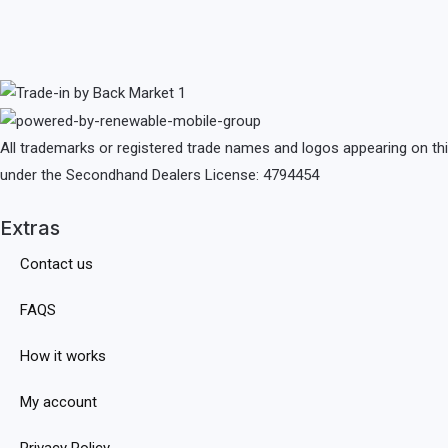
All trademarks or registered trade names and logos appearing on th
under the Secondhand Dealers License: 4794454
Extras
Contact us
FAQS
How it works
My account
Privacy Policy