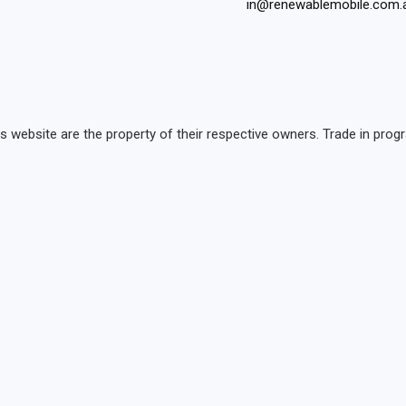
in@renewablemobile.com.
is website are the property of their respective owners. Trade in p