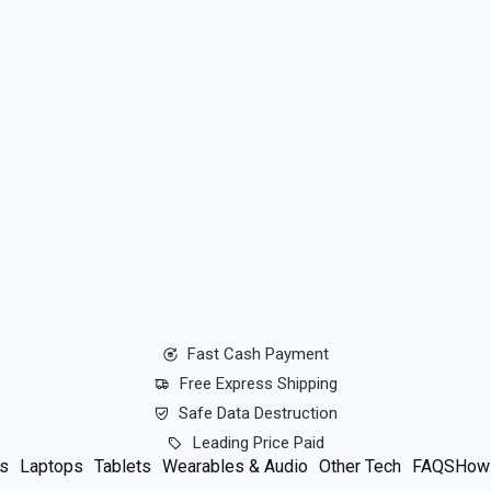
Fast Cash Payment
Free Express Shipping
Safe Data Destruction
Leading Price Paid
s
Laptops
Tablets
Wearables & Audio
Other Tech
FAQS
How 