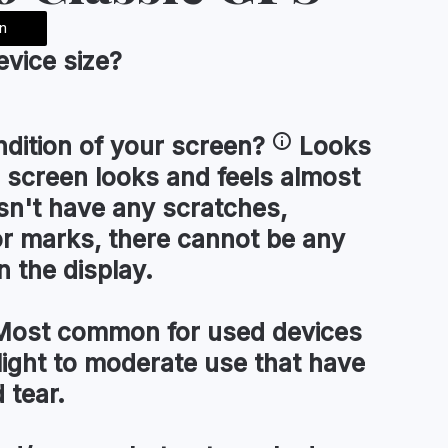
n
device
size
?
ndition of your
screen
?
Looks
 screen looks and feels almost
esn't have any scratches,
or marks, there cannot be any
n the display.
ost common for used devices
light to moderate use that have
 tear.