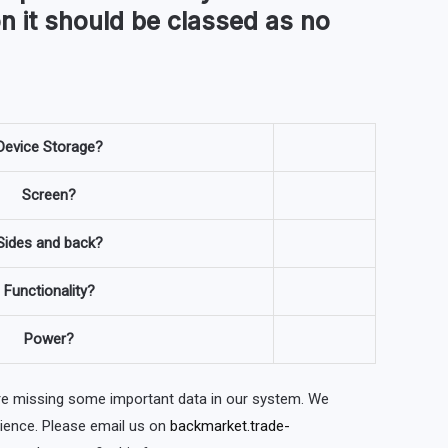
n it should be classed as no
Device Storage?
Screen?
Sides and back?
Functionality?
Power?
are missing some important data in our system. We
nience. Please email us on
backmarket.trade-