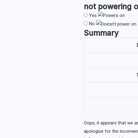
not powering o
Yes
No
Summary
Oops, it appears that we 
apologise for the inconve