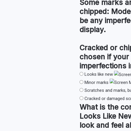
Some marks an
chipped:
Moder
be any imperfec
display.
Cracked or chi
chosen if your
imperfections i
Looks like new
Minor marks
Scratches and marks, b
Cracked or damaged sc
What is the co
Looks Like Ne
look and feel a