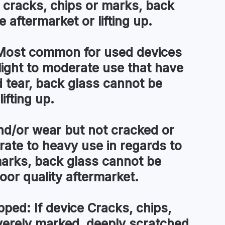
 cracks, chips or marks, back
 aftermarket or lifting up.
ost common for used devices
light to moderate use that have
tear, back glass cannot be
ifting up.
d/or wear but not cracked or
te to heavy use in regards to
arks, back glass cannot be
 poor quality aftermarket.
pped:
If device Cracks, chips,
everely marked, deeply scratched