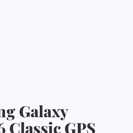
g Galaxy
6 Classic GPS