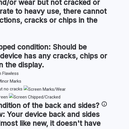
d/or wear but not cracked or
ate to heavy use, there cannot
tions, cracks or chips in the
pped condition:
Should be
 device has any cracks, chips or
n the display.
ut no cracks
reen
ndition of the
back and sides
?
w:
Your device back and sides
lmost like new, it doesn't have