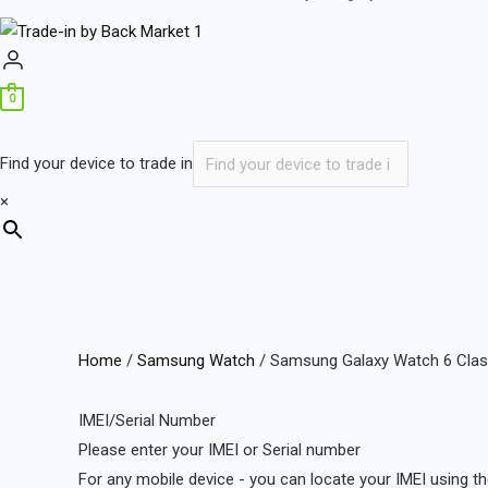
0
Find your device to trade in
×
Home
/
Samsung Watch
/ Samsung Galaxy Watch 6 Clas
IMEI/Serial Number
Please enter your IMEI or Serial number
For any mobile device - you can locate your IMEI using th