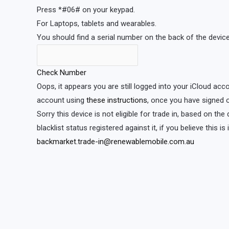
Press *#06# on your keypad.
For Laptops, tablets and wearables.
You should find a serial number on the back of the device 
Check Number
Oops, it appears you are still logged into your iCloud acc
account using
these instructions
, once you have signed o
Sorry this device is not eligible for trade in, based on th
blacklist status registered against it, if you believe this i
backmarket.trade-in@renewablemobile.com.au