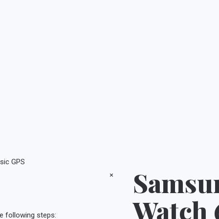
sic GPS
Samsun
×
Watch 
e following steps: