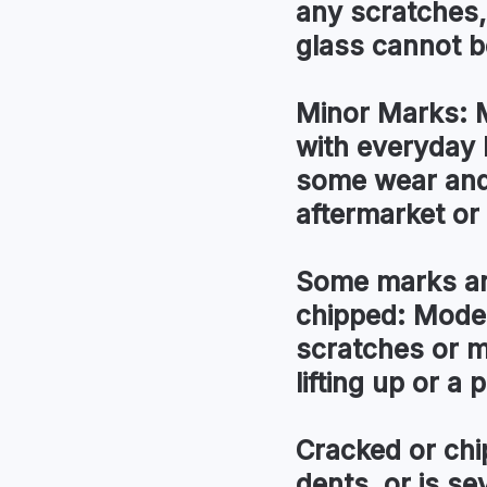
any scratches,
glass cannot be
Minor Marks:
M
with everyday 
some wear and 
aftermarket or l
Some marks an
chipped:
Modera
scratches or m
lifting up or a
Cracked or chi
dents, or is s