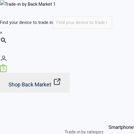
Skip
to
content
Find your device to trade in
×
0
Shop Back Market
Smartphone
Trade-in by category