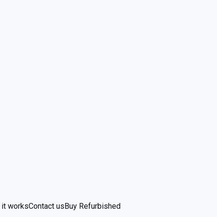
it works
Contact us
Buy Refurbished