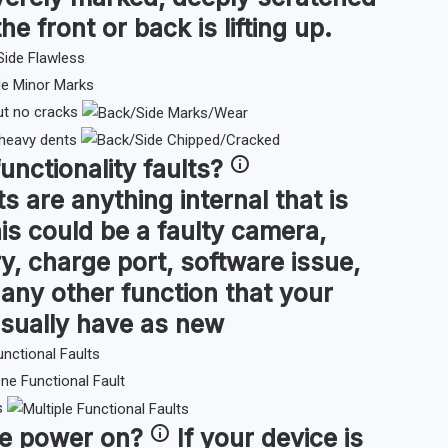
the front or back is lifting up.
ut no cracks
 heavy dents
functionality faults
?
ts are anything internal that is
is could be a faulty camera,
y, charge port, software issue,
or any other function that your
sually have as new
s
ce
power on
?
If your device is