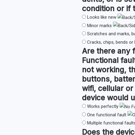
condition or if 
Looks like new
Minor marks
Scratches and marks, b
Cracks, chips, bends or
Are there any
Functional faul
not working, th
buttons, batter
wifi, cellular 
device would u
Works perfectly
One functional fault
Multiple functional fault
Does the devi