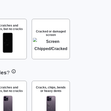
cratches and
s, but no cracks
Cracked or damaged
screen
des
?
cratches and
Cracks, chips, bends
s, but no cracks
or heavy dents