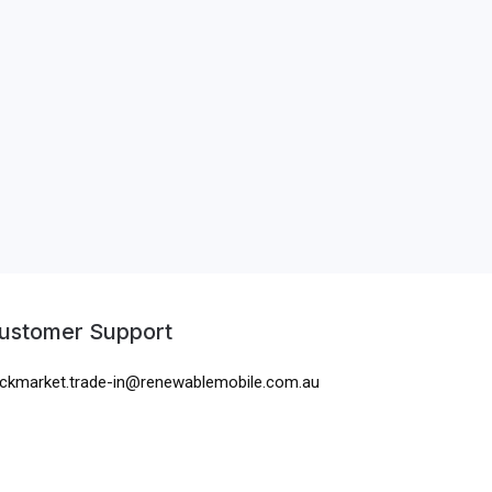
ustomer Support
ckmarket.trade-in@renewablemobile.com.au