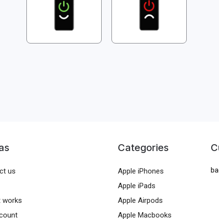
as
Categories
C
ba
ct us
Apple iPhones
Apple iPads
t works
Apple Airpods
count
Apple Macbooks