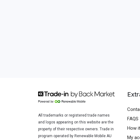
Extr
Conta
All trademarks or registered trade names
FAQS
and logos appearing on this website are the
How i
property of their respective owners. Trade in
program operated by Renewable Mobile AU
My ac