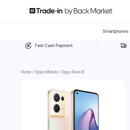
Skip
to
content
Smartphones
Fast Cash Payment
Home
/
Oppo Mobile
/ Oppo Reno 8