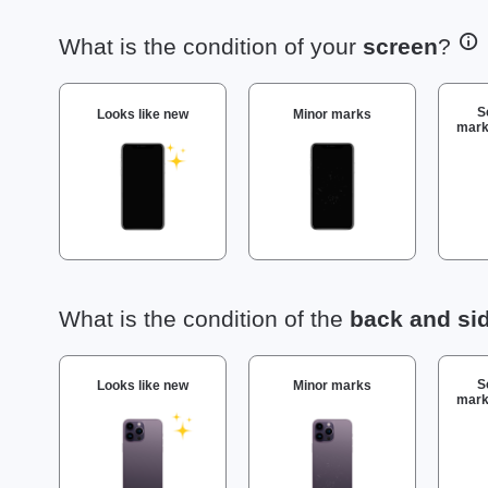
What is the condition of your
screen
?
S
Looks like new
Minor marks
mark
What is the condition of the
back and si
S
Looks like new
Minor marks
mark