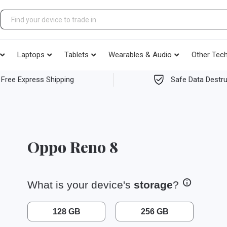
Laptops
Tablets
Wearables & Audio
Other Tec
Free Express Shipping
Safe Data Destru
Oppo Reno 8
What is your device's
storage
?
128 GB
256 GB