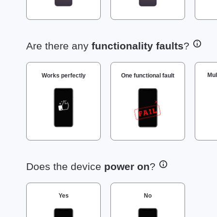
Are there any
functionality faults
?
Mul
Works perfectly
One functional fault
Does the device
power on
?
Yes
No