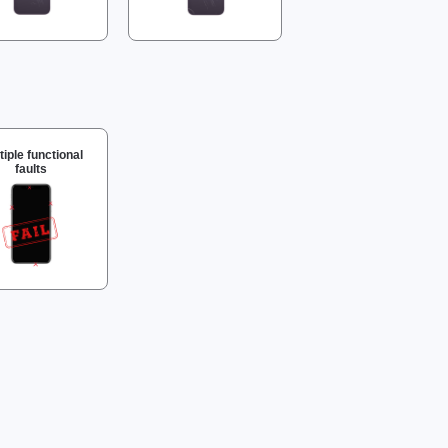
tiple functional
faults