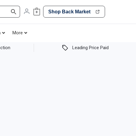
Shop Back Market
0
h
More
ction
Leading Price Paid