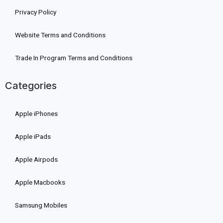
Privacy Policy
Website Terms and Conditions
Trade In Program Terms and Conditions
Categories
Apple iPhones
Apple iPads
Apple Airpods
Apple Macbooks
Samsung Mobiles