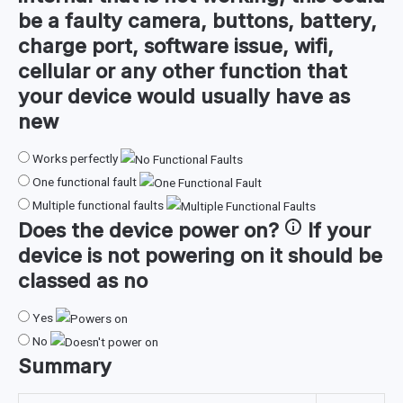
be a faulty camera, buttons, battery,
charge port, software issue, wifi,
cellular or any other function that
your device would usually have as
new
Works perfectly
One functional fault
Multiple functional faults
Does the device
power on
?
If your
device is not powering on it should be
classed as no
Yes
No
Summary