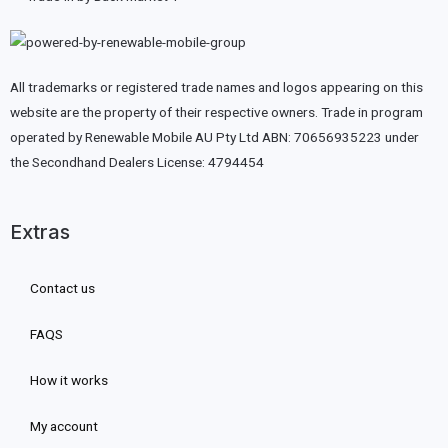
All trademarks or registered trade names and logos appearing on this
website are the property of their respective owners. Trade in program
operated by Renewable Mobile AU Pty Ltd ABN: 70656935223 under
the Secondhand Dealers License: 4794454
Extras
Contact us
FAQS
How it works
My account