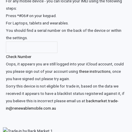
For any mobile device - you can locate your IMEI using the following
steps:
Press *#06# on your keypad.
For Laptops, tablets and wearables.
You should find a serial number on the back of the device or within
the settings.
Check Number
Oops, it appears you are still logged into your iCloud account, could
you please sign out of your account using
these instructions
, once
you have signed out please try again.
Sorry this device is not eligible for trade in, based on the data we
received it appears to have a blacklist status registered against it, if
you believe this is incorrect please email us at
backmarket.trade-
in@renewablemobile.com.au