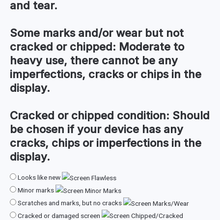
and tear.
Some marks and/or wear but not
cracked or chipped:
Moderate to
heavy use, there cannot be any
imperfections, cracks or chips in the
display.
Cracked or chipped condition:
Should
be chosen if your device has any
cracks, chips or imperfections in the
display.
Looks like new
Minor marks
Scratches and marks, but no cracks
Cracked or damaged screen