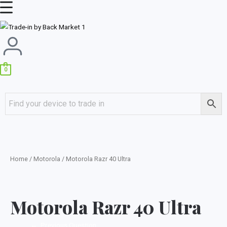
Skip
Main
to
Menu
content
0
Home
/
Motorola
/ Motorola Razr 40 Ultra
Motorola Razr 40 Ultra
←
Previous Question