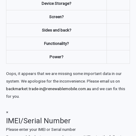
Device Storage?
Screen?
Sides and back?
Functionality?
Power?
Oops, it appears that we are missing some important data in our
system. We apologise for the inconvenience. Please email us on
backmarket.trade-in@renewablemobile.com.au
and we can fix this
for you.
×
IMEI/Serial Number
Please enter your IMEI or Serial number