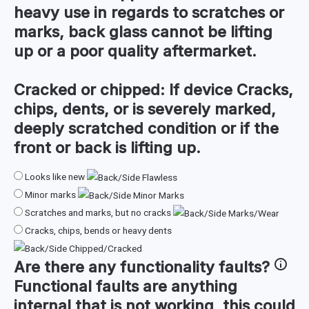
heavy use in regards to scratches or
marks, back glass cannot be lifting
up or a poor quality aftermarket.
Cracked or chipped:
If device Cracks,
chips, dents, or is severely marked,
deeply scratched condition or if the
front or back is lifting up.
Looks like new
Minor marks
Scratches and marks, but no cracks
Cracks, chips, bends or heavy dents
Are there any
functionality faults
?
Functional faults are anything
internal that is not working, this could