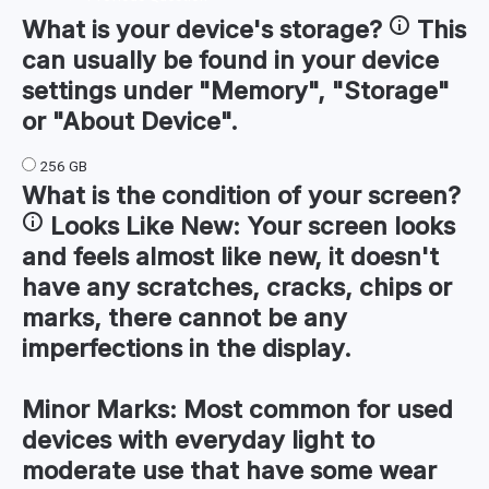
What is your device's
storage
?
This
can usually be found in your device
settings under "Memory", "Storage"
or "About Device".
256 GB
What is the condition of your
screen
?
Looks Like New:
Your screen looks
and feels almost like new, it doesn't
have any scratches, cracks, chips or
marks, there cannot be any
imperfections in the display.
Minor Marks:
Most common for used
devices with everyday light to
moderate use that have some wear