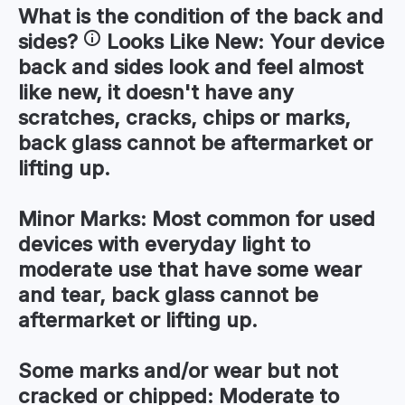
What is the condition of the
back and
sides
?
Looks Like New:
Your device
back and sides look and feel almost
like new, it doesn't have any
scratches, cracks, chips or marks,
back glass cannot be aftermarket or
lifting up.
Minor Marks:
Most common for used
devices with everyday light to
moderate use that have some wear
and tear, back glass cannot be
aftermarket or lifting up.
Some marks and/or wear but not
cracked or chipped:
Moderate to