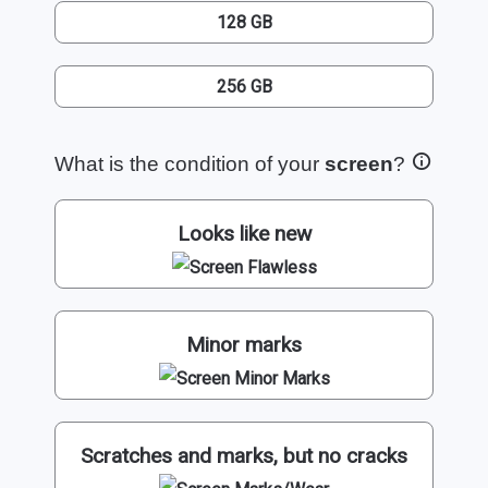
128 GB
256 GB
What is the condition of your
screen
?
Looks like new
Minor marks
Scratches and marks, but no cracks