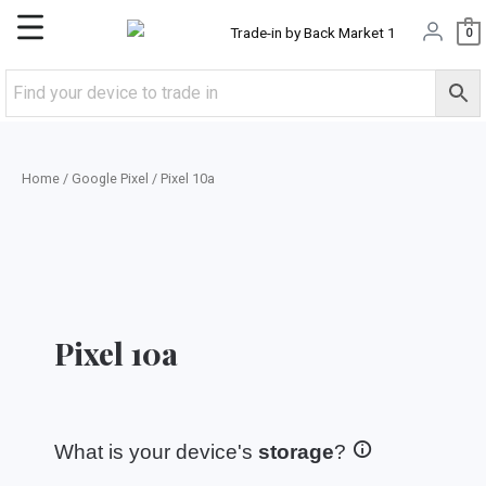
Skip
Main
0
to
content
Menu
Home
/
Google Pixel
/ Pixel 10a
Pixel 10a
What is your device's
storage
?