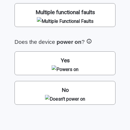
Multiple functional faults
Does the device
power on
?
Yes
No