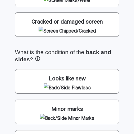
Cracked or damaged screen
What is the condition of the
back and
sides
?
Looks like new
Minor marks