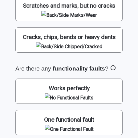
Scratches and marks, but no cracks
Cracks, chips, bends or heavy dents
Are there any
functionality faults
?
Works perfectly
One functional fault