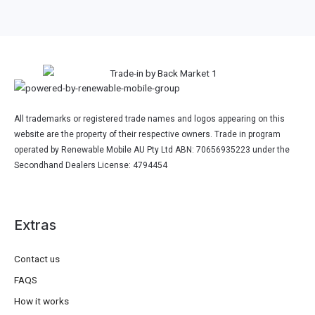
All trademarks or registered trade names and logos appearing on this
website are the property of their respective owners. Trade in program
operated by Renewable Mobile AU Pty Ltd ABN: 70656935223 under the
Secondhand Dealers License: 4794454
Extras
Contact us
FAQS
How it works