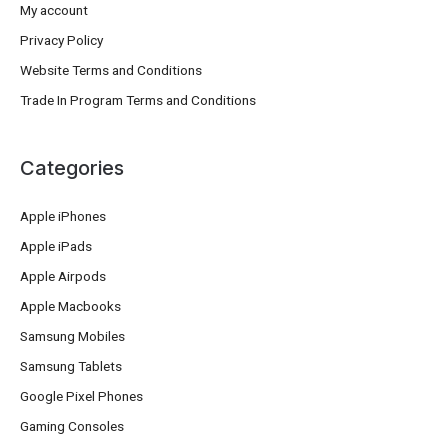
My account
Privacy Policy
Website Terms and Conditions
Trade In Program Terms and Conditions
Categories
Apple iPhones
Apple iPads
Apple Airpods
Apple Macbooks
Samsung Mobiles
Samsung Tablets
Google Pixel Phones
Gaming Consoles