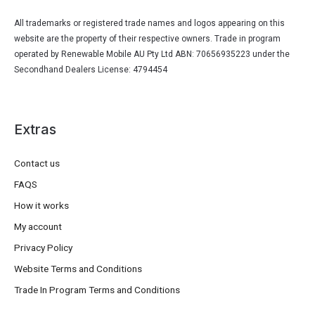
All trademarks or registered trade names and logos appearing on this
website are the property of their respective owners. Trade in program
operated by Renewable Mobile AU Pty Ltd ABN: 70656935223 under the
Secondhand Dealers License: 4794454
Extras
Contact us
FAQS
How it works
My account
Privacy Policy
Website Terms and Conditions
Trade In Program Terms and Conditions