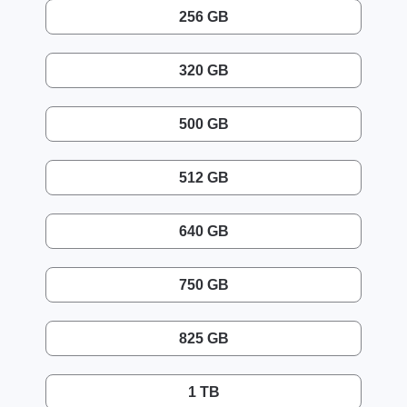
256 GB
320 GB
500 GB
512 GB
640 GB
750 GB
825 GB
1 TB