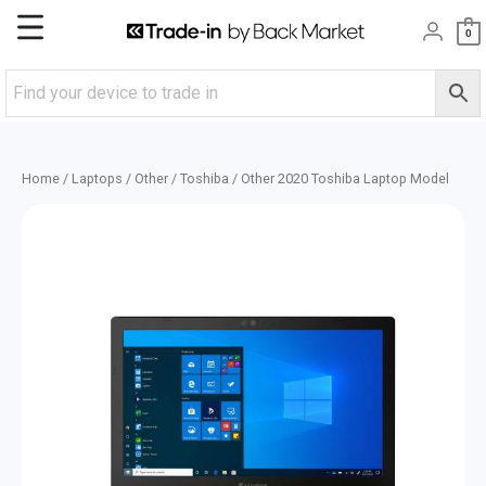
Skip
Main
0
to
content
Menu
Home
/
Laptops
/
Other
/
Toshiba
/ Other 2020 Toshiba Laptop Model