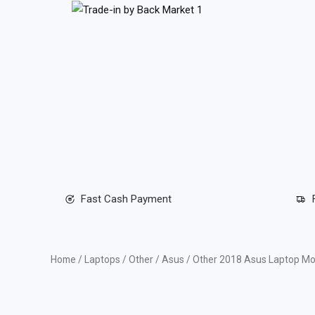
Skip
to
content
Fast Cash Payment
Home
/
Laptops
/
Other
/
Asus
/ Other 2018 Asus Laptop Mo