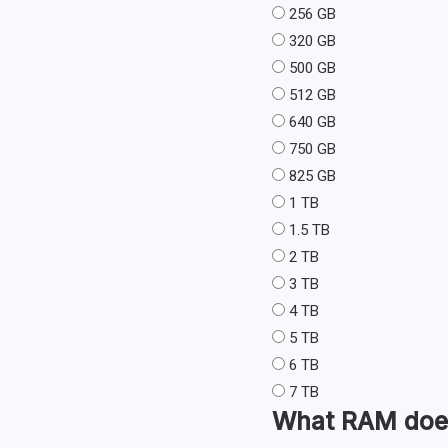
256 GB
320 GB
500 GB
512 GB
640 GB
750 GB
825 GB
1 TB
1.5 TB
2 TB
3 TB
4 TB
5 TB
6 TB
7 TB
What
RAM
doe