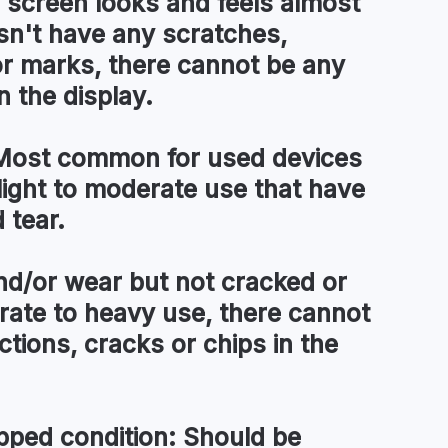
 screen looks and feels almost
esn't have any scratches,
or marks, there cannot be any
n the display.
ost common for used devices
light to moderate use that have
 tear.
d/or wear but not cracked or
ate to heavy use, there cannot
tions, cracks or chips in the
pped condition:
Should be