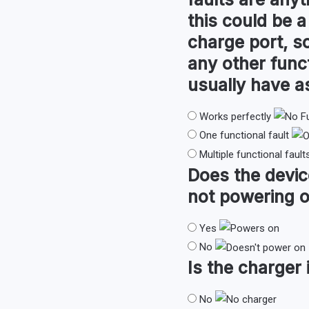
this could be a
charge port, so
any other func
usually have 
Works perfectly
One functional fault
Multiple functional fault
Does the devi
not powering o
Yes
No
Is the
charger
No