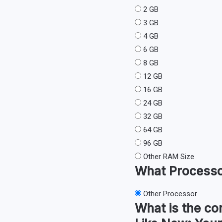
2 GB
3 GB
4 GB
6 GB
8 GB
12 GB
16 GB
24 GB
32 GB
64 GB
96 GB
Other RAM Size
What
Process
Other Processor
What is the co