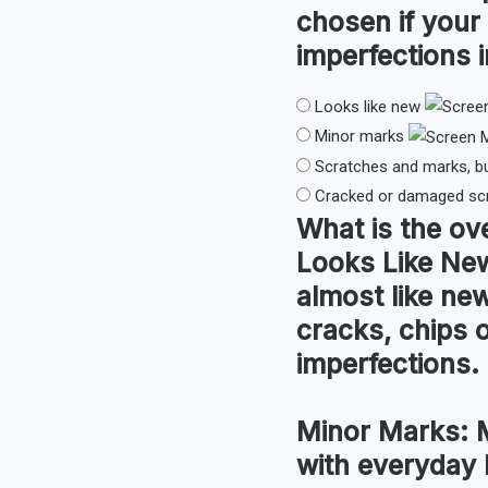
chosen if your
imperfections i
Looks like new
Minor marks
Scratches and marks, b
Cracked or damaged sc
What is the
ove
Looks Like Ne
almost like new
cracks, chips 
imperfections.
Minor Marks:
M
with everyday 