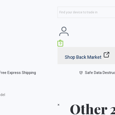
0
Shop Back Market
Free Express Shipping
Safe Data Destru
del
Other 
×