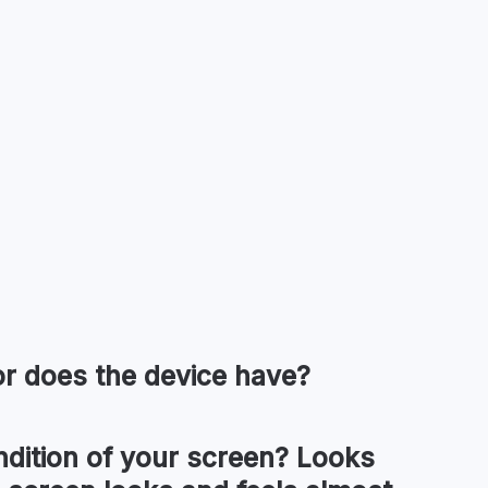
or
does the device have?
ndition of your
screen
?
Looks