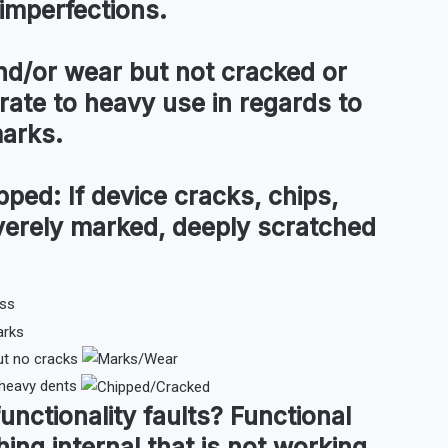
imperfections.
d/or wear but not cracked or
te to heavy use in regards to
marks.
pped:
If device cracks, chips,
everely marked, deeply scratched
ut no cracks
 heavy dents
functionality faults
?
Functional
hing internal that is not working,