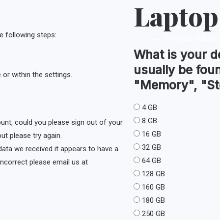
Laptop
e following steps:
←
Previous Questio
What is your d
usually be fou
or within the settings.
"Memory", "St
4 GB
8 GB
ount, could you please sign out of your
16 GB
ut please try again.
32 GB
e data we received it appears to have a
64 GB
s incorrect please email us at
128 GB
160 GB
180 GB
250 GB