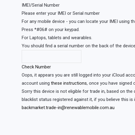
IMEI/Serial Number
Please enter your IMEI or Serial number
For any mobile device - you can locate your IMEI using th
Press *#06# on your keypad.
For Laptops, tablets and wearables.
You should find a serial number on the back of the device 
Check Number
Oops, it appears you are still logged into your iCloud acc
account using
these instructions
, once you have signed o
Sorry this device is not eligible for trade in, based on th
blacklist status registered against it, if you believe this i
backmarket.trade-in@renewablemobile.com.au