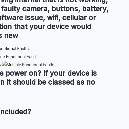
 faulty camera, buttons, battery,
ftware issue, wifi, cellular or
tion that your device would
as new
s
ce
power on
?
If your device is
n it should be classed as no
included?