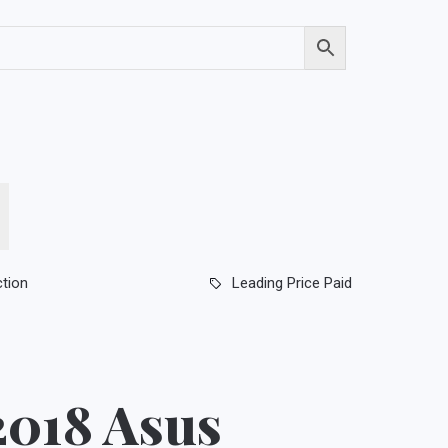
ction
Leading Price Paid
2018 Asus