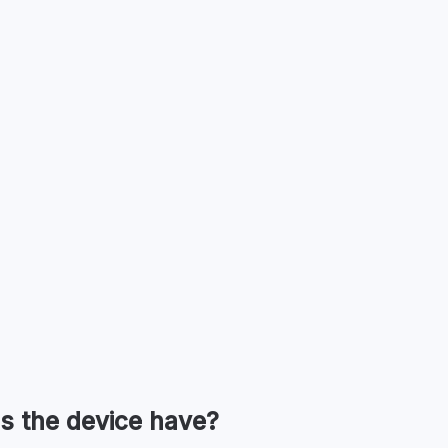
s the device have?