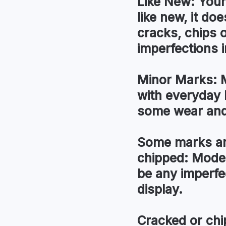
Like New:
Your
like new, it do
cracks, chips 
imperfections i
Minor Marks:
M
with everyday 
some wear and
Some marks an
chipped:
Moder
be any imperfec
display.
Cracked or chi