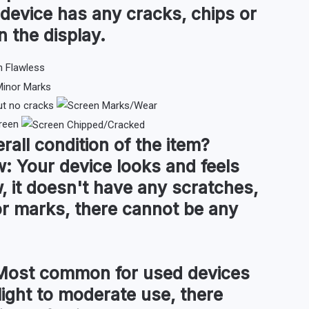
 device has any cracks, chips or
n the display.
ut no cracks
reen
rall condition
of the item?
w:
Your device looks and feels
, it doesn't have any scratches,
or marks, there cannot be any
ost common for used devices
light to moderate use, there