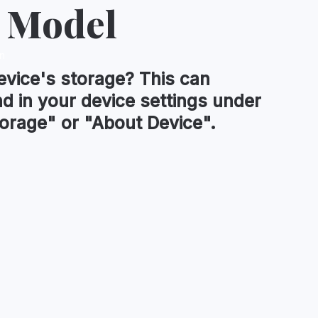
 Model
n
evice's
storage
?
This can
nd in your device settings under
orage" or "About Device".