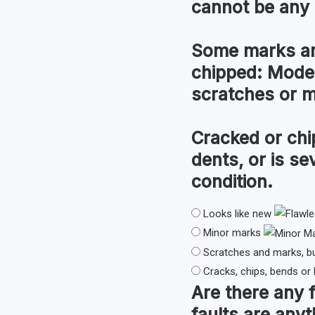
cannot be any 
Some marks an
chipped:
Modera
scratches or 
Cracked or chi
dents, or is s
condition.
Looks like new
Minor marks
Scratches and marks, b
Cracks, chips, bends or
Are there any
faults are anyt