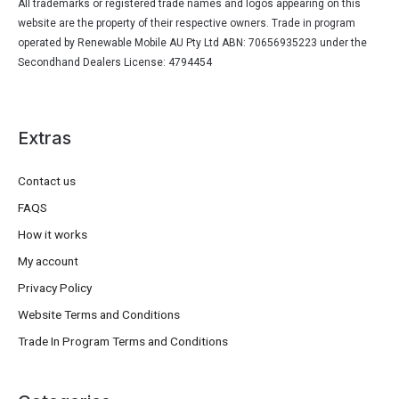
All trademarks or registered trade names and logos appearing on this
website are the property of their respective owners. Trade in program
operated by Renewable Mobile AU Pty Ltd ABN: 70656935223 under the
Secondhand Dealers License: 4794454
Extras
Contact us
FAQS
How it works
My account
Privacy Policy
Website Terms and Conditions
Trade In Program Terms and Conditions