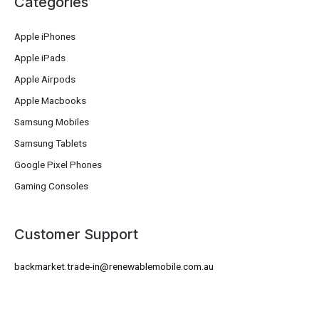
Categories
Apple iPhones
Apple iPads
Apple Airpods
Apple Macbooks
Samsung Mobiles
Samsung Tablets
Google Pixel Phones
Gaming Consoles
Customer Support
backmarket.trade-in@renewablemobile.com.au