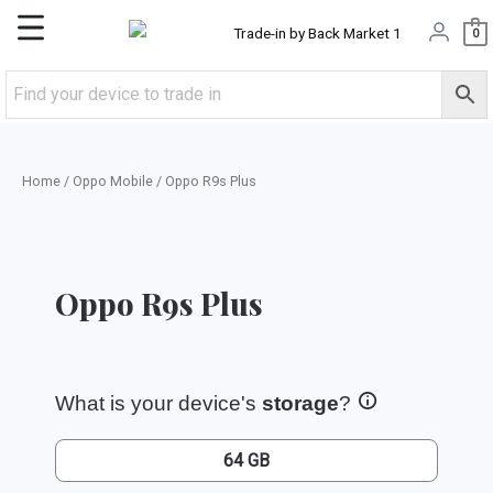
Skip
Main
0
to
content
Menu
Home
/
Oppo Mobile
/ Oppo R9s Plus
Oppo R9s Plus
What is your device's
storage
?
64 GB