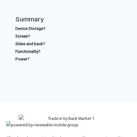
Summary
Device Storage?
Screen?
Sides and back?
Functionality?
Power?