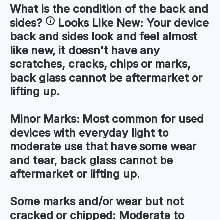
What is the condition of the
back and
sides
?
Looks Like New:
Your device
back and sides look and feel almost
like new, it doesn't have any
scratches, cracks, chips or marks,
back glass cannot be aftermarket or
lifting up.
Minor Marks:
Most common for used
devices with everyday light to
moderate use that have some wear
and tear, back glass cannot be
aftermarket or lifting up.
Some marks and/or wear but not
cracked or chipped:
Moderate to