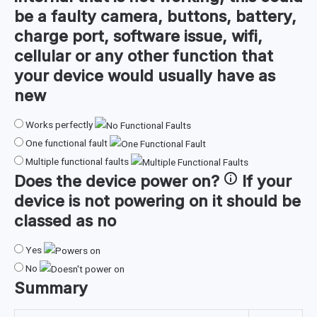
be a faulty camera, buttons, battery,
charge port, software issue, wifi,
cellular or any other function that
your device would usually have as
new
Works perfectly
One functional fault
Multiple functional faults
Does the device
power on
?
If your
device is not powering on it should be
classed as no
Yes
No
Summary