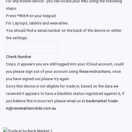
For any mobile device - you can locate your IMEI using the following
steps:
Press *#06# on your keypad.
For Laptops, tablets and wearables.
You should find a serial number on the back of the device or within
the settings.
Check Number
Oops, it appears you are still logged into your iCloud account, could
you please sign out of your account using
these instructions
, once
you have signed out please try again.
Sorry this device is not eligible for trade in, based on the data we
received it appears to have a blacklist status registered against it, if
you believe this is incorrect please email us at
backmarket.trade-
in@renewablemobile.com.au