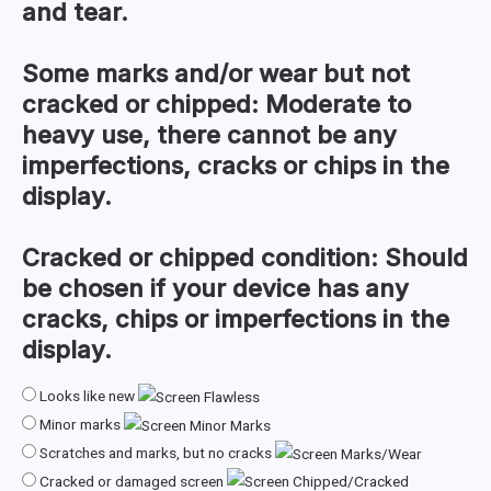
and tear.
Some marks and/or wear but not
cracked or chipped:
Moderate to
heavy use, there cannot be any
imperfections, cracks or chips in the
display.
Cracked or chipped condition:
Should
be chosen if your device has any
cracks, chips or imperfections in the
display.
Looks like new
Minor marks
Scratches and marks, but no cracks
Cracked or damaged screen