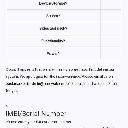
Device Storage?
Screen?
Sides and back?
Functionality?
Power?
Oops, it appears that we are missing some important data in our
system. We apologise for the inconvenience. Please email us on
backmarket.trade-in@renewablemobile.com.au
and we can fix this
for you.
×
IMEI/Serial Number
Please enter your IMEI or Serial number