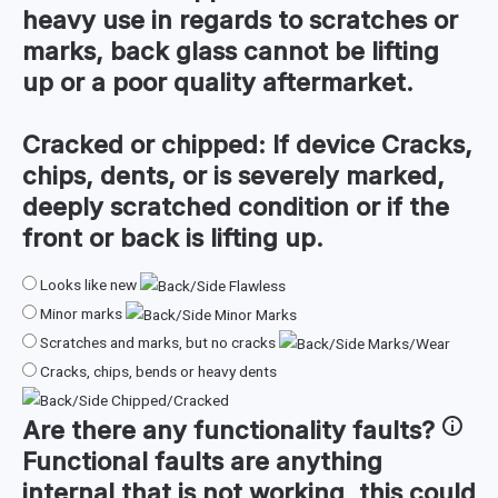
heavy use in regards to scratches or
marks, back glass cannot be lifting
up or a poor quality aftermarket.
Cracked or chipped:
If device Cracks,
chips, dents, or is severely marked,
deeply scratched condition or if the
front or back is lifting up.
Looks like new
Minor marks
Scratches and marks, but no cracks
Cracks, chips, bends or heavy dents
Are there any
functionality faults
?
Functional faults are anything
internal that is not working, this could