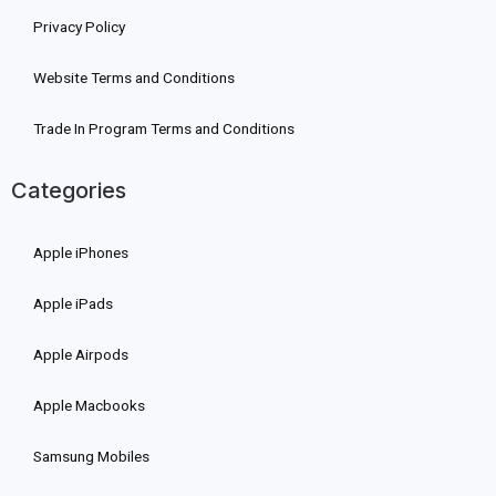
Privacy Policy
Website Terms and Conditions
Trade In Program Terms and Conditions
Categories
Apple iPhones
Apple iPads
Apple Airpods
Apple Macbooks
Samsung Mobiles