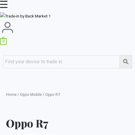
Skip
Main
to
Menu
content
0
Home
/
Oppo Mobile
/ Oppo R7
Oppo R7
←
Previous Question