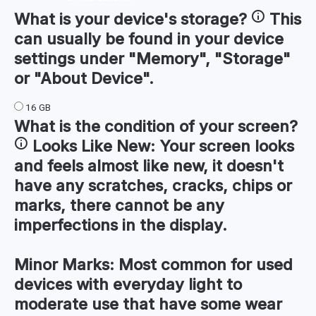
What is your device's
storage
?
This
can usually be found in your device
settings under "Memory", "Storage"
or "About Device".
16 GB
What is the condition of your
screen
?
Looks Like New:
Your screen looks
and feels almost like new, it doesn't
have any scratches, cracks, chips or
marks, there cannot be any
imperfections in the display.
Minor Marks:
Most common for used
devices with everyday light to
moderate use that have some wear