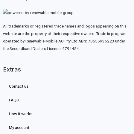
All trademarks or registered trade names and logos appearing on this
website are the property of their respective owners. Trade in program
operated by Renewable Mobile AU Pty Ltd ABN: 70656935223 under
the Secondhand Dealers License: 4794454
Extras
Contact us
FAQS
How it works
My account