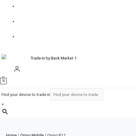
How it
works
Contact
us
Buy
Refurbished
0
Find your device to trade in
×
Home
/
Oppo Mobile
/ Oppo R11