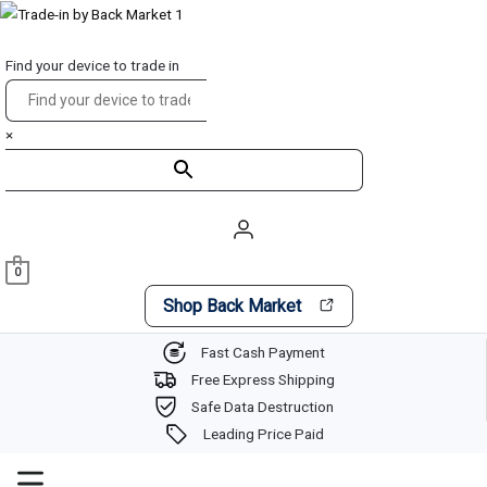
Skip
Main
to
Menu
Find your device to trade in
content
×
0
Shop Back Market
Fast Cash Payment
Free Express Shipping
Safe Data Destruction
Leading Price Paid