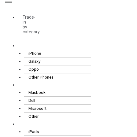
Trade-
in
by
category
Smartphones
iPhone
Galaxy
Oppo
Other Phones
Laptops
Macbook
Dell
Microsoft
Other
Tablets
iPads