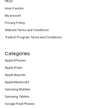
FAQS
How it works
My account
Privacy Policy
Website Terms and Conditions
Trade In Program Terms and Conditions
Categories
Apple iPhones
Apple iPads
Apple Airpods
Apple Macbooks
Samsung Mobiles
Samsung Tablets
Google Pixel Phones