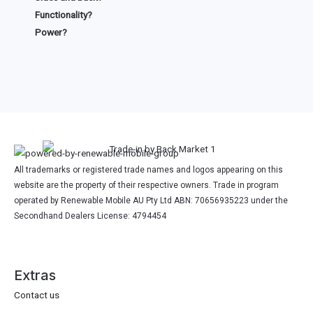
Functionality?
Power?
All trademarks or registered trade names and logos appearing on this
website are the property of their respective owners. Trade in program
operated by Renewable Mobile AU Pty Ltd ABN: 70656935223 under the
Secondhand Dealers License: 4794454
Extras
Contact us