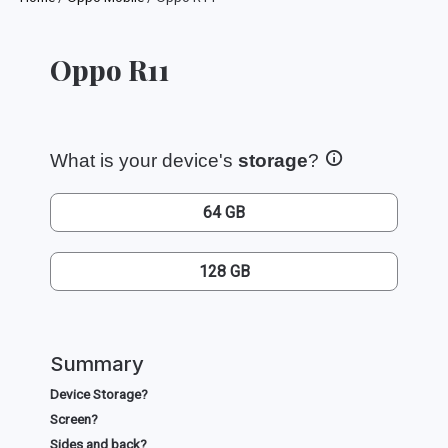
Oppo R11
What is your device's
storage
?
64 GB
128 GB
Summary
Device Storage?
Screen?
Sides and back?