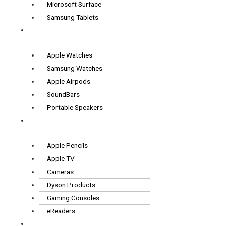
Microsoft Surface
Samsung Tablets
Wearables
& Audio
Apple Watches
Samsung Watches
Apple Airpods
SoundBars
Portable Speakers
Other
Tech
Apple Pencils
Apple TV
Cameras
Dyson Products
Gaming Consoles
eReaders
FAQS