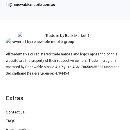
in@renewablemobile.com.au
All trademarks or registered trade names and logos appearing on this
website are the property of their respective owners. Trade in program
operated by Renewable Mobile AU Pty Ltd ABN: 70656935223 under the
Secondhand Dealers License: 4794454
Extras
Contact us
FAQS
How it works