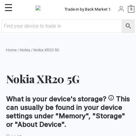
Skip
Main
0
to
content
Menu
Home
/
Nokia
/ Nokia XR20 5G
Nokia XR20 5G
←
Previous Question
What is your device's
storage
?
This
can usually be found in your device
settings under "Memory", "Storage"
or "About Device".