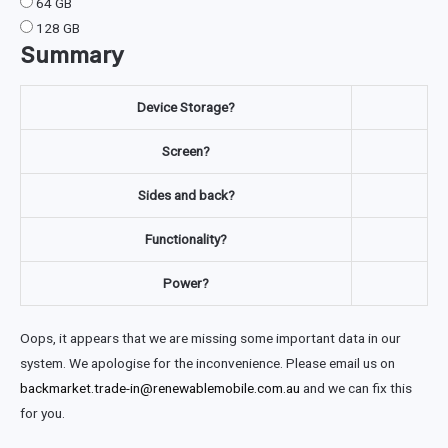
64 GB
128 GB
Summary
Device Storage?
Screen?
Sides and back?
Functionality?
Power?
Oops, it appears that we are missing some important data in our
system. We apologise for the inconvenience. Please email us on
backmarket.trade-in@renewablemobile.com.au
and we can fix this
for you.