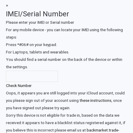
×
IMEI/Serial Number
Please enter your IMEI or Serial number
For any mobile device - you can locate your IMEI using the following
steps:
Press *#06# on your keypad.
For Laptops, tablets and wearables.
You should find a serial number on the back of the device or within
the settings.
Check Number
Oops, it appears you are still logged into your iCloud account, could
you please sign out of your account using
these instructions
, once
you have signed out please try again.
Sorry this device is not eligible for trade in, based on the data we
received it appears to have a blacklist status registered against it, if
you believe this is incorrect please email us at
backmarket.trade-