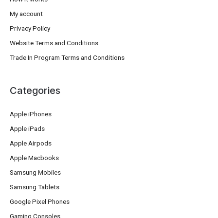
My account
Privacy Policy
Website Terms and Conditions
Trade In Program Terms and Conditions
Categories
Apple iPhones
Apple iPads
Apple Airpods
Apple Macbooks
Samsung Mobiles
Samsung Tablets
Google Pixel Phones
Gaming Consoles