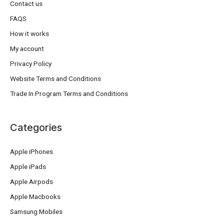
Contact us
FAQS
How it works
My account
Privacy Policy
Website Terms and Conditions
Trade In Program Terms and Conditions
Categories
Apple iPhones
Apple iPads
Apple Airpods
Apple Macbooks
Samsung Mobiles