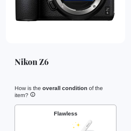
Nikon Z6
How is the
overall condition
of the
item?
Flawless