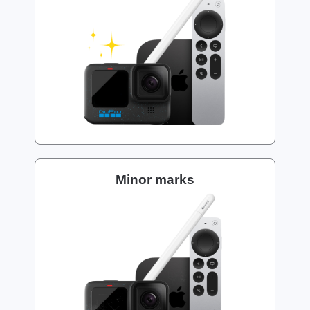
Minor marks