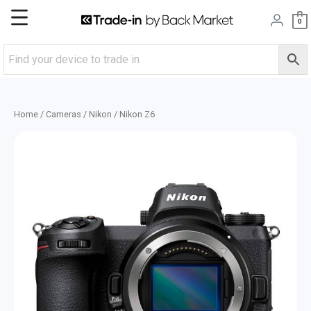
Skip
Main
0
to
content
Menu
Home
/
Cameras
/
Nikon
/ Nikon Z6