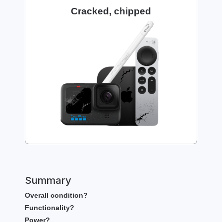
Cracked, chipped
Summary
Overall condition?
Functionality?
Power?