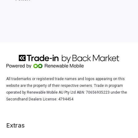
All trademarks or registered trade names and logos appearing on this
website are the property of their respective owners. Trade in program
operated by Renewable Mobile AU Pty Ltd ABN: 70656935223 under the
Secondhand Dealers License: 4794454
Extras