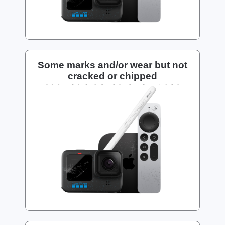
Some marks and/or wear but not
cracked or chipped