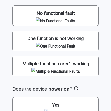
No functional fault
One function is not working
Multiple functions aren't working
Does the device
power on
?
Yes