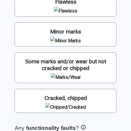
Flawless
Minor marks
Some marks and/or wear but not
cracked or chipped
Cracked, chipped
Any
functionality faults
?