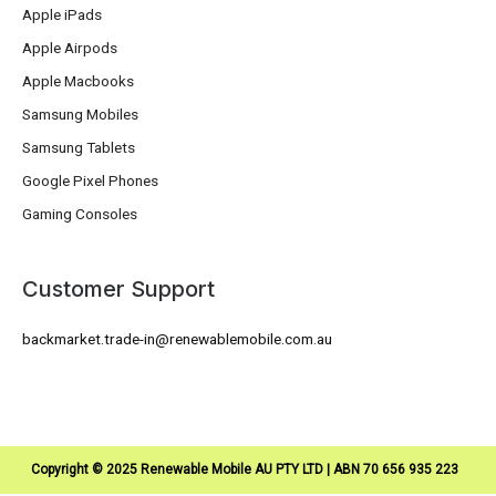
Apple iPads
Apple Airpods
Apple Macbooks
Samsung Mobiles
Samsung Tablets
Google Pixel Phones
Gaming Consoles
Customer Support
backmarket.trade-in@renewablemobile.com.au
Copyright © 2025 Renewable Mobile AU PTY LTD | ABN 70 656 935 223