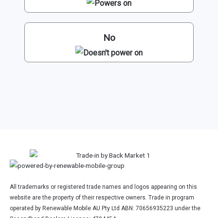
No
All trademarks or registered trade names and logos appearing on this
website are the property of their respective owners. Trade in program
operated by Renewable Mobile AU Pty Ltd ABN: 70656935223 under the