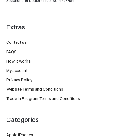
Secondhand Dealers License: 4794454
Extras
Contact us
FAQS
How it works
My account
Privacy Policy
Website Terms and Conditions
Trade In Program Terms and Conditions
Categories
Apple iPhones