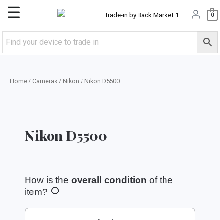
Skip
Main
0
to
content
Menu
Home
/
Cameras
/
Nikon
/ Nikon D5500
Nikon D5500
How is the
overall condition
of the
item?