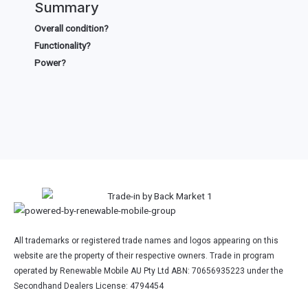
Summary
Overall condition?
Functionality?
Power?
All trademarks or registered trade names and logos appearing on this
website are the property of their respective owners. Trade in program
operated by Renewable Mobile AU Pty Ltd ABN: 70656935223 under the
Secondhand Dealers License: 4794454