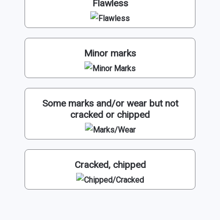
Flawless
Minor marks
Some marks and/or wear but not
cracked or chipped
Cracked, chipped