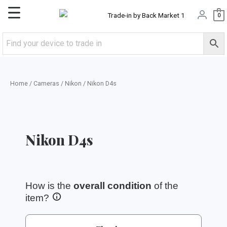
Skip
Main
0
to
content
Menu
Home
/
Cameras
/
Nikon
/ Nikon D4s
Nikon D4s
How is the
overall condition
of the
item?