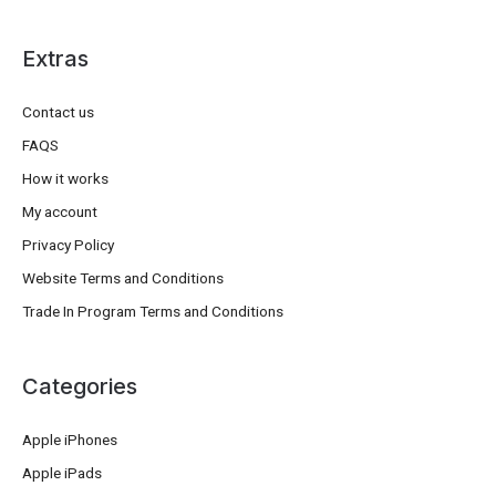
Extras
Contact us
FAQS
How it works
My account
Privacy Policy
Website Terms and Conditions
Trade In Program Terms and Conditions
Categories
Apple iPhones
Apple iPads