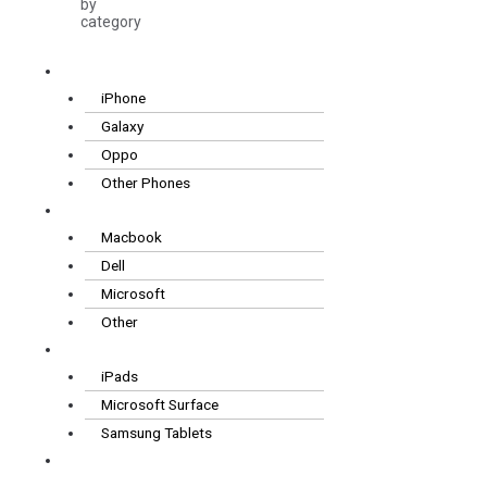
by
category
Smartphones
iPhone
Galaxy
Oppo
Other Phones
Laptops
Macbook
Dell
Microsoft
Other
Tablets
iPads
Microsoft Surface
Samsung Tablets
Wearables
& Audio