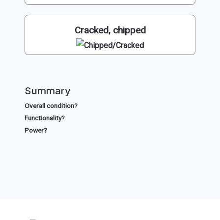
Cracked, chipped
Summary
Overall condition?
Functionality?
Power?