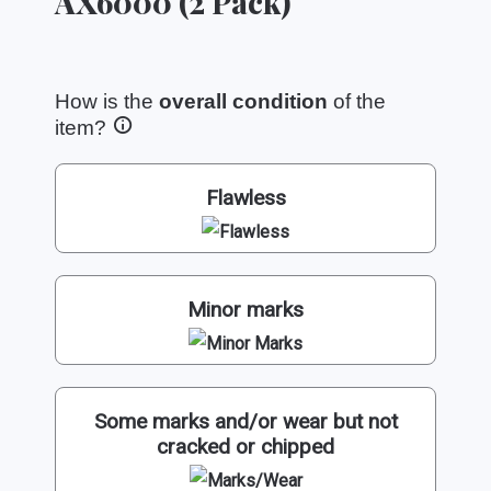
AX6000 (2 Pack)
How is the
overall condition
of the
item?
Flawless
Minor marks
Some marks and/or wear but not
cracked or chipped