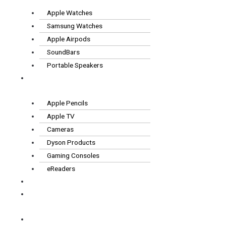
Apple Watches
Samsung Watches
Apple Airpods
SoundBars
Portable Speakers
Other
Tech
Apple Pencils
Apple TV
Cameras
Dyson Products
Gaming Consoles
eReaders
FAQS
How it
works
Contact