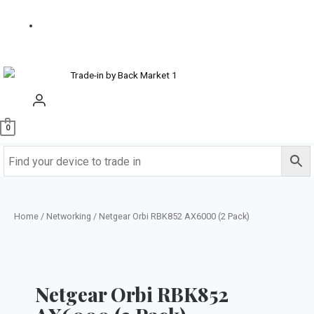
us
Buy
Refurbished
0
Home
/
Networking
/ Netgear Orbi RBK852 AX6000 (2 Pack)
Netgear Orbi RBK852