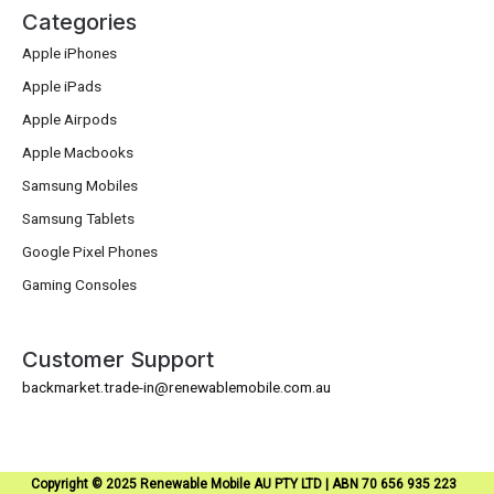
Categories
Apple iPhones
Apple iPads
Apple Airpods
Apple Macbooks
Samsung Mobiles
Samsung Tablets
Google Pixel Phones
Gaming Consoles
Customer Support
backmarket.trade-in@renewablemobile.com.au
Copyright © 2025 Renewable Mobile AU PTY LTD | ABN 70 656 935 223