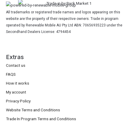
All trademarks or registered trade names and logos appearing on this
website are the property of their respective owners. Trade in program
operated by Renewable Mobile AU Pty Ltd ABN: 70656935223 under the
Secondhand Dealers License: 4794454
Extras
Contact us
FAQS
How it works
My account
Privacy Policy
Website Terms and Conditions
Trade In Program Terms and Conditions