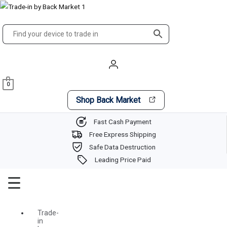
Skip
Main
to
Menu
content
0
Shop Back Market
Fast Cash Payment
Free Express Shipping
Safe Data Destruction
Leading Price Paid
Trade-
in