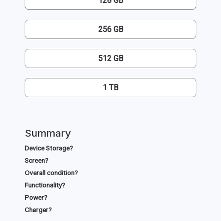
128 GB
256 GB
512 GB
1 TB
Summary
Device Storage?
Screen?
Overall condition?
Functionality?
Power?
Charger?