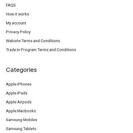
FAQS
How it works
My account
Privacy Policy
Website Terms and Conditions
Trade In Program Terms and Conditions
Categories
Apple iPhones
Apple iPads
Apple Airpods
Apple Macbooks
Samsung Mobiles
Samsung Tablets