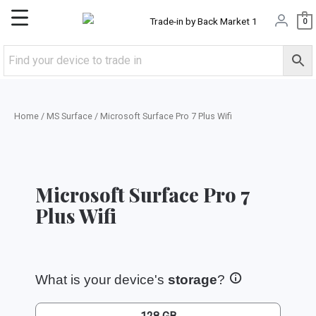
Skip
Main
0
to
content
Menu
Home
/
MS Surface
/ Microsoft Surface Pro 7 Plus Wifi
Microsoft Surface Pro 7
Plus Wifi
What is your device's
storage
?