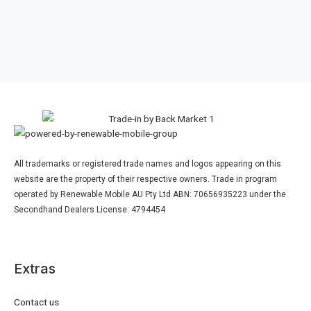
All trademarks or registered trade names and logos appearing on this
website are the property of their respective owners. Trade in program
operated by Renewable Mobile AU Pty Ltd ABN: 70656935223 under the
Secondhand Dealers License: 4794454
Extras
Contact us