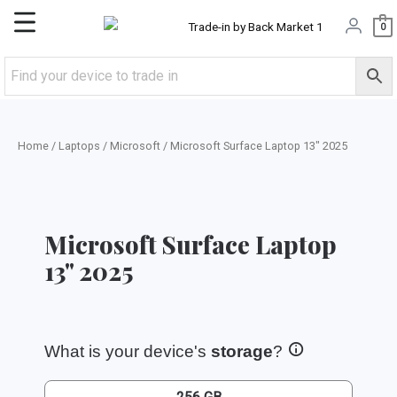
Skip
Main
0
to
content
Menu
Home
/
Laptops
/
Microsoft
/ Microsoft Surface Laptop 13″ 2025
Microsoft Surface Laptop
13" 2025
What is your device's
storage
?