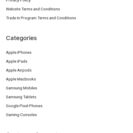
Privacy Policy
Website Terms and Conditions
Trade In Program Terms and Conditions
Categories
Apple iPhones
Apple iPads
Apple Airpods
Apple Macbooks
Samsung Mobiles
Samsung Tablets
Google Pixel Phones
Gaming Consoles