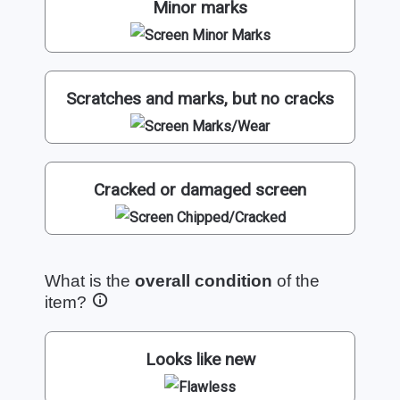
Minor marks
Scratches and marks, but no cracks
Cracked or damaged screen
What is the
overall condition
of the
item?
Looks like new