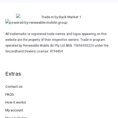
All trademarks or registered trade names and logos appearing on this
website are the property of their respective owners. Trade in program
operated by Renewable Mobile AU Pty Ltd ABN: 70656935223 under the
Secondhand Dealers License: 4794454
Extras
Contact us
FAQS
How it works
My account