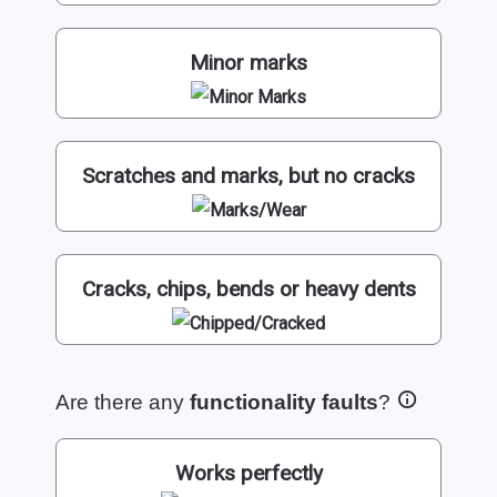
Minor marks
Scratches and marks, but no cracks
Cracks, chips, bends or heavy dents
Are there any
functionality faults
?
Works perfectly