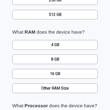
256 GB
512 GB
What
RAM
does the device have?
4 GB
8 GB
16 GB
Other RAM Size
What
Processor
does the device have?