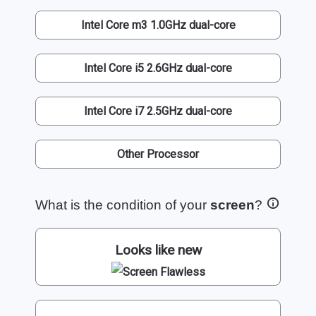
Intel Core m3 1.0GHz dual-core
Intel Core i5 2.6GHz dual-core
Intel Core i7 2.5GHz dual-core
Other Processor
What is the condition of your
screen
?
Looks like new