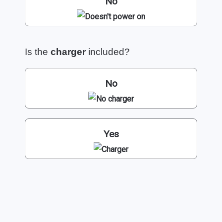
No
Is the
charger
included?
No
Yes