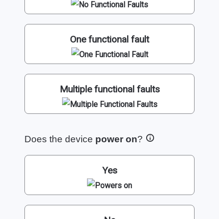
One functional fault
Multiple functional faults
Does the device
power on
?
Yes