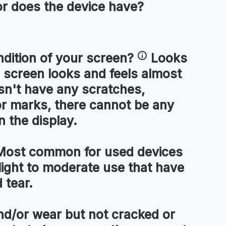
or
does the device have?
ndition of your
screen
?
Looks
 screen looks and feels almost
esn't have any scratches,
or marks, there cannot be any
n the display.
ost common for used devices
light to moderate use that have
 tear.
d/or wear but not cracked or