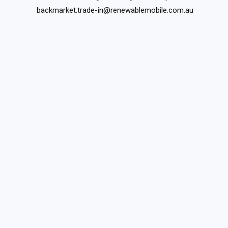
backmarket.trade-in@renewablemobile.com.au