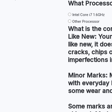
What
Process
Intel Core i7 1.6GHz
Other Processor
What is the co
Like New:
Your
like new, it do
cracks, chips 
imperfections i
Minor Marks:
M
with everyday 
some wear and
Some marks an