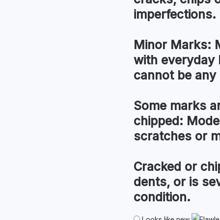
imperfections.
Minor Marks:
M
with everyday 
cannot be any 
Some marks an
chipped:
Modera
scratches or 
Cracked or chi
dents, or is s
condition.
Looks like new