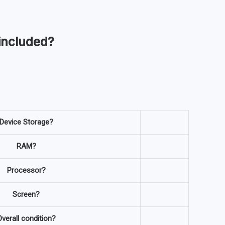
included?
Device Storage?
RAM?
Processor?
Screen?
verall condition?