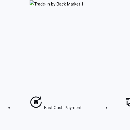
Skip
to
content
Fast Cash Payment