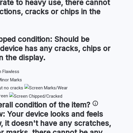
ate to heavy use, there cannot
tions, cracks or chips in the
pped condition:
Should be
 device has any cracks, chips or
n the display.
ut no cracks
reen
rall condition
of the item?
w:
Your device looks and feels
, it doesn't have any scratches,
or marks, there cannot be any