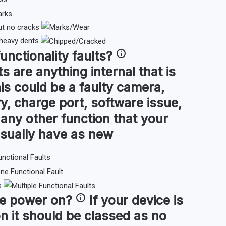
ut no cracks
 heavy dents
functionality faults
?
ts are anything internal that is
is could be a faulty camera,
y, charge port, software issue,
or any other function that your
sually have as new
s
ce
power on
?
If your device is
n it should be classed as no