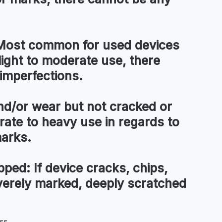
ost common for used devices
light to moderate use, there
imperfections.
d/or wear but not cracked or
te to heavy use in regards to
marks.
pped:
If device cracks, chips,
everely marked, deeply scratched