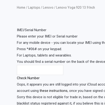
Home
/
Laptops
/
Lenovo
/ Lenovo Yoga 920 13.9 Inch
IMEI/Serial Number
Please enter your IMEI or Serial number
For any mobile device - you can locate your IMEI using th
Press *#06# on your keypad.
For Laptops, tablets and wearables.
You should find a serial number on the back of the device 
Check Number
Oops, it appears you are still logged into your iCloud acc
account using
these instructions
, once you have signed o
Sorry this device is not eligible for trade in, based on th
blacklist status registered against it, if you believe this i