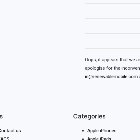
Oops, it appears that we 
apologise for the inconve
in@renewablemobile.com.
s
Categories
Contact us
Apple iPhones
FAQS
Apple iPads