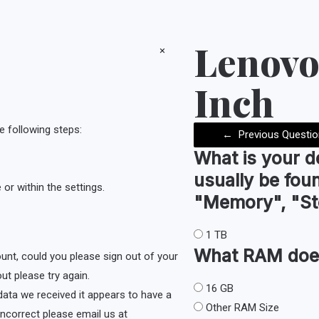
Lenovo
×
Inch
e following steps:
←
Previous Questio
What is your d
usually be fou
or within the settings.
"Memory", "St
1 TB
What
RAM
doe
ount, could you please sign out of your
ut please try again.
16 GB
e data we received it appears to have a
Other RAM Size
s incorrect please email us at