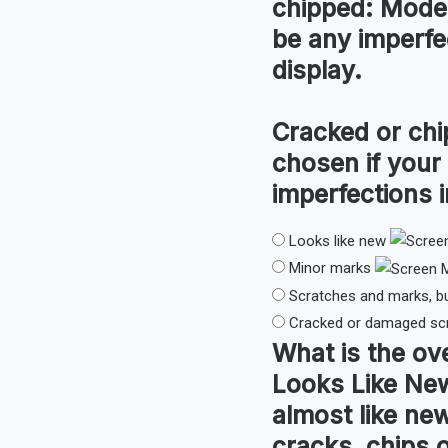
chipped:
Moder
be any imperfec
display.
Cracked or chi
chosen if your
imperfections i
Looks like new
Minor marks
Scratches and marks, b
Cracked or damaged sc
What is the
ove
Looks Like Ne
almost like new
cracks, chips 