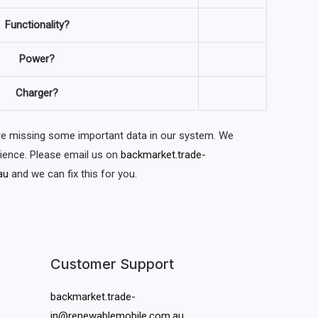
Functionality?
Power?
Charger?
are missing some important data in our system. We
nience. Please email us on
backmarket.trade-
au
and we can fix this for you.
Customer Support
backmarket.trade-
in@renewablemobile.com.au