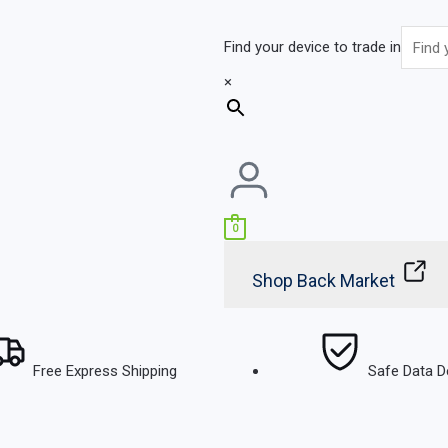
Find your device to trade in
×
0
Shop Back Market
Free Express Shipping
Safe Data D