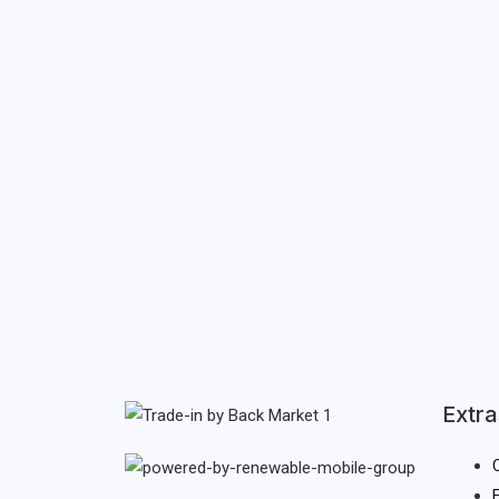
Extra