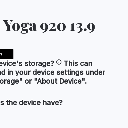
 Yoga 920 13.9
n
evice's
storage
?
This can
nd in your device settings under
orage" or "About Device".
s the device have?