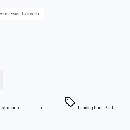
estruction
Leading Price Paid