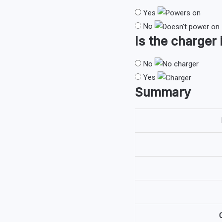
Yes
No
Is the
charger
No
Yes
Summary
O