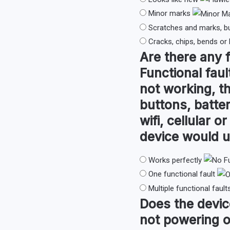
Minor marks
Scratches and marks, b
Cracks, chips, bends or
Are there any
Functional faul
not working, th
buttons, batter
wifi, cellular 
device would u
Works perfectly
One functional fault
Multiple functional fault
Does the devi
not powering o