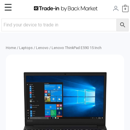
Skip
Main
0
to
content
Menu
Home
/
Laptops
/
Lenovo
/ Lenovo ThinkPad E590 15 Inch