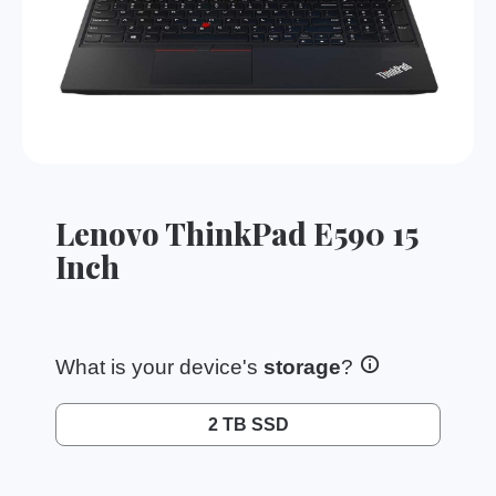
Lenovo ThinkPad E590 15
Inch
What is your device's
storage
?
2 TB SSD