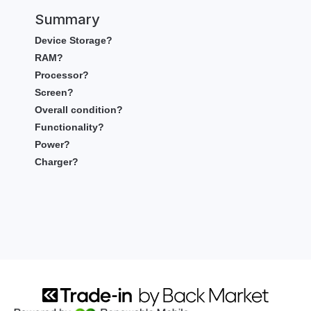
Summary
Device Storage?
RAM?
Processor?
Screen?
Overall condition?
Functionality?
Power?
Charger?