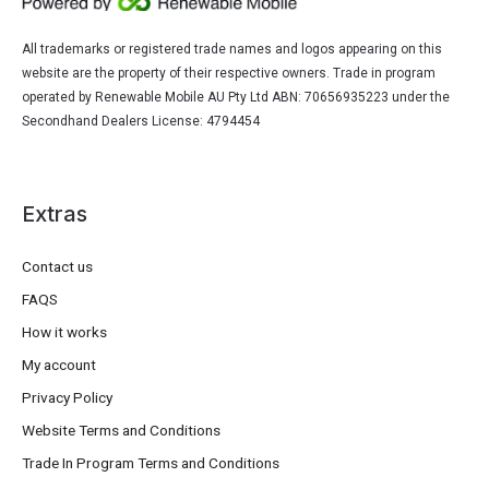
All trademarks or registered trade names and logos appearing on this
website are the property of their respective owners. Trade in program
operated by Renewable Mobile AU Pty Ltd ABN: 70656935223 under the
Secondhand Dealers License: 4794454
Extras
Contact us
FAQS
How it works
My account
Privacy Policy
Website Terms and Conditions
Trade In Program Terms and Conditions