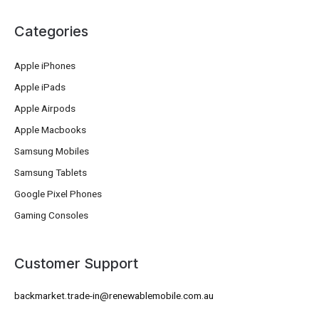
Categories
Apple iPhones
Apple iPads
Apple Airpods
Apple Macbooks
Samsung Mobiles
Samsung Tablets
Google Pixel Phones
Gaming Consoles
Customer Support
backmarket.trade-in@renewablemobile.com.au