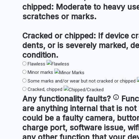
chipped:
Moderate to heavy use 
scratches or marks.
Cracked or chipped:
If device cr
dents, or is severely marked, d
condition.
Flawless
Minor marks
Some marks and/or wear but not cracked or chipped
Cracked, chipped
Any
functionality faults
?
Func
are anything internal that is not
could be a faulty camera, button
charge port, software issue, wifi
any other function that your de