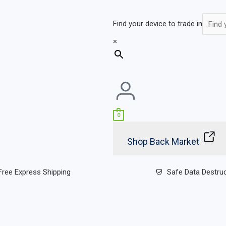
Find your device to trade in
×
0
Shop Back Market
Free Express Shipping
Safe Data Destru