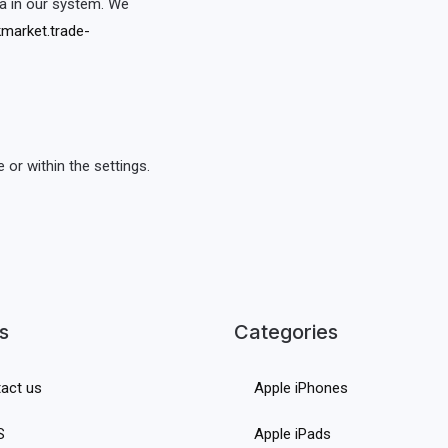
a in our system. We
market.trade-
or within the settings.
s
Categories
act us
Apple iPhones
S
Apple iPads