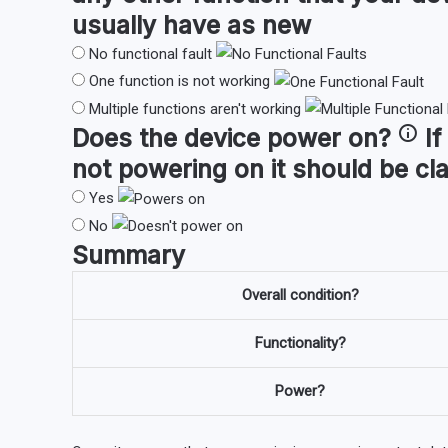
usually have as new
No functional fault
One function is not working
Multiple functions aren't working
Does the device
power on
?
If
not powering on it should be cl
Yes
No
Summary
Overall condition?
Functionality?
Power?