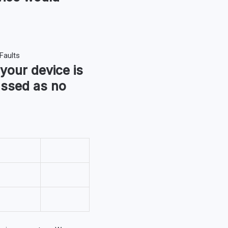
 your device is
assed as no