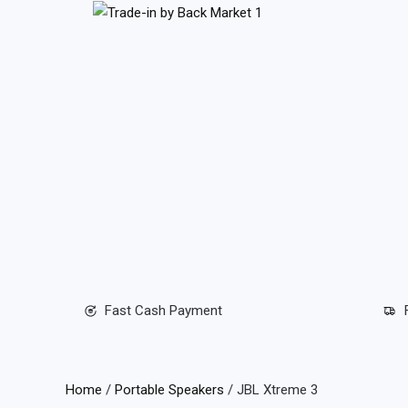
Skip
to
content
Fast Cash Payment
Home
/
Portable Speakers
/ JBL Xtreme 3