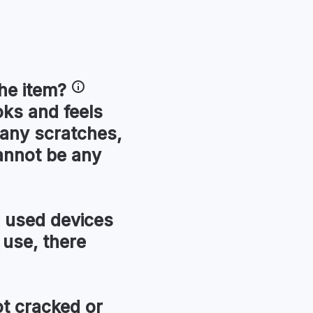
he item?
oks and feels
 any scratches,
annot be any
used devices
 use, there
t cracked or