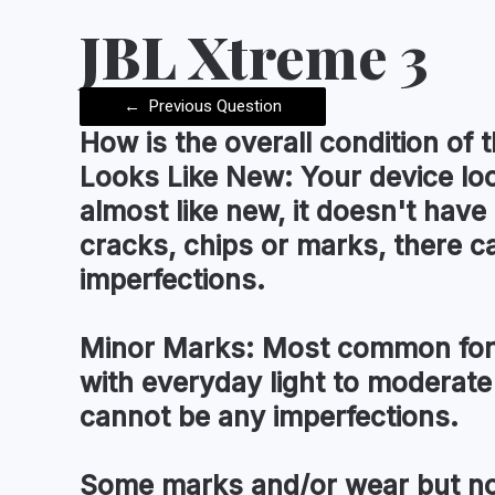
JBL Xtreme 3
←
Previous Question
How is the
overall condition
of t
Looks Like New:
Your device lo
almost like new, it doesn't have
cracks, chips or marks, there c
imperfections.
Minor Marks:
Most common for 
with everyday light to moderate
cannot be any imperfections.
Some marks and/or wear but no