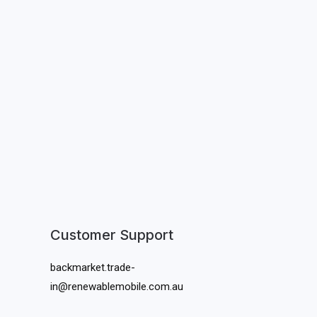
Customer Support
backmarket.trade-
in@renewablemobile.com.au