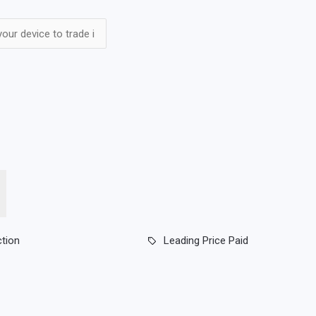
ction
Leading Price Paid