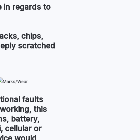
in regards to
acks, chips,
eeply scratched
tional faults
 working, this
s, battery,
, cellular or
vice would