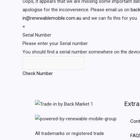
Oops, it appears that we are missing some important dat
apologise for the inconvenience. Please email us on
back
in@renewablemobile.com.au
and we can fix this for you.
×
Serial Number
Please enter your Serial number
You should find a serial number somewhere on the device 
Check Number
Extra
Cont
All trademarks or registered trade
FAQ