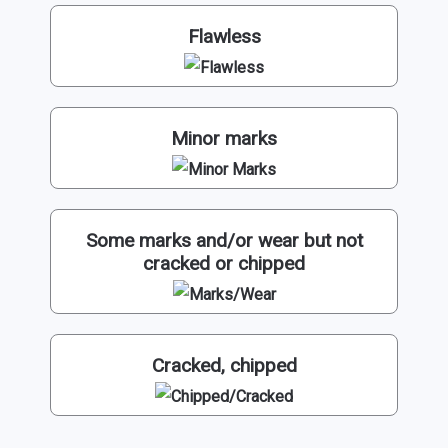
Flawless
Minor marks
Some marks and/or wear but not
cracked or chipped
Cracked, chipped