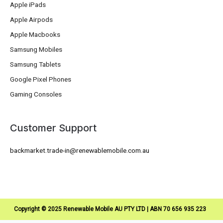
Apple iPads
Apple Airpods
Apple Macbooks
Samsung Mobiles
Samsung Tablets
Google Pixel Phones
Gaming Consoles
Customer Support
backmarket.trade-in@renewablemobile.com.au
Copyright © 2025 Renewable Mobile AU PTY LTD | ABN 70 656 935 223