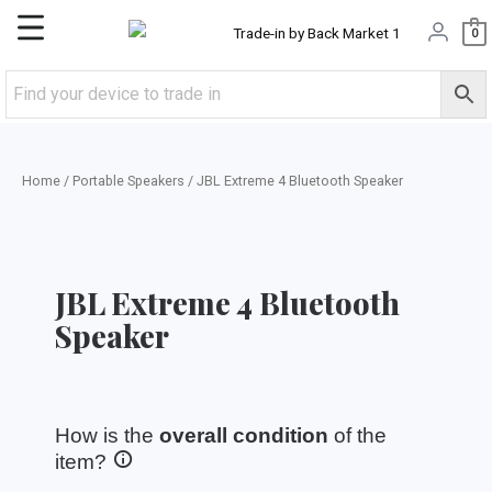
Skip
Main
0
to
content
Menu
Home
/
Portable Speakers
/ JBL Extreme 4 Bluetooth Speaker
JBL Extreme 4 Bluetooth
Speaker
How is the
overall condition
of the
item?