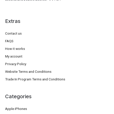
Extras
Contact us
FAQS
How it works
My account
Privacy Policy
Website Terms and Conditions
Trade In Program Terms and Conditions
Categories
Apple iPhones