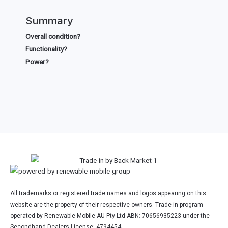
Summary
Overall condition?
Functionality?
Power?
All trademarks or registered trade names and logos appearing on this
website are the property of their respective owners. Trade in program
operated by Renewable Mobile AU Pty Ltd ABN: 70656935223 under the
Secondhand Dealers License: 4794454