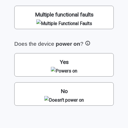
Multiple functional faults
Does the device
power on
?
Yes
No