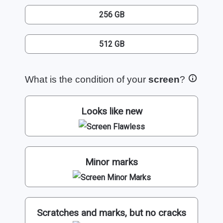
256 GB
512 GB
What is the condition of your
screen
?
Looks like new
Minor marks
Scratches and marks, but no cracks