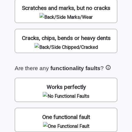
Scratches and marks, but no cracks
Cracks, chips, bends or heavy dents
Are there any
functionality faults
?
Works perfectly
One functional fault