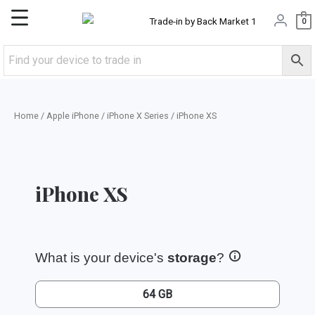
Skip
Main
0
to
content
Menu
Home
/
Apple iPhone
/
iPhone X Series
/ iPhone XS
iPhone XS
What is your device's
storage
?
64 GB