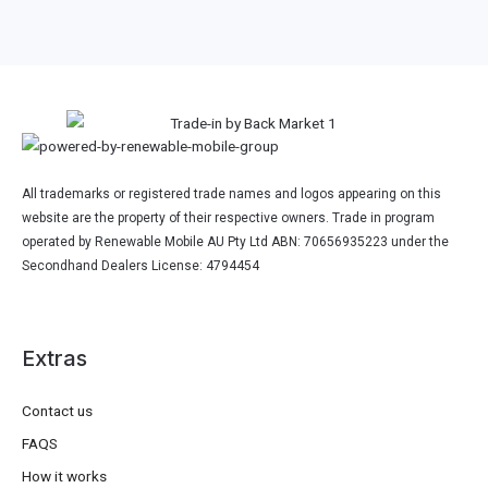
All trademarks or registered trade names and logos appearing on this
website are the property of their respective owners. Trade in program
operated by Renewable Mobile AU Pty Ltd ABN: 70656935223 under the
Secondhand Dealers License: 4794454
Extras
Contact us
FAQS
How it works