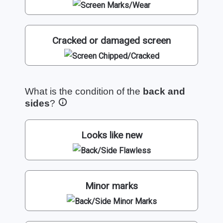
Cracked or damaged screen
What is the condition of the
back and
sides
?
Looks like new
Minor marks