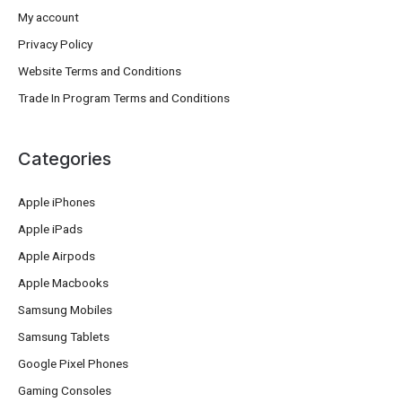
My account
Privacy Policy
Website Terms and Conditions
Trade In Program Terms and Conditions
Categories
Apple iPhones
Apple iPads
Apple Airpods
Apple Macbooks
Samsung Mobiles
Samsung Tablets
Google Pixel Phones
Gaming Consoles