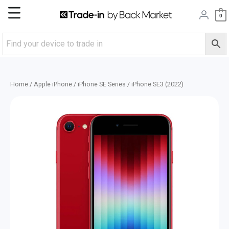
Skip
Main
0
to
content
Menu
Home
/
Apple iPhone
/
iPhone SE Series
/ iPhone SE3 (2022)