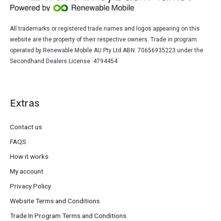
All trademarks or registered trade names and logos appearing on this
website are the property of their respective owners. Trade in program
operated by Renewable Mobile AU Pty Ltd ABN: 70656935223 under the
Secondhand Dealers License: 4794454
Extras
Contact us
FAQS
How it works
My account
Privacy Policy
Website Terms and Conditions
Trade In Program Terms and Conditions