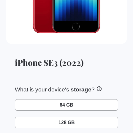
iPhone SE3 (2022)
What is your device's
storage
?
64 GB
128 GB