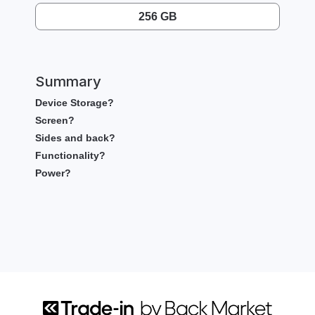
256 GB
Summary
Device Storage?
Screen?
Sides and back?
Functionality?
Power?