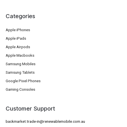
Categories
Apple iPhones
Apple iPads
Apple Airpods
Apple Macbooks
Samsung Mobiles
Samsung Tablets
Google Pixel Phones
Gaming Consoles
Customer Support
backmarket.trade-in@renewablemobile.com.au