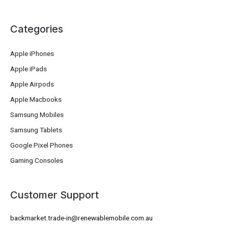
Categories
Apple iPhones
Apple iPads
Apple Airpods
Apple Macbooks
Samsung Mobiles
Samsung Tablets
Google Pixel Phones
Gaming Consoles
Customer Support
backmarket.trade-in@renewablemobile.com.au