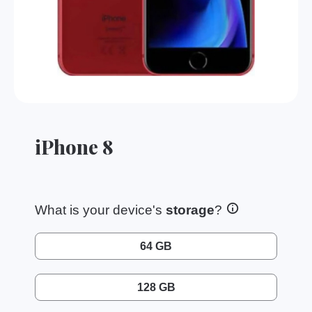
iPhone 8
What is your device's
storage
?
64 GB
128 GB