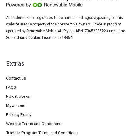
All trademarks or registered trade names and logos appearing on this
website are the property of their respective owners. Trade in program
operated by Renewable Mobile AU Pty Ltd ABN: 70656935223 under the
Secondhand Dealers License: 4794454
Extras
Contact us
FAQS
How it works
My account
Privacy Policy
Website Terms and Conditions
Trade In Program Terms and Conditions