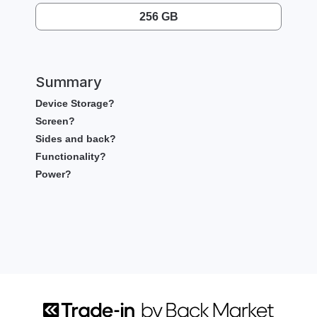
256 GB
Summary
Device Storage?
Screen?
Sides and back?
Functionality?
Power?