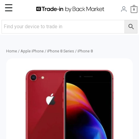
Skip
Main
0
to
content
Menu
Home
/
Apple iPhone
/
iPhone 8 Series
/ iPhone 8