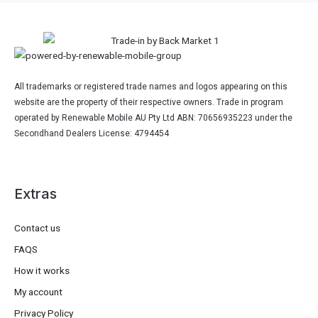
All trademarks or registered trade names and logos appearing on this
website are the property of their respective owners. Trade in program
operated by Renewable Mobile AU Pty Ltd ABN: 70656935223 under the
Secondhand Dealers License: 4794454
Extras
Contact us
FAQS
How it works
My account
Privacy Policy