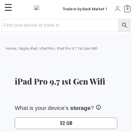
Skip
Main
0
to
content
Menu
Home
/
Apple iPad
/
iPad Pro
/ iPad Pro 9.7 1st Gen Wifi
iPad Pro 9.7 1st Gen Wifi
What is your device's
storage
?
32 GB