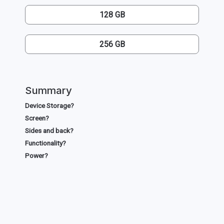
128 GB
256 GB
Summary
Device Storage?
Screen?
Sides and back?
Functionality?
Power?