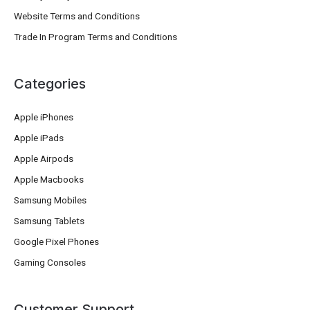
Website Terms and Conditions
Trade In Program Terms and Conditions
Categories
Apple iPhones
Apple iPads
Apple Airpods
Apple Macbooks
Samsung Mobiles
Samsung Tablets
Google Pixel Phones
Gaming Consoles
Customer Support