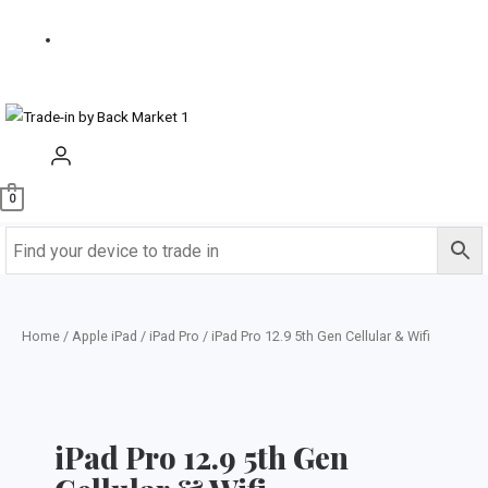
us
Buy
Refurbished
0
Home
/
Apple iPad
/
iPad Pro
/ iPad Pro 12.9 5th Gen Cellular & Wifi
iPad Pro 12.9 5th Gen