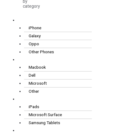
by
category
Smartphones
iPhone
Galaxy
Oppo
Other Phones
Laptops
Macbook
Dell
Microsoft
Other
Tablets
iPads
Microsoft Surface
Samsung Tablets
Wearables
& Audio