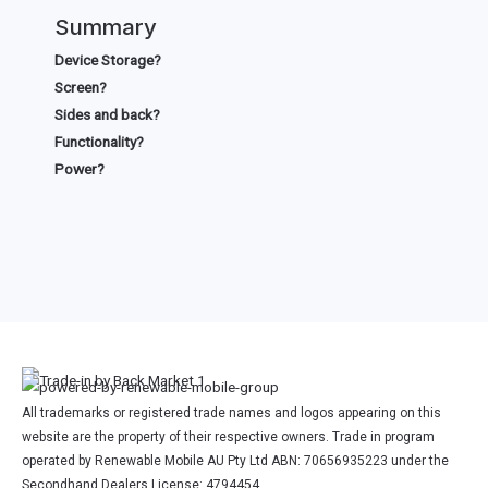
Summary
Device Storage?
Screen?
Sides and back?
Functionality?
Power?
All trademarks or registered trade names and logos appearing on this
website are the property of their respective owners. Trade in program
operated by Renewable Mobile AU Pty Ltd ABN: 70656935223 under the
Secondhand Dealers License: 4794454