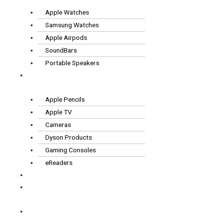
Apple Watches
Samsung Watches
Apple Airpods
SoundBars
Portable Speakers
Other
Tech
Apple Pencils
Apple TV
Cameras
Dyson Products
Gaming Consoles
eReaders
FAQS
How it
works
Contact