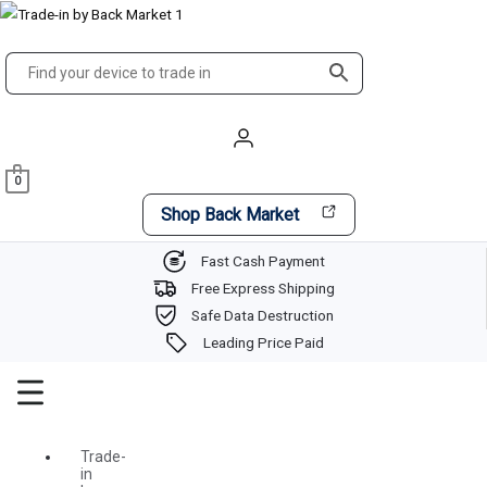
Skip
Main
to
Menu
content
0
Shop Back Market
Fast Cash Payment
Free Express Shipping
Safe Data Destruction
Leading Price Paid
Trade-
in