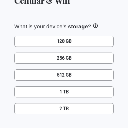
Cellular & Wifi
What is your device's
storage
?
128 GB
256 GB
512 GB
1 TB
2 TB