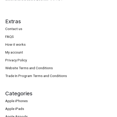
Extras
Contact us
FAQS
How it works
My account
Privacy Policy
Website Terms and Conditions
Trade In Program Terms and Conditions
Categories
Apple iPhones
Apple iPads
Apple Airpods