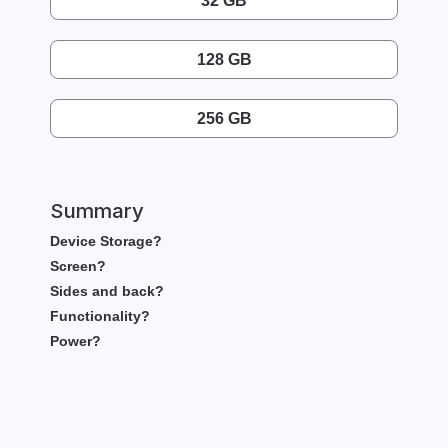
32 GB
128 GB
256 GB
Summary
Device Storage?
Screen?
Sides and back?
Functionality?
Power?