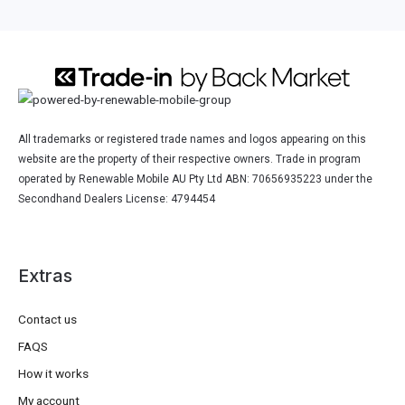
All trademarks or registered trade names and logos appearing on this
website are the property of their respective owners. Trade in program
operated by Renewable Mobile AU Pty Ltd ABN: 70656935223 under the
Secondhand Dealers License: 4794454
Extras
Contact us
FAQS
How it works
My account