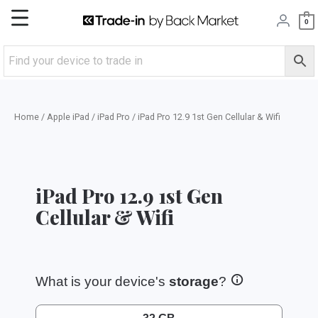
Skip
Main
0
to
content
Menu
Home
/
Apple iPad
/
iPad Pro
/ iPad Pro 12.9 1st Gen Cellular & Wifi
iPad Pro 12.9 1st Gen
Cellular & Wifi
What is your device's
storage
?