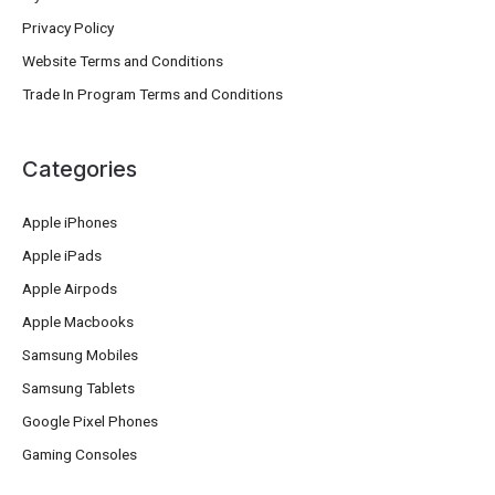
Privacy Policy
Website Terms and Conditions
Trade In Program Terms and Conditions
Categories
Apple iPhones
Apple iPads
Apple Airpods
Apple Macbooks
Samsung Mobiles
Samsung Tablets
Google Pixel Phones
Gaming Consoles