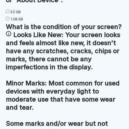
32 GB
128 GB
What is the condition of your
screen
?
Looks Like New:
Your screen looks
and feels almost like new, it doesn't
have any scratches, cracks, chips or
marks, there cannot be any
imperfections in the display.
Minor Marks:
Most common for used
devices with everyday light to
moderate use that have some wear
and tear.
Some marks and/or wear but not