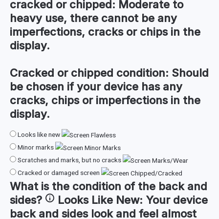
cracked or chipped:
Moderate to
heavy use, there cannot be any
imperfections, cracks or chips in the
display.
Cracked or chipped condition:
Should
be chosen if your device has any
cracks, chips or imperfections in the
display.
Looks like new
Minor marks
Scratches and marks, but no cracks
Cracked or damaged screen
What is the condition of the
back and
sides
?
Looks Like New:
Your device
back and sides look and feel almost