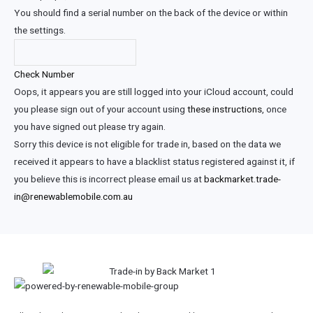
You should find a serial number on the back of the device or within
the settings.
Check Number
Oops, it appears you are still logged into your iCloud account, could
you please sign out of your account using
these instructions
, once
you have signed out please try again.
Sorry this device is not eligible for trade in, based on the data we
received it appears to have a blacklist status registered against it, if
you believe this is incorrect please email us at
backmarket.trade-
in@renewablemobile.com.au