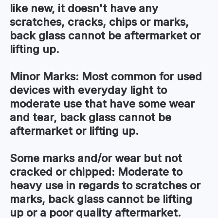
like new, it doesn't have any
scratches, cracks, chips or marks,
back glass cannot be aftermarket or
lifting up.
Minor Marks:
Most common for used
devices with everyday light to
moderate use that have some wear
and tear, back glass cannot be
aftermarket or lifting up.
Some marks and/or wear but not
cracked or chipped:
Moderate to
heavy use in regards to scratches or
marks, back glass cannot be lifting
up or a poor quality aftermarket.