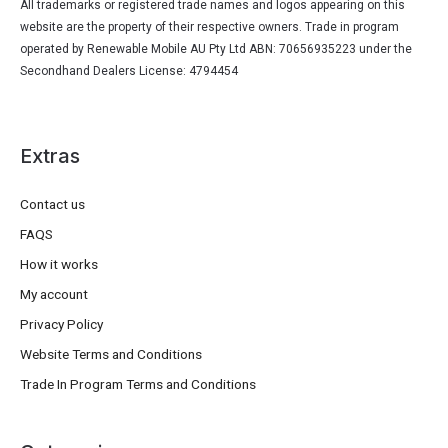
All trademarks or registered trade names and logos appearing on this
website are the property of their respective owners. Trade in program
operated by Renewable Mobile AU Pty Ltd ABN: 70656935223 under the
Secondhand Dealers License: 4794454
Extras
Contact us
FAQS
How it works
My account
Privacy Policy
Website Terms and Conditions
Trade In Program Terms and Conditions