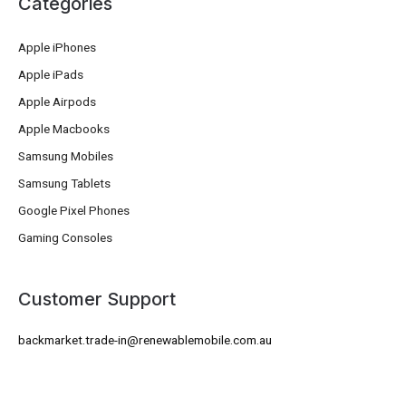
Categories
Apple iPhones
Apple iPads
Apple Airpods
Apple Macbooks
Samsung Mobiles
Samsung Tablets
Google Pixel Phones
Gaming Consoles
Customer Support
backmarket.trade-in@renewablemobile.com.au