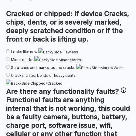
Cracked or chipped:
If device Cracks,
chips, dents, or is severely marked,
deeply scratched condition or if the
front or back is lifting up.
Looks like new
Minor marks
Scratches and marks, but no cracks
Cracks, chips, bends or heavy dents
Are there any
functionality faults
?
Functional faults are anything
internal that is not working, this could
be a faulty camera, buttons, battery,
charge port, software issue, wifi,
cellular or any other function that