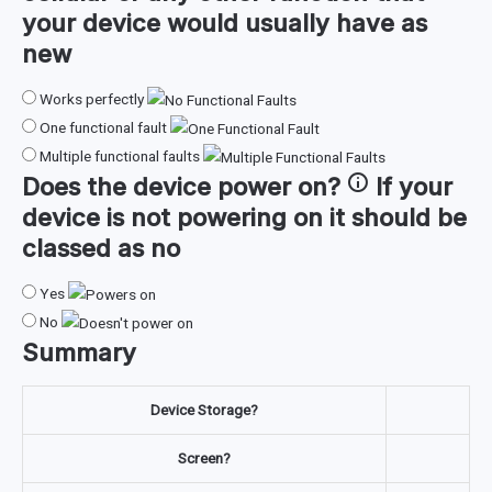
your device would usually have as
new
Works perfectly
One functional fault
Multiple functional faults
Does the device
power on
?
If your
device is not powering on it should be
classed as no
Yes
No
Summary
Device Storage?
Screen?