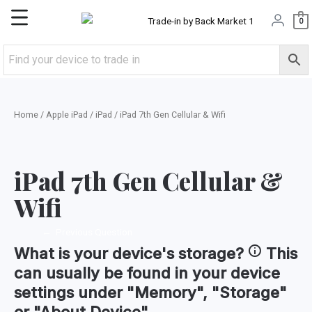
Skip
Main
0
to
content
Menu
Home
/
Apple iPad
/
iPad
/ iPad 7th Gen Cellular & Wifi
iPad 7th Gen Cellular &
Wifi
←
Previous Question
What is your device's
storage
?
This
can usually be found in your device
settings under "Memory", "Storage"
or "About Device".