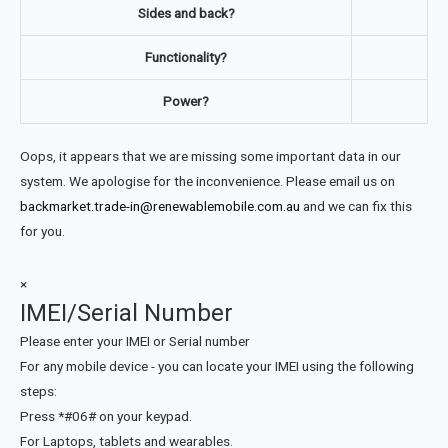
Sides and back?
Functionality?
Power?
Oops, it appears that we are missing some important data in our
system. We apologise for the inconvenience. Please email us on
backmarket.trade-in@renewablemobile.com.au
and we can fix this
for you.
×
IMEI/Serial Number
Please enter your IMEI or Serial number
For any mobile device - you can locate your IMEI using the following
steps:
Press *#06# on your keypad.
For Laptops, tablets and wearables.