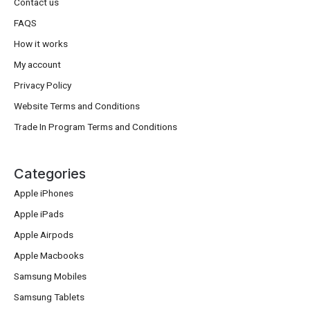
Contact us
FAQS
How it works
My account
Privacy Policy
Website Terms and Conditions
Trade In Program Terms and Conditions
Categories
Apple iPhones
Apple iPads
Apple Airpods
Apple Macbooks
Samsung Mobiles
Samsung Tablets