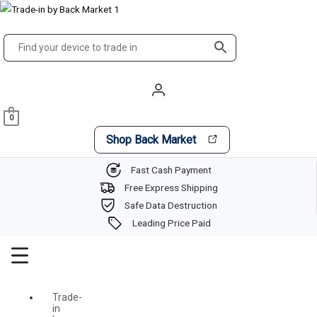
Skip
Main
to
Menu
content
0
Shop Back Market
Fast Cash Payment
Free Express Shipping
Safe Data Destruction
Leading Price Paid
Trade-
in