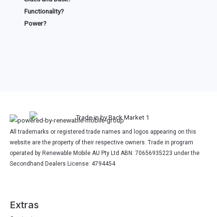
Functionality?
Power?
All trademarks or registered trade names and logos appearing on this
website are the property of their respective owners. Trade in program
operated by Renewable Mobile AU Pty Ltd ABN: 70656935223 under the
Secondhand Dealers License: 4794454
Extras