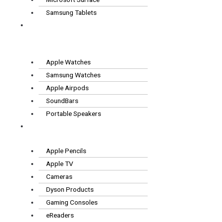
Samsung Tablets
Wearables
& Audio
Apple Watches
Samsung Watches
Apple Airpods
SoundBars
Portable Speakers
Other
Tech
Apple Pencils
Apple TV
Cameras
Dyson Products
Gaming Consoles
eReaders