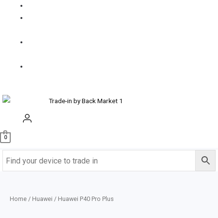
FAQS
How it
works
Contact
us
Buy
Refurbished
0
Home
/
Huawei
/ Huawei P40 Pro Plus