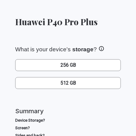
Huawei P40 Pro Plus
What is your device's
storage
?
256 GB
512 GB
Summary
Device Storage?
Screen?
Sides and back?