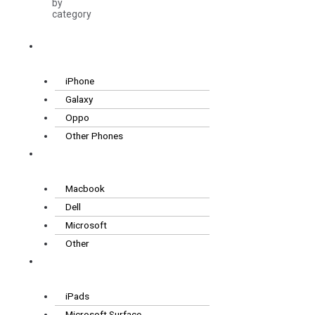
by
category
Smartphones
iPhone
Galaxy
Oppo
Other Phones
Laptops
Macbook
Dell
Microsoft
Other
Tablets
iPads
Microsoft Surface