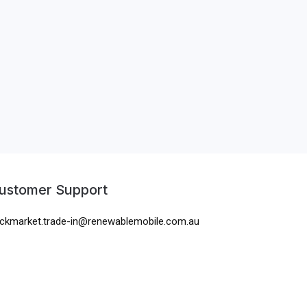
ustomer Support
ckmarket.trade-in@renewablemobile.com.au