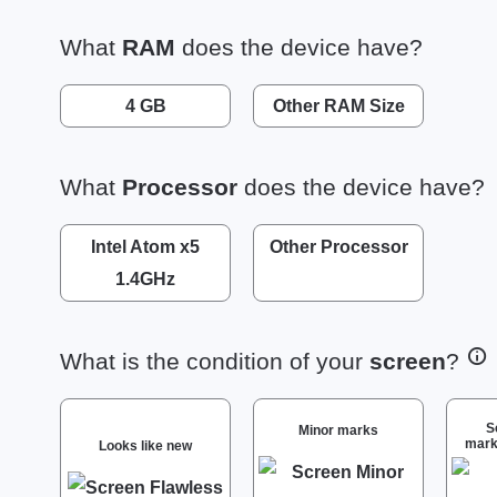
What
RAM
does the device have?
4 GB
Other RAM Size
What
Processor
does the device have?
Intel Atom x5
Other Processor
1.4GHz
What is the condition of your
screen
?
S
Minor marks
mark
Looks like new