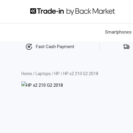
Skip
to
content
Smartphones
Fast Cash Payment
Home
/
Laptops
/
HP
/ HP x2 210 G2 2018