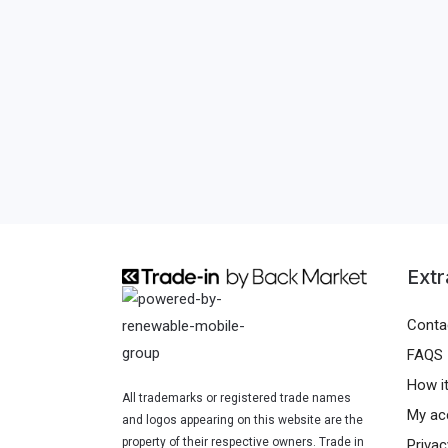
Extr
Conta
FAQS
How i
All trademarks or registered trade names
My ac
and logos appearing on this website are the
property of their respective owners. Trade in
Privac