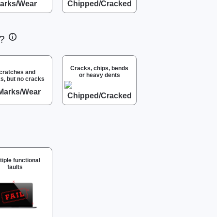
m?
Cracks, chips, bends
cratches and
or heavy dents
s, but no cracks
tiple functional
faults