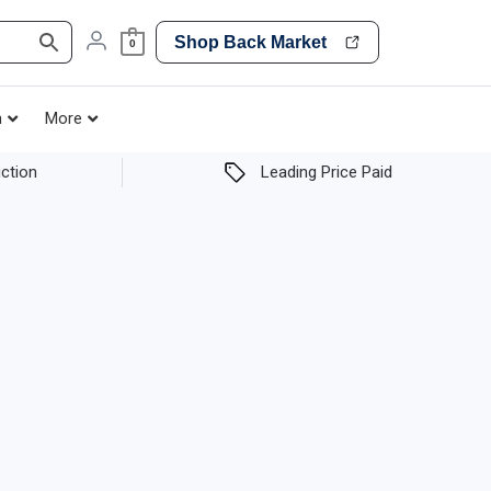
Shop Back Market
0
h
More
ction
Leading Price Paid