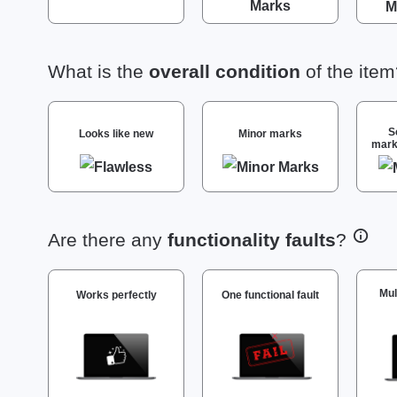
What is the
overall condition
of the ite
S
Looks like new
Minor marks
mark
Are there any
functionality faults
?
Mul
Works perfectly
One functional fault