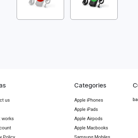
as
Categories
C
ba
ct us
Apple iPhones
Apple iPads
t works
Apple Airpods
count
Apple Macbooks
y Policy
Samsung Mobiles