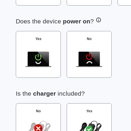
Does the device
power on
?
Yes
No
Is the
charger
included?
No
Yes