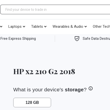
Laptops
Tablets
Wearables & Audio
Other Tec
Free Express Shipping
Safe Data Destru
HP x2 210 G2 2018
What is your device's
storage
?
128 GB