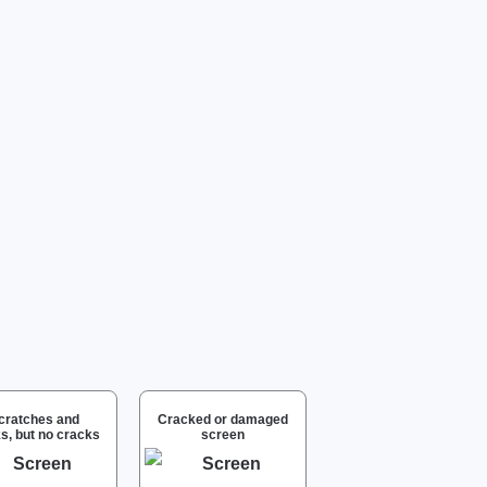
cratches and
Cracked or damaged
s, but no cracks
screen