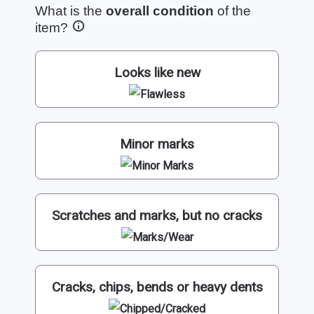
What is the
overall condition
of the
item?
Looks like new
Minor marks
Scratches and marks, but no cracks
Cracks, chips, bends or heavy dents