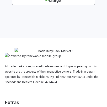
All trademarks or registered trade names and logos appearing on this
website are the property of their respective owners. Trade in program
operated by Renewable Mobile AU Pty Ltd ABN: 70656935223 under the
Secondhand Dealers License: 4794454
Extras