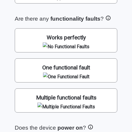
Are there any
functionality faults
?
Works perfectly
One functional fault
Multiple functional faults
Does the device
power on
?