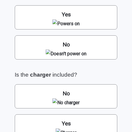
Yes
No
Is the
charger
included?
No
Yes