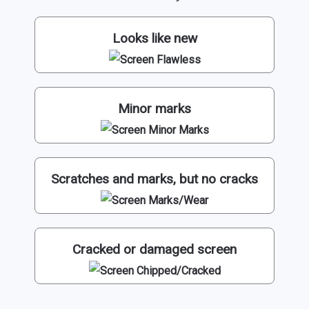
Looks like new
Minor marks
Scratches and marks, but no cracks
Cracked or damaged screen