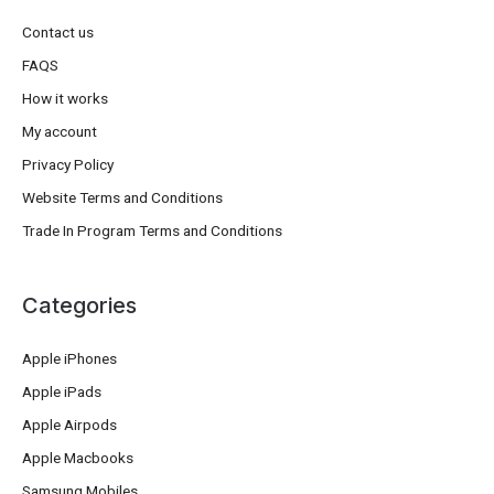
Contact us
FAQS
How it works
My account
Privacy Policy
Website Terms and Conditions
Trade In Program Terms and Conditions
Categories
Apple iPhones
Apple iPads
Apple Airpods
Apple Macbooks
Samsung Mobiles