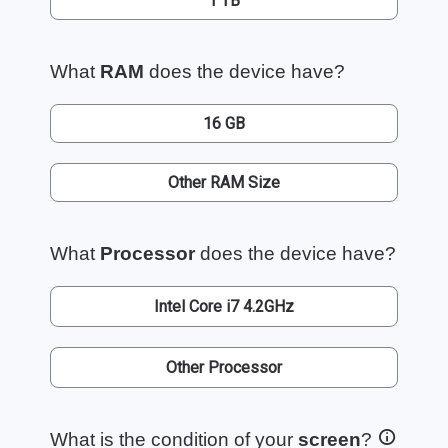
1 TB
What
RAM
does the device have?
16 GB
Other RAM Size
What
Processor
does the device have?
Intel Core i7 4.2GHz
Other Processor
What is the condition of your
screen
?