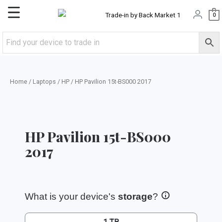
Skip
Main
0
to
content
Menu
Home
/
Laptops
/
HP
/ HP Pavilion 15t-BS000 2017
HP Pavilion 15t-BS000
2017
What is your device's
storage
?