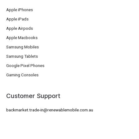
Apple iPhones
Apple iPads
Apple Airpods
Apple Macbooks
Samsung Mobiles
Samsung Tablets
Google Pixel Phones
Gaming Consoles
Customer Support
backmarket.trade-in@renewablemobile.com.au