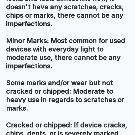
doesn't have any scratches, cracks,
chips or marks, there cannot be any
imperfections.
Minor Marks:
Most common for used
devices with everyday light to
moderate use, there cannot be any
imperfections.
Some marks and/or wear but not
cracked or chipped:
Moderate to
heavy use in regards to scratches or
marks.
Cracked or chipped:
If device cracks,
chips, dents, or is severely marked,