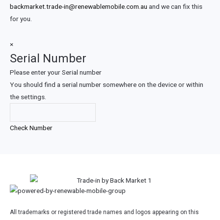
backmarket.trade-in@renewablemobile.com.au
and we can fix this
for you.
×
Serial Number
Please enter your Serial number
You should find a serial number somewhere on the device or within
the settings.
Check Number
All trademarks or registered trade names and logos appearing on this