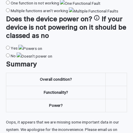
One function is not working
Multiple functions aren't working
Does the device
power on
?
If your
device is not powering on it should be
classed as no
Yes
No
Summary
Overall condition?
Functionality?
Power?
Oops, it appears that we are missing some important data in our
system. We apologise for the inconvenience. Please email us on