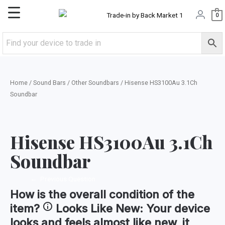
Skip
Main
0
to
content
Menu
Home
/
Sound Bars
/
Other Soundbars
/ Hisense HS3100Au 3.1Ch
Soundbar
Hisense HS3100Au 3.1Ch
Soundbar
←
Previous Question
How is the
overall condition
of the
item?
Looks Like New:
Your device
looks and feels almost like new, it