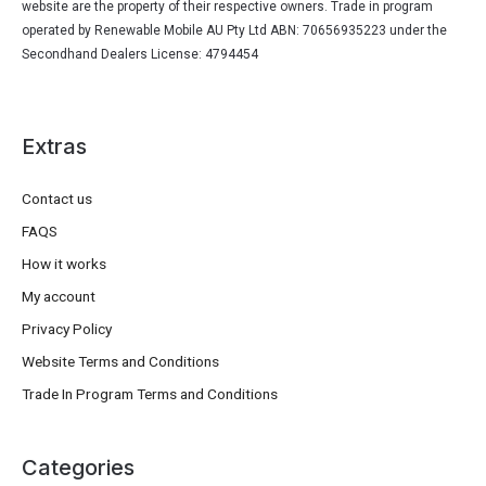
website are the property of their respective owners. Trade in program
operated by Renewable Mobile AU Pty Ltd ABN: 70656935223 under the
Secondhand Dealers License: 4794454
Extras
Contact us
FAQS
How it works
My account
Privacy Policy
Website Terms and Conditions
Trade In Program Terms and Conditions
Categories