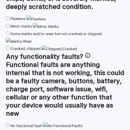
deeply scratched condition.
Flawless
Minor marks
Some marks and/or wear but not cracked or chipped
Cracked, chipped
Any
functionality faults
?
Functional faults are anything
internal that is not working, this could
be a faulty camera, buttons, battery,
charge port, software issue, wifi,
cellular or any other function that
your device would usually have as
new
No functional fault