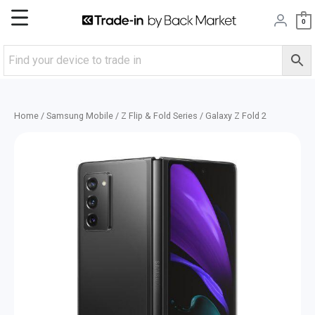
Skip
Main
0
to
content
Menu
Home
/
Samsung Mobile
/
Z Flip & Fold Series
/ Galaxy Z Fold 2