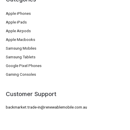
Apple iPhones
Apple iPads
Apple Airpods
Apple Macbooks
Samsung Mobiles
Samsung Tablets
Google Pixel Phones
Gaming Consoles
Customer Support
backmarket.trade-in@renewablemobile.com.au