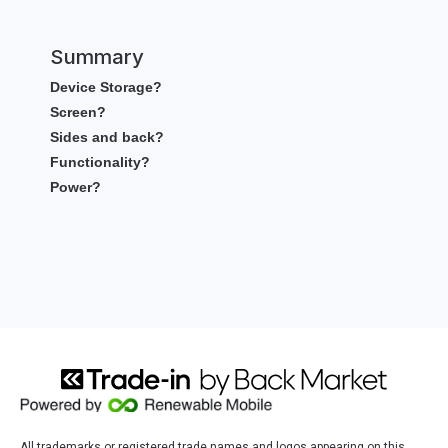
Summary
Device Storage?
Screen?
Sides and back?
Functionality?
Power?
All trademarks or registered trade names and logos appearing on this