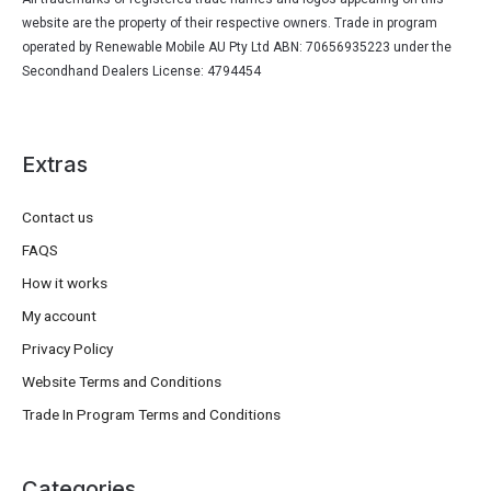
website are the property of their respective owners. Trade in program
operated by Renewable Mobile AU Pty Ltd ABN: 70656935223 under the
Secondhand Dealers License: 4794454
Extras
Contact us
FAQS
How it works
My account
Privacy Policy
Website Terms and Conditions
Trade In Program Terms and Conditions
Categories