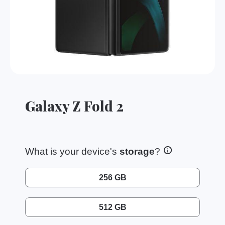
Galaxy Z Fold 2
What is your device's
storage
?
256 GB
512 GB