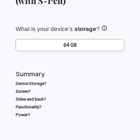
(with S-Pen)
What is your device's
storage
?
64 GB
Summary
Device Storage?
Screen?
Sides and back?
Functionality?
Power?