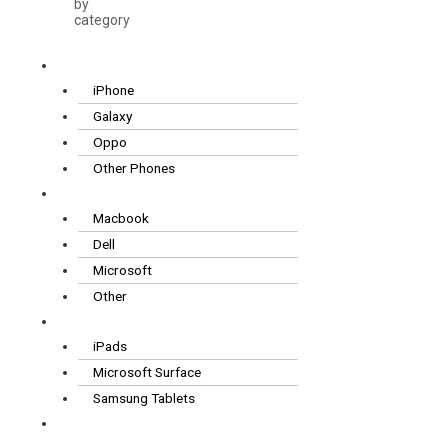
by
category
Smartphones
iPhone
Galaxy
Oppo
Other Phones
Laptops
Macbook
Dell
Microsoft
Other
Tablets
iPads
Microsoft Surface
Samsung Tablets
Wearables
& Audio