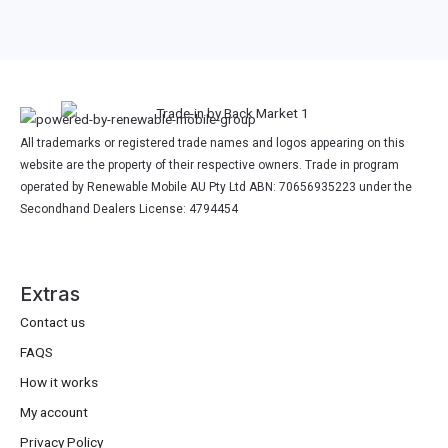
All trademarks or registered trade names and logos appearing on this
website are the property of their respective owners. Trade in program
operated by Renewable Mobile AU Pty Ltd ABN: 70656935223 under the
Secondhand Dealers License: 4794454
Extras
Contact us
FAQS
How it works
My account
Privacy Policy