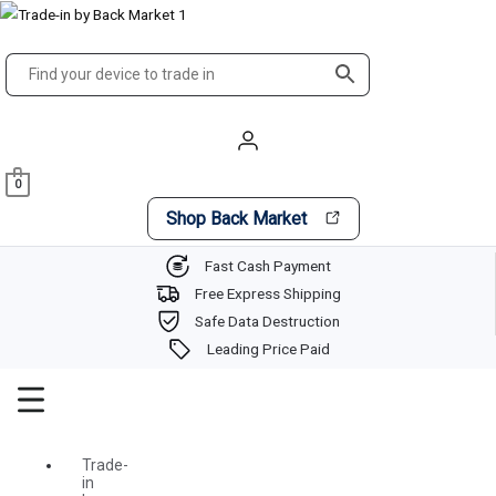
Skip
Main
to
Menu
content
0
Shop Back Market
Fast Cash Payment
Free Express Shipping
Safe Data Destruction
Leading Price Paid
Trade-
in