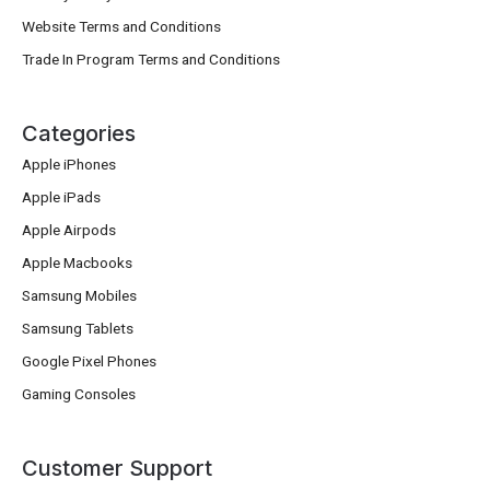
Website Terms and Conditions
Trade In Program Terms and Conditions
Categories
Apple iPhones
Apple iPads
Apple Airpods
Apple Macbooks
Samsung Mobiles
Samsung Tablets
Google Pixel Phones
Gaming Consoles
Customer Support