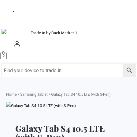
us
Buy
Refurbished
0
Home
/
Samsung Tablet
/ Galaxy Tab S4 10.5 LTE (with S-Pen)
Galaxy Tab S4 10.5 LTE