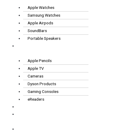
Apple Watches
Samsung Watches
Apple Airpods
SoundBars
Portable Speakers
Other
Tech
Apple Pencils
Apple TV
Cameras
Dyson Products
Gaming Consoles
eReaders
FAQS
How it
works
Contact