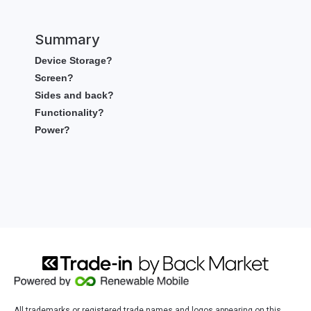
Summary
Device Storage?
Screen?
Sides and back?
Functionality?
Power?
All trademarks or registered trade names and logos appearing on this