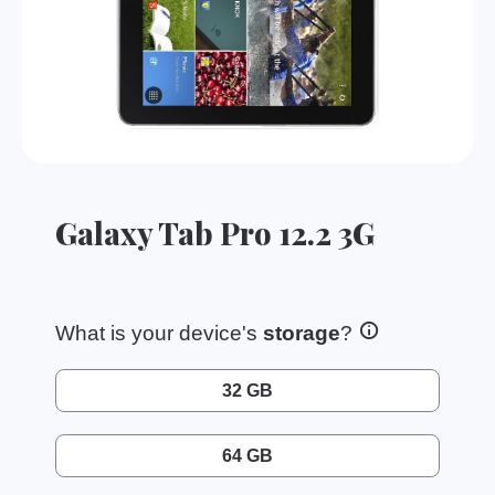
Galaxy Tab Pro 12.2 3G
What is your device's
storage
?
32 GB
64 GB