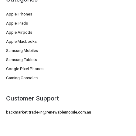
Apple iPhones
Apple iPads
Apple Airpods
Apple Macbooks
Samsung Mobiles
Samsung Tablets
Google Pixel Phones
Gaming Consoles
Customer Support
backmarket.trade-in@renewablemobile.com.au