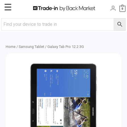
Skip
Main
0
to
content
Menu
Home
/
Samsung Tablet
/ Galaxy Tab Pro 12.2 3G