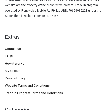
website are the property of their respective owners. Trade in program
operated by Renewable Mobile AU Pty Ltd ABN: 70656935223 under the
Secondhand Dealers License: 4794454
Extras
Contact us
FAQS
How it works
My account
Privacy Policy
Website Terms and Conditions
Trade In Program Terms and Conditions
Categories