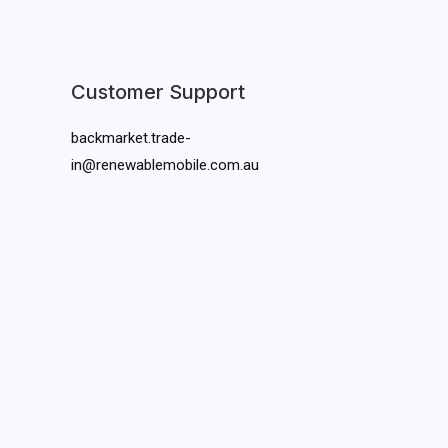
Customer Support
backmarket.trade-
in@renewablemobile.com.au