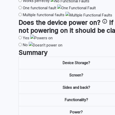
Works perfectly
One functional fault
Multiple functional faults
Does the device
power on
?
If
not powering on it should be cl
Yes
No
Summary
Device Storage?
Screen?
Sides and back?
Functionality?
Power?