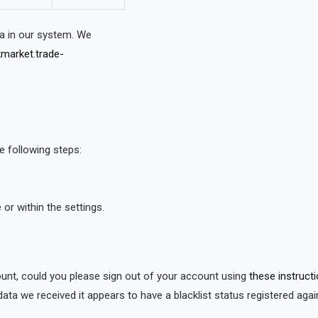
a in our system. We
market.trade-
e following steps:
or within the settings.
count, could you please sign out of your account using
these instruct
 data we received it appears to have a blacklist status registered agains