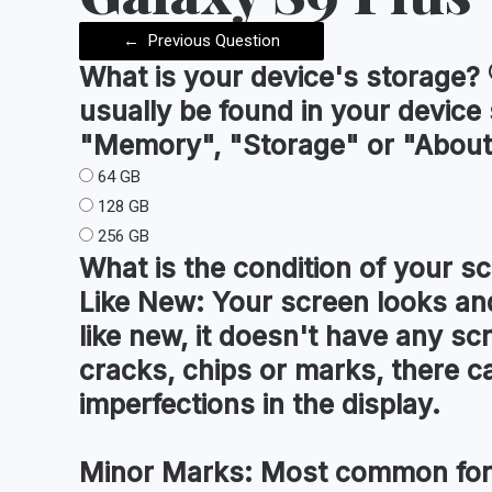
←
Previous Question
What is your device's
storage
?
usually be found in your device
"Memory", "Storage" or "About
64 GB
128 GB
256 GB
What is the condition of your
sc
Like New:
Your screen looks and
like new, it doesn't have any sc
cracks, chips or marks, there c
imperfections in the display.
Minor Marks:
Most common for 