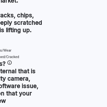
market.
racks, chips,
eeply scratched
s lifting up.
s
?
ternal that is
lty camera,
oftware issue,
ion that your
ew