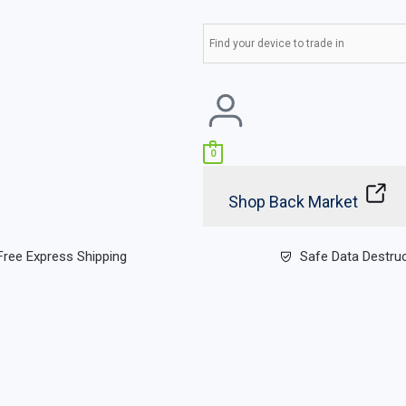
0
Shop Back Market
Free Express Shipping
Safe Data Destru