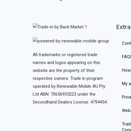
Extra
Cont
All trademarks or registered trade
FAQ
names and logos appearing on this
How 
website are the property of their
respective owners. Trade in program
My a
operated by Renewable Mobile AU Pty
Ltd ABN: 70656935223 under the
Priv
Secondhand Dealers License: 4794454
Webs
Trad
Cond