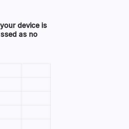
 your device is
assed as no