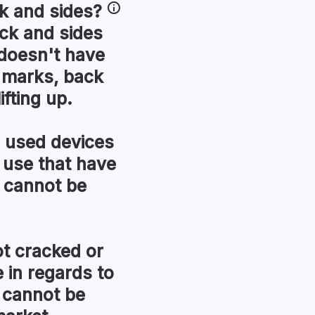
k and sides
?
ck and sides
t doesn't have
r marks, back
ifting up.
used devices
 use that have
 cannot be
t cracked or
in regards to
 cannot be