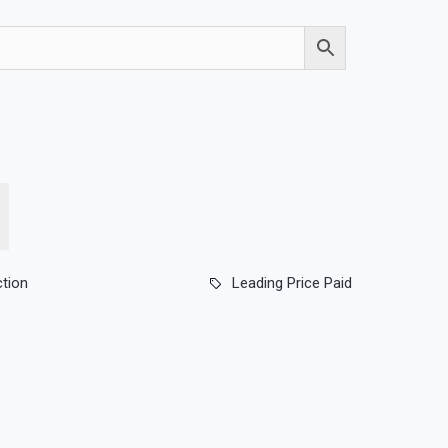
ction
Leading Price Paid