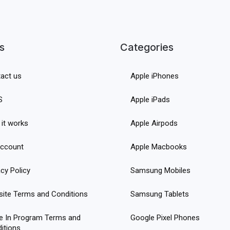
s
Categories
act us
Apple iPhones
S
Apple iPads
it works
Apple Airpods
ccount
Apple Macbooks
acy Policy
Samsung Mobiles
ite Terms and Conditions
Samsung Tablets
e In Program Terms and
Google Pixel Phones
itions