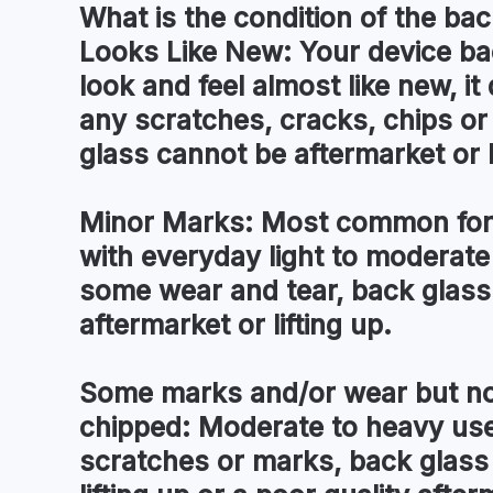
What is the condition of the
bac
Looks Like New:
Your device ba
look and feel almost like new, i
any scratches, cracks, chips o
glass cannot be aftermarket or l
Minor Marks:
Most common for 
with everyday light to moderate
some wear and tear, back glass
aftermarket or lifting up.
Some marks and/or wear but no
chipped:
Moderate to heavy use 
scratches or marks, back glass