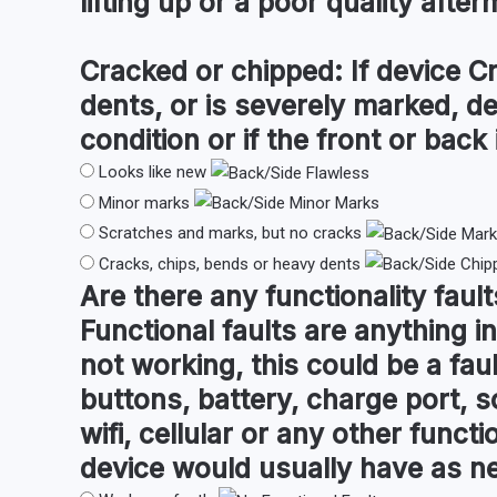
lifting up or a poor quality after
Cracked or chipped:
If device C
dents, or is severely marked, d
condition or if the front or back i
Looks like new
Minor marks
Scratches and marks, but no cracks
Cracks, chips, bends or heavy dents
Are there any
functionality fault
Functional faults are anything in
not working, this could be a fau
buttons, battery, charge port, s
wifi, cellular or any other funct
device would usually have as n