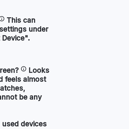
This can
 settings under
 Device".
reen
?
Looks
 feels almost
ratches,
annot be any
used devices