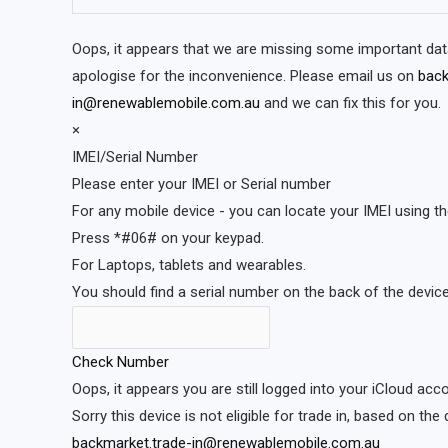
Oops, it appears that we are missing some important dat
apologise for the inconvenience. Please email us on
back
in@renewablemobile.com.au
and we can fix this for you.
×
IMEI/Serial Number
Please enter your IMEI or Serial number
For any mobile device - you can locate your IMEI using th
Press *#06# on your keypad.
For Laptops, tablets and wearables.
You should find a serial number on the back of the device 
Check Number
Oops, it appears you are still logged into your iCloud ac
Sorry this device is not eligible for trade in, based on the
backmarket.trade-in@renewablemobile.com.au