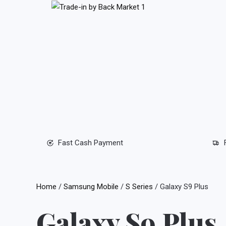
Skip
to
content
Fast Cash Payment
Home
/
Samsung Mobile
/
S Series
/ Galaxy S9 Plus
Galaxy S9 Plus