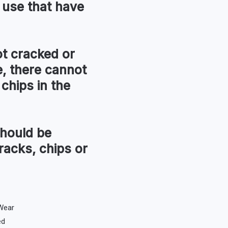
 use that have
t cracked or
, there cannot
chips in the
hould be
racks, chips or