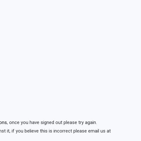
ions
, once you have signed out please try again.
t it, if you believe this is incorrect please email us at