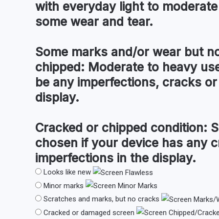
with everyday light to moderate
some wear and tear.
Some marks and/or wear but no
chipped:
Moderate to heavy use
be any imperfections, cracks or 
display.
Cracked or chipped condition:
S
chosen if your device has any c
imperfections in the display.
Looks like new
Minor marks
Scratches and marks, but no cracks
Cracked or damaged screen