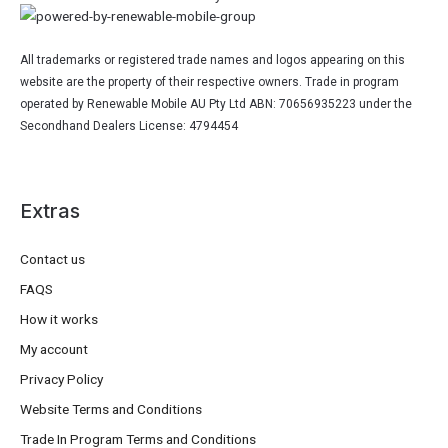
All trademarks or registered trade names and logos appearing on this
website are the property of their respective owners. Trade in program
operated by Renewable Mobile AU Pty Ltd ABN: 70656935223 under the
Secondhand Dealers License: 4794454
Extras
Contact us
FAQS
How it works
My account
Privacy Policy
Website Terms and Conditions
Trade In Program Terms and Conditions