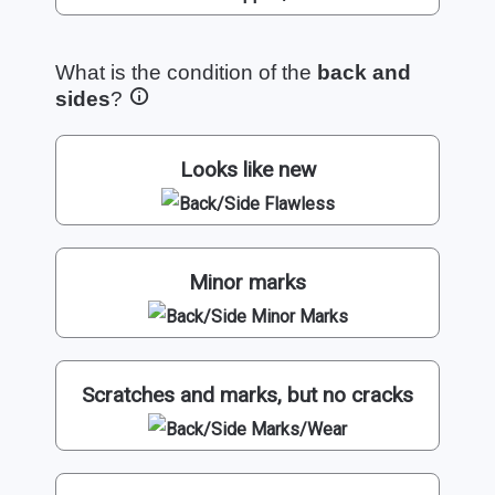
What is the condition of the
back and
sides
?
Looks like new
Minor marks
Scratches and marks, but no cracks