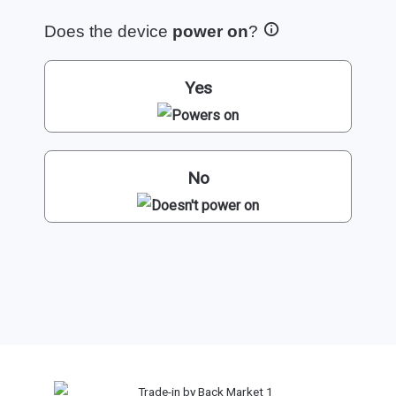
Does the device
power on
?
Yes
No