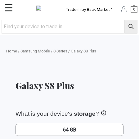
Skip
Main
0
to
content
Menu
Home
/
Samsung Mobile
/
S Series
/ Galaxy S8 Plus
Galaxy S8 Plus
What is your device's
storage
?
64 GB