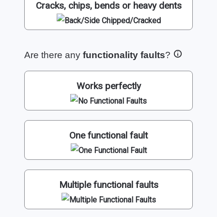
Cracks, chips, bends or heavy dents
Are there any
functionality faults
?
Works perfectly
One functional fault
Multiple functional faults