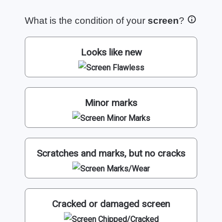
What is the condition of your
screen
?
Looks like new
Minor marks
Scratches and marks, but no cracks
Cracked or damaged screen