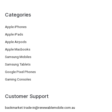
Categories
Apple iPhones
Apple iPads
Apple Airpods
Apple Macbooks
Samsung Mobiles
Samsung Tablets
Google Pixel Phones
Gaming Consoles
Customer Support
backmarket.trade-in@renewablemobile.com.au