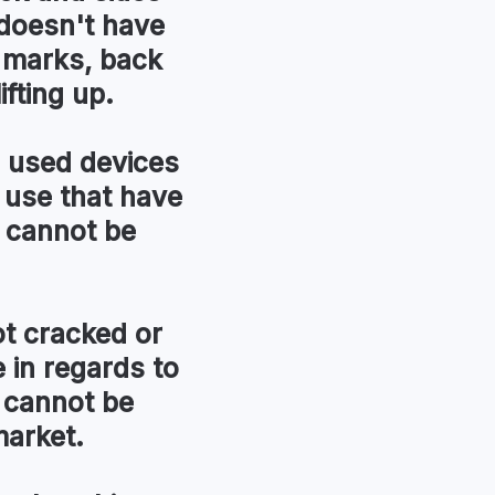
t doesn't have
r marks, back
ifting up.
used devices
 use that have
 cannot be
t cracked or
in regards to
 cannot be
market.