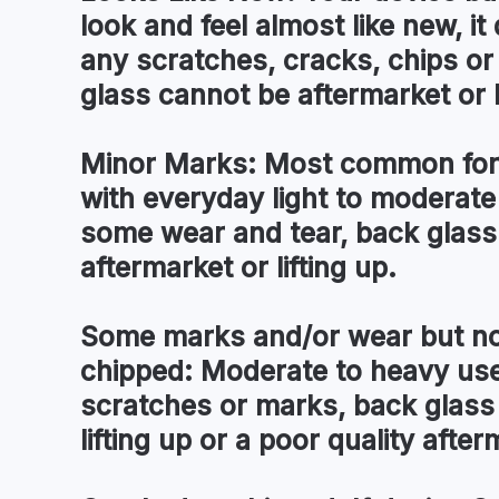
look and feel almost like new, i
any scratches, cracks, chips o
glass cannot be aftermarket or l
Minor Marks:
Most common for 
with everyday light to moderate
some wear and tear, back glass
aftermarket or lifting up.
Some marks and/or wear but no
chipped:
Moderate to heavy use 
scratches or marks, back glass
lifting up or a poor quality after