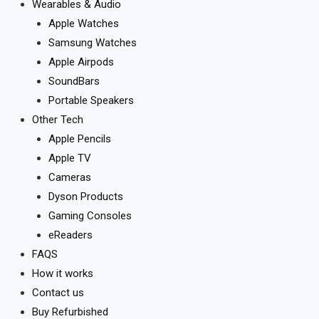
Wearables & Audio
Apple Watches
Samsung Watches
Apple Airpods
SoundBars
Portable Speakers
Other Tech
Apple Pencils
Apple TV
Cameras
Dyson Products
Gaming Consoles
eReaders
FAQS
How it works
Contact us
Buy Refurbished