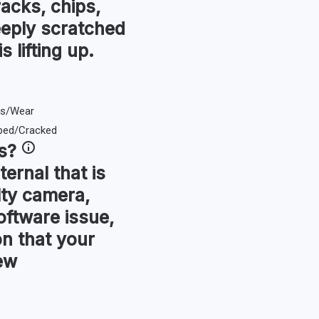
racks, chips,
eeply scratched
s lifting up.
s
?
ternal that is
lty camera,
oftware issue,
ion that your
ew