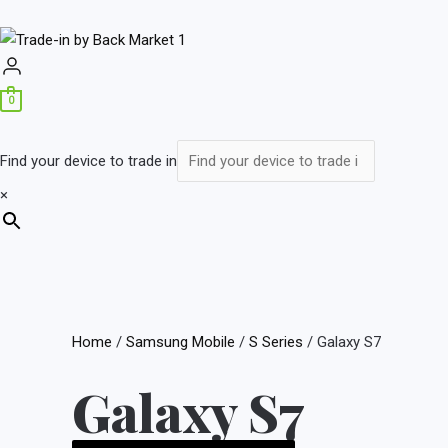
0
Find your device to trade in
×
Home
/
Samsung Mobile
/
S Series
/ Galaxy S7
Galaxy S7