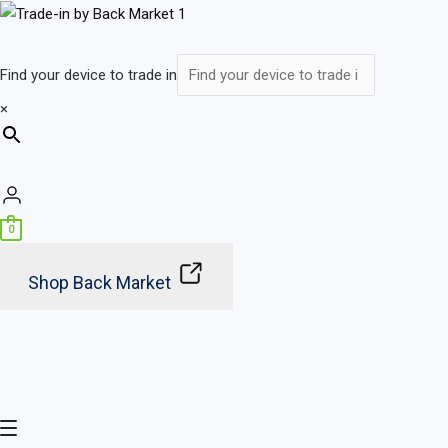
Skip
Main
to
Menu
content
Find your device to trade in
×
0
Shop Back Market