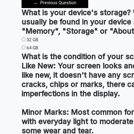
←
Previous Question
What is your device's
storage
?
usually be found in your device
"Memory", "Storage" or "About
32 GB
64 GB
What is the condition of your
sc
Like New:
Your screen looks and
like new, it doesn't have any sc
cracks, chips or marks, there c
imperfections in the display.
Minor Marks:
Most common for 
with everyday light to moderate
some wear and tear.