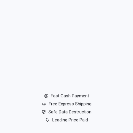
Fast Cash Payment
Free Express Shipping
Safe Data Destruction
Leading Price Paid