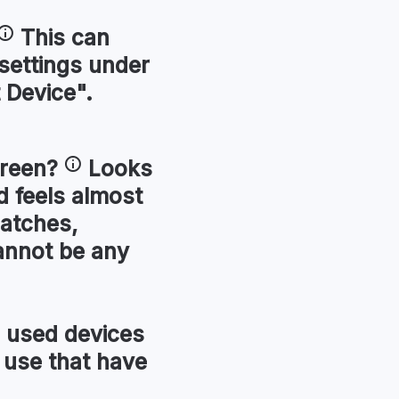
This can
 settings under
 Device".
reen
?
Looks
 feels almost
ratches,
annot be any
used devices
 use that have