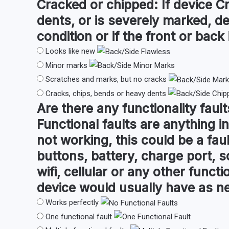
Cracked or chipped:
If device C
dents, or is severely marked, d
condition or if the front or back i
Looks like new
Minor marks
Scratches and marks, but no cracks
Cracks, chips, bends or heavy dents
Are there any
functionality fault
Functional faults are anything in
not working, this could be a fau
buttons, battery, charge port, s
wifi, cellular or any other funct
device would usually have as n
Works perfectly
One functional fault