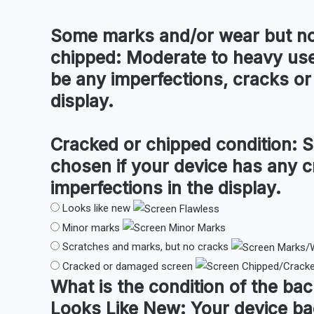
Some marks and/or wear but no
chipped:
Moderate to heavy use
be any imperfections, cracks or 
display.
Cracked or chipped condition:
S
chosen if your device has any c
imperfections in the display.
Looks like new
Minor marks
Scratches and marks, but no cracks
Cracked or damaged screen
What is the condition of the
bac
Looks Like New:
Your device ba