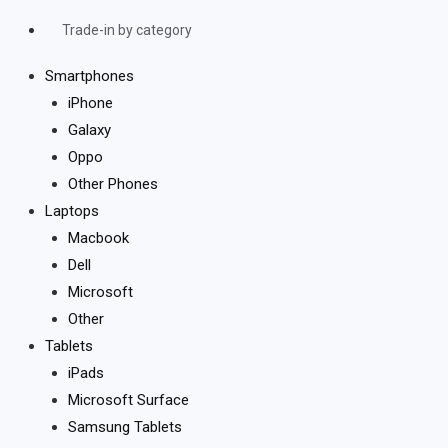
Trade-in by category
Smartphones
iPhone
Galaxy
Oppo
Other Phones
Laptops
Macbook
Dell
Microsoft
Other
Tablets
iPads
Microsoft Surface
Samsung Tablets