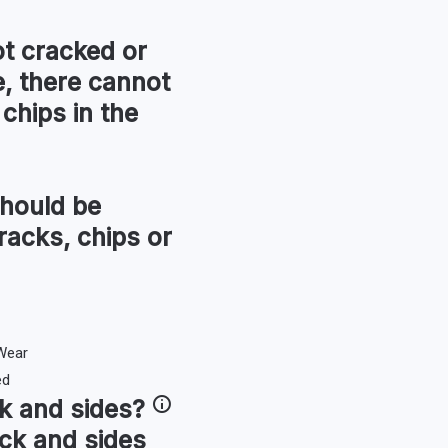
t cracked or
, there cannot
chips in the
hould be
racks, chips or
k and sides
?
ck and sides