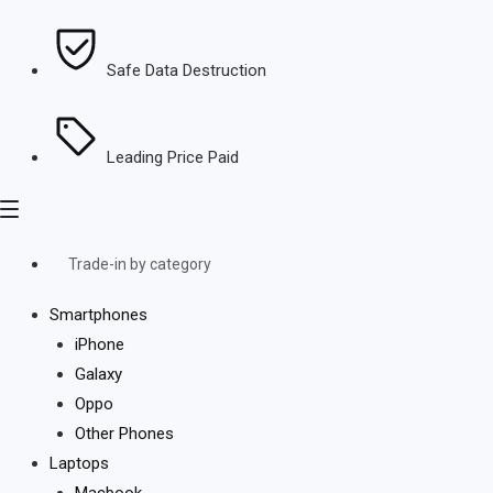
Safe Data Destruction
Leading Price Paid
Trade-in by category
Smartphones
iPhone
Galaxy
Oppo
Other Phones
Laptops
Macbook