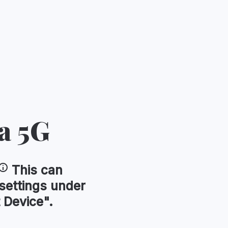
a 5G
This can
 settings under
 Device".