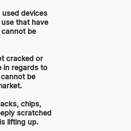
used devices
 use that have
 cannot be
t cracked or
in regards to
 cannot be
market.
racks, chips,
eeply scratched
s lifting up.