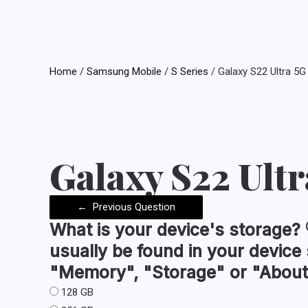
Home
/
Samsung Mobile
/
S Series
/ Galaxy S22 Ultra 5G
Galaxy S22 Ultr
←
Previous Question
What is your device's
storage
?
usually be found in your device
"Memory", "Storage" or "About
128 GB