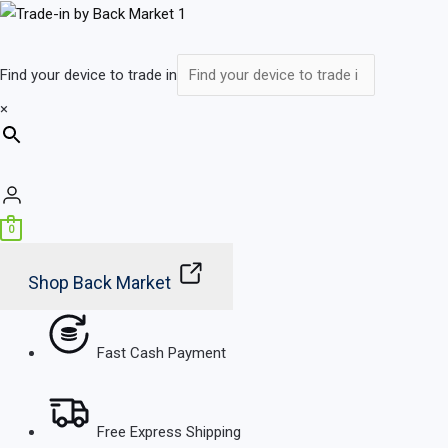
Skip
Main
to
Menu
content
Find your device to trade in
×
0
Shop Back Market
Fast Cash Payment
Free Express Shipping