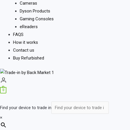
Cameras
Dyson Products
Gaming Consoles
eReaders
FAQS
How it works
Contact us
Buy Refurbished
0
Find your device to trade in
×