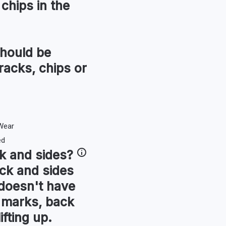
chips in the
hould be
racks, chips or
k and sides
?
ck and sides
t doesn't have
r marks, back
ifting up.