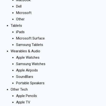
Dell
Microsoft
Other
Tablets
iPads
Microsoft Surface
Samsung Tablets
Wearables & Audio
Apple Watches
Samsung Watches
Apple Airpods
SoundBars
Portable Speakers
Other Tech
Apple Pencils
Apple TV