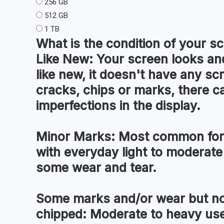
256 GB
512 GB
1 TB
What is the condition of your
sc
Like New:
Your screen looks and
like new, it doesn't have any sc
cracks, chips or marks, there c
imperfections in the display.
Minor Marks:
Most common for 
with everyday light to moderate
some wear and tear.
Some marks and/or wear but no
chipped:
Moderate to heavy use