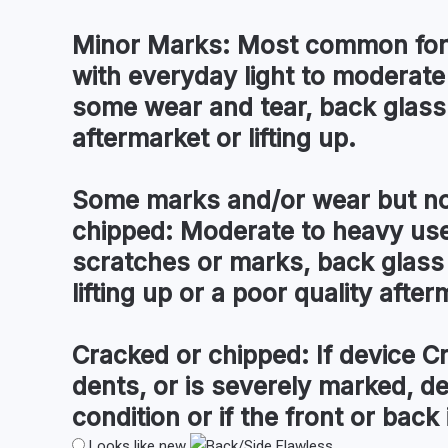
Minor Marks:
Most common for 
with everyday light to moderate
some wear and tear, back glass
aftermarket or lifting up.
Some marks and/or wear but no
chipped:
Moderate to heavy use 
scratches or marks, back glass
lifting up or a poor quality after
Cracked or chipped:
If device C
dents, or is severely marked, d
condition or if the front or back i
Looks like new