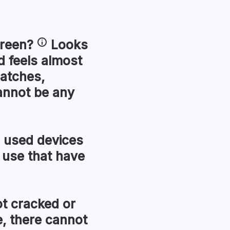
reen
?
Looks
 feels almost
ratches,
annot be any
used devices
 use that have
t cracked or
, there cannot