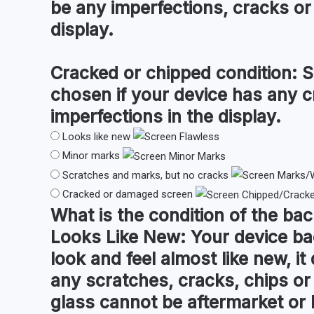
be any imperfections, cracks or 
display.
Cracked or chipped condition:
S
chosen if your device has any c
imperfections in the display.
Looks like new
Minor marks
Scratches and marks, but no cracks
Cracked or damaged screen
What is the condition of the
bac
Looks Like New:
Your device ba
look and feel almost like new, i
any scratches, cracks, chips o
glass cannot be aftermarket or l